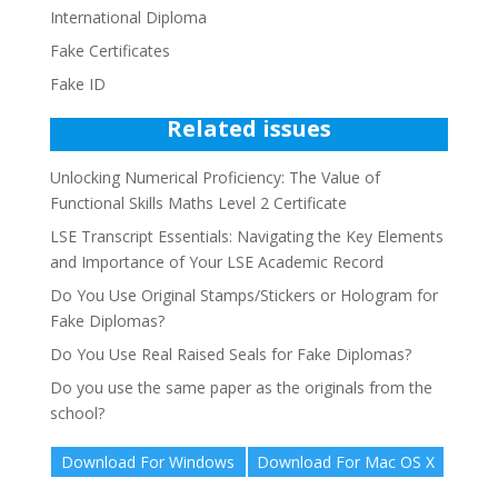
International Diploma
Fake Certificates
Fake ID
Related issues
Unlocking Numerical Proficiency: The Value of
Functional Skills Maths Level 2 Certificate
LSE Transcript Essentials: Navigating the Key Elements
and Importance of Your LSE Academic Record
Do You Use Original Stamps/Stickers or Hologram for
Fake Diplomas?
Do You Use Real Raised Seals for Fake Diplomas?
Do you use the same paper as the originals from the
school?
Download For Windows
Download For Mac OS X