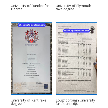
University of Dundee fake
University of Plymouth
Degree
fake degree
University of Kent fake
Loughborough University
degree
fake transcript