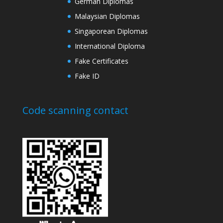
German Diplomas
Malaysian Diplomas
Singaporean Diplomas
International Diploma
Fake Certificates
Fake ID
Code scanning contact