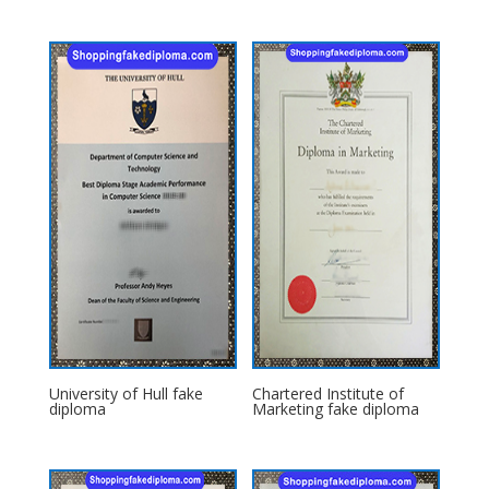
University of Hull fake
Chartered Institute of
diploma
Marketing fake diploma