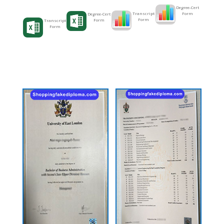
Degree-Cert
Form
Transcript
Degree-Cert
Form
Form
Transcript
Form