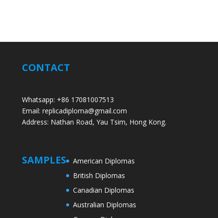
CONTACT
Whatsapp: +86 17081007513
Email: replicadiploma@gmail.com
Address: Nathan Road, Yau Tsim, Hong Kong.
SAMPLES
American Diplomas
British Diplomas
Canadian Diplomas
Australian Diplomas