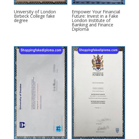
University of London
Empower Your Financial
Birbeck College fake
Future: Invest in a Fake
degree
London Institute of
Banking and Finance
Diploma