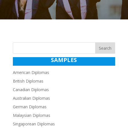
Search
SAMPLES
American Diplomas
British Diplomas
Canadian Diplomas
Australian Diplomas
German Diplomas
Malaysian Diplomas
Singaporean Diplomas