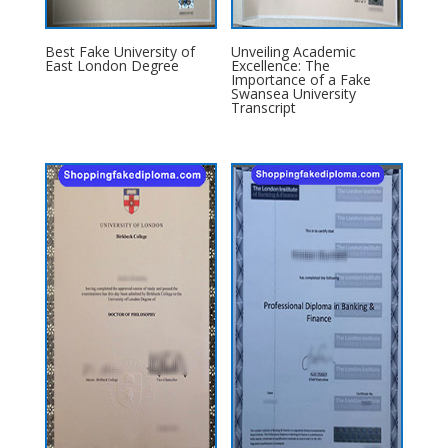
Best Fake University of
Unveiling Academic
East London Degree
Excellence: The
Importance of a Fake
Swansea University
Transcript