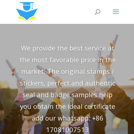
We provide the best service at
the most favorable price in the
market. The original stamps /
stickers, perfect and authentic
seal and badge samples help
you obtain the ideal certificate
add our whatsapp: +86
17081007513