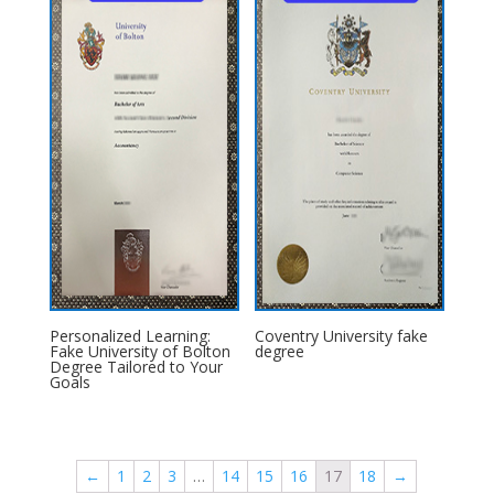
Personalized Learning:
Coventry University fake
Fake University of Bolton
degree
Degree Tailored to Your
Goals
←
1
2
3
…
14
15
16
17
18
→