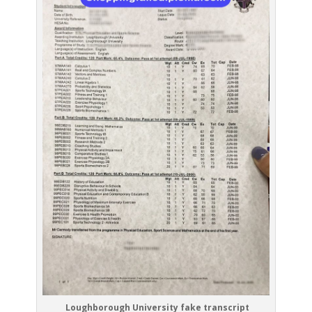
Loughborough University fake transcript