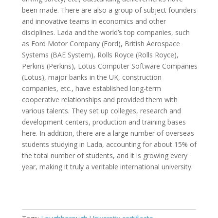
been made. There are also a group of subject founders
and innovative teams in economics and other
disciplines. Lada and the world’s top companies, such
as Ford Motor Company (Ford), British Aerospace
Systems (BAE System), Rolls Royce (Rolls Royce),
Perkins (Perkins), Lotus Computer Software Companies
(Lotus), major banks in the UK, construction
companies, etc., have established long-term
cooperative relationships and provided them with
various talents. They set up colleges, research and
development centers, production and training bases
here. In addition, there are a large number of overseas
students studying in Lada, accounting for about 15% of
the total number of students, and it is growing every
year, making it truly a veritable international university.