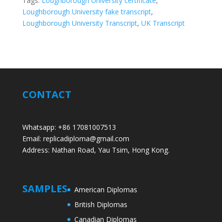
Tags:
Loughborough University certificate
,
Loughborough University fake transcript
,
Loughborough University Transcript
,
UK Transcript
CONTACT
Whatsapp: +86 17081007513
Email: replicadiploma@gmail.com
Address: Nathan Road, Yau Tsim, Hong Kong.
SAMPLES
American Diplomas
British Diplomas
Canadian Diplomas