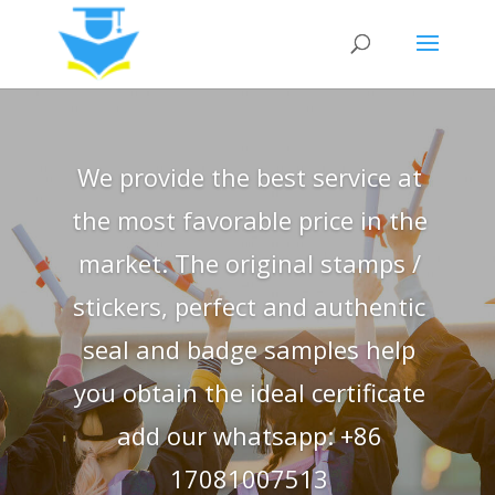
We provide the best service at
the most favorable price in the
market. The original stamps /
stickers, perfect and authentic
seal and badge samples help
you obtain the ideal certificate
add our whatsapp: +86
17081007513