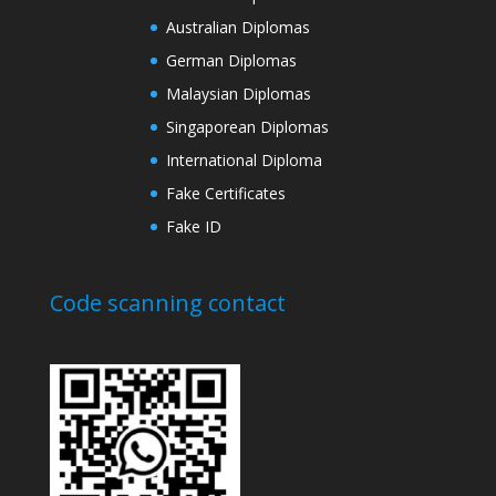
Australian Diplomas
German Diplomas
Malaysian Diplomas
Singaporean Diplomas
International Diploma
Fake Certificates
Fake ID
Code scanning contact