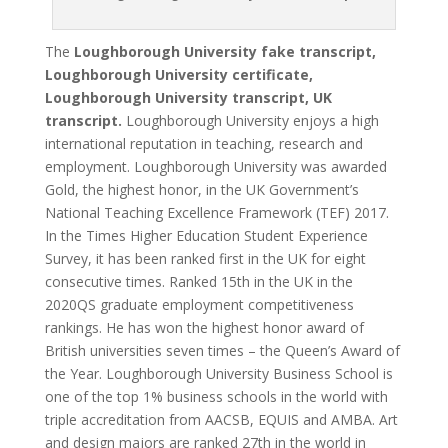
The
Loughborough University fake transcript,
Loughborough University certificate,
Loughborough University transcript, UK
transcript.
Loughborough University enjoys a high
international reputation in teaching, research and
employment. Loughborough University was awarded
Gold, the highest honor, in the UK Government’s
National Teaching Excellence Framework (TEF) 2017.
In the Times Higher Education Student Experience
Survey, it has been ranked first in the UK for eight
consecutive times. Ranked 15th in the UK in the
2020QS graduate employment competitiveness
rankings. He has won the highest honor award of
British universities seven times – the Queen’s Award of
the Year. Loughborough University Business School is
one of the top 1% business schools in the world with
triple accreditation from AACSB, EQUIS and AMBA. Art
and design majors are ranked 27th in the world in