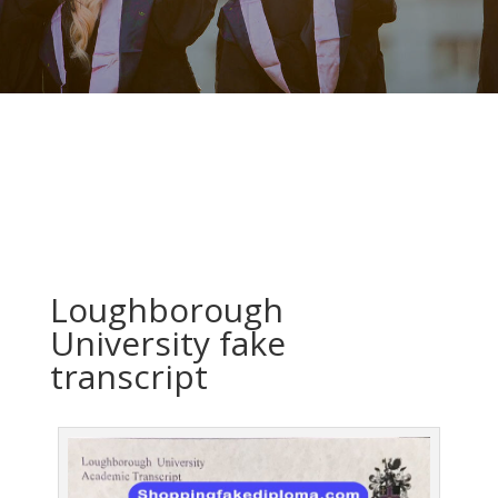
Loughborough
University fake
transcript