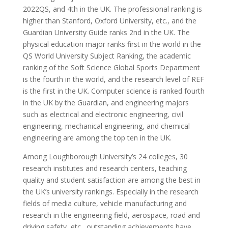
2022QS, and 4th in the UK. The professional ranking is
higher than Stanford, Oxford University, etc., and the
Guardian University Guide ranks 2nd in the UK. The
physical education major ranks first in the world in the
QS World University Subject Ranking, the academic
ranking of the Soft Science Global Sports Department
is the fourth in the world, and the research level of REF
is the first in the UK. Computer science is ranked fourth
in the UK by the Guardian, and engineering majors
such as electrical and electronic engineering, civil
engineering, mechanical engineering, and chemical
engineering are among the top ten in the UK.
Among Loughborough University’s 24 colleges, 30
research institutes and research centers, teaching
quality and student satisfaction are among the best in
the UK’s university rankings. Especially in the research
fields of media culture, vehicle manufacturing and
research in the engineering field, aerospace, road and
driving safety, etc., outstanding achievements have