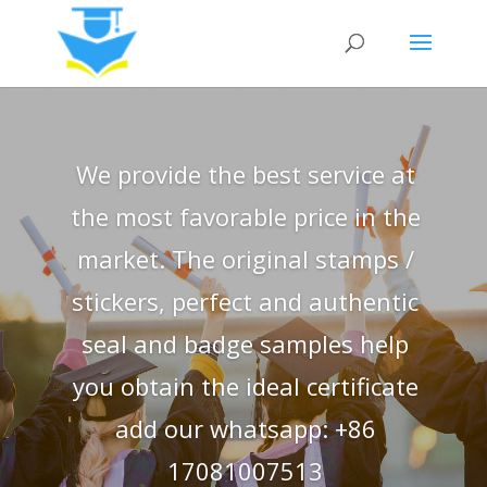
We provide the best service at
the most favorable price in the
market. The original stamps /
stickers, perfect and authentic
seal and badge samples help
you obtain the ideal certificate
add our whatsapp: +86
17081007513