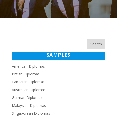
Search
SAMPLES
American Diplomas
British Diplomas
Canadian Diplomas
Australian Diplomas
German Diplomas
Malaysian Diplomas
Singaporean Diplomas