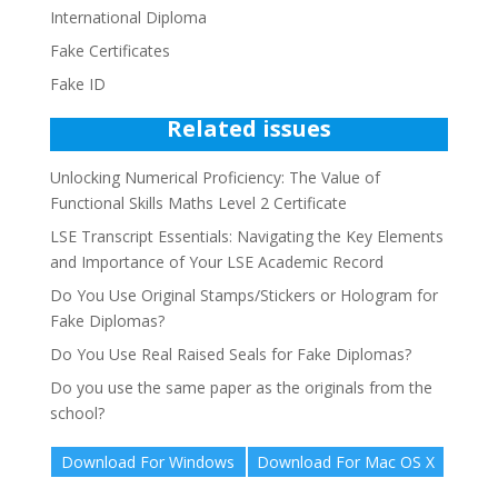
International Diploma
Fake Certificates
Fake ID
Related issues
Unlocking Numerical Proficiency: The Value of
Functional Skills Maths Level 2 Certificate
LSE Transcript Essentials: Navigating the Key Elements
and Importance of Your LSE Academic Record
Do You Use Original Stamps/Stickers or Hologram for
Fake Diplomas?
Do You Use Real Raised Seals for Fake Diplomas?
Do you use the same paper as the originals from the
school?
Download For Windows
Download For Mac OS X