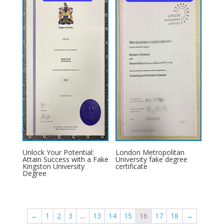
Unlock Your Potential:
London Metropolitan
Attain Success with a Fake
University fake degree
Kingston University
certificate
Degree
←
1
2
3
…
13
14
15
16
17
18
→