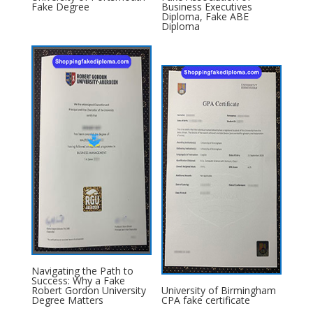
Fake Degree
Business Executives
Diploma, Fake ABE
Diploma
Navigating the Path to
Success: Why a Fake
Robert Gordon University
University of Birmingham
Degree Matters
CPA fake certificate