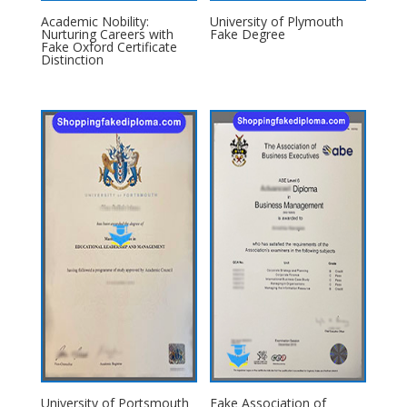
Academic Nobility:
University of Plymouth
Nurturing Careers with
Fake Degree
Fake Oxford Certificate
Distinction
University of Portsmouth
Fake Association of