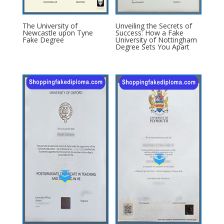
The University of
Unveiling the Secrets of
Newcastle upon Tyne
Success: How a Fake
Fake Degree
University of Nottingham
Degree Sets You Apart