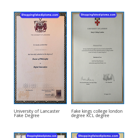
University of Lancaster
Fake kings college london
Fake Degree
degree KCL degree