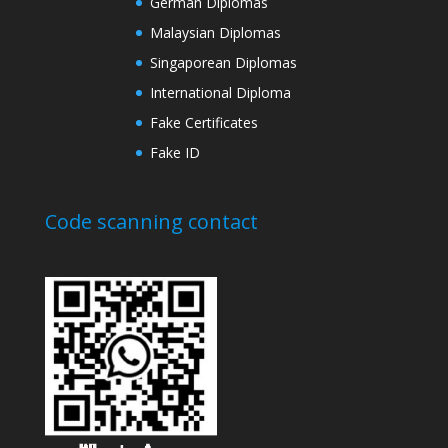
German Diplomas
Malaysian Diplomas
Singaporean Diplomas
International Diploma
Fake Certificates
Fake ID
Code scanning contact