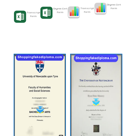
Degree-Cert
Form
Transcript
Degree-Cert
Form
Form
Transcript
Form