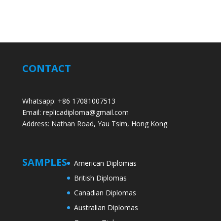
CONTACT
Whatsapp: +86 17081007513
Email: replicadiploma@gmail.com
Address: Nathan Road, Yau Tsim, Hong Kong.
SAMPLES
American Diplomas
British Diplomas
Canadian Diplomas
Australian Diplomas