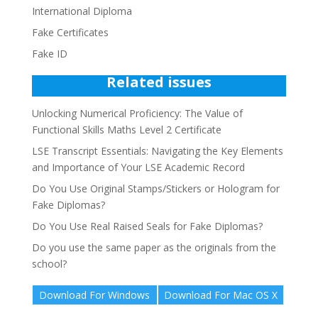
International Diploma
Fake Certificates
Fake ID
Related issues
Unlocking Numerical Proficiency: The Value of
Functional Skills Maths Level 2 Certificate
LSE Transcript Essentials: Navigating the Key Elements
and Importance of Your LSE Academic Record
Do You Use Original Stamps/Stickers or Hologram for
Fake Diplomas?
Do You Use Real Raised Seals for Fake Diplomas?
Do you use the same paper as the originals from the
school?
Download For Windows
Download For Mac OS X