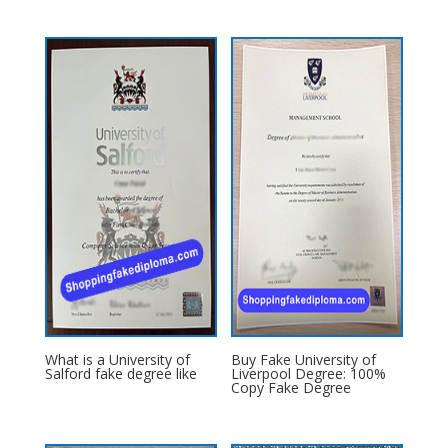
What is a University of
Buy Fake University of
Salford fake degree like
Liverpool Degree: 100%
Copy Fake Degree