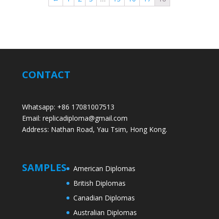
CONTACT
Whatsapp: +86 17081007513
Email: replicadiploma@gmail.com
Address: Nathan Road, Yau Tsim, Hong Kong.
SAMPLES
American Diplomas
British Diplomas
Canadian Diplomas
Australian Diplomas