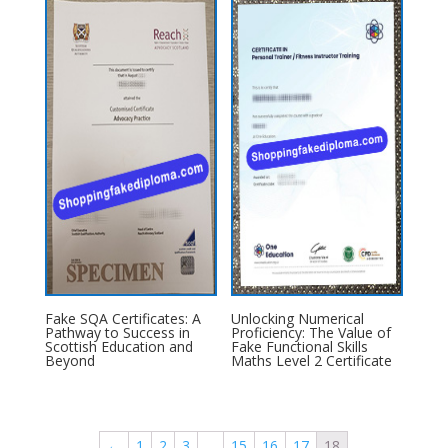
Fake SQA Certificates: A
Unlocking Numerical
Pathway to Success in
Proficiency: The Value of
Scottish Education and
Fake Functional Skills
Beyond
Maths Level 2 Certificate
←
1
2
3
…
15
16
17
18