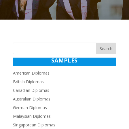
Search
SAMPLES
American Diplomas
British Diplomas
Canadian Diplomas
Australian Diplomas
German Diplomas
Malaysian Diplomas
Singaporean Diplomas