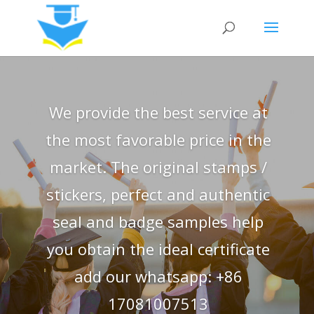
We provide the best service at
the most favorable price in the
market. The original stamps /
stickers, perfect and authentic
seal and badge samples help
you obtain the ideal certificate
add our whatsapp: +86
17081007513