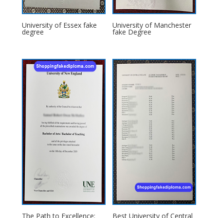
University of Essex fake
University of Manchester
degree
fake Degree
The Path to Excellence:
Best University of Central