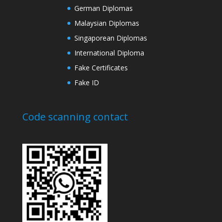
German Diplomas
Malaysian Diplomas
Singaporean Diplomas
International Diploma
Fake Certificates
Fake ID
Code scanning contact