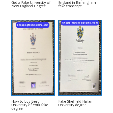
Get a Fake University of
England in Birmingham
New England Degree
fake transcript
How to buy Best
Fake Sheffield Hallam
University of York fake
University degree
degree