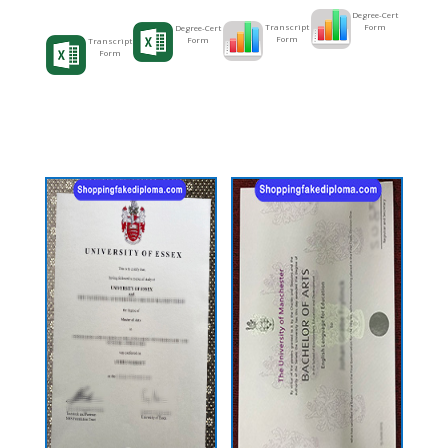
Degree-Cert
Form
Transcript
Degree-Cert
Form
Form
Transcript
Form