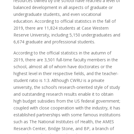
resources owned by the school have reached a level of
balanced development in all aspects of graduate or
undergraduate students, and even vocational
education. According to official statistics in the fall of
2019, there are 11,824 students at Case Western
Reserve University, including 5,150 undergraduates and
6,674 graduate and professional students.
According to the official statistics in the autumn of
2019, there are 3,501 full-time faculty members in the
school, almost all of whom have doctorates or the
highest level in their respective fields, and the teacher-
student ratio is 1:3. Although CWRU is a private
university, the school’s research-oriented style of study
and outstanding research results enable it to obtain
high budget subsidies from the US federal government;
coupled with close cooperation with the industry, it has
established partnerships with some famous institutions
such as The National Institutes of Health, the AMES
Research Center, Bridge Stone, and BP, a branch of