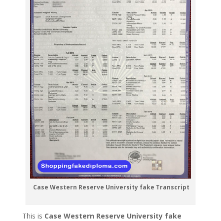
Case Western Reserve University fake Transcript
This is
Case Western Reserve University fake