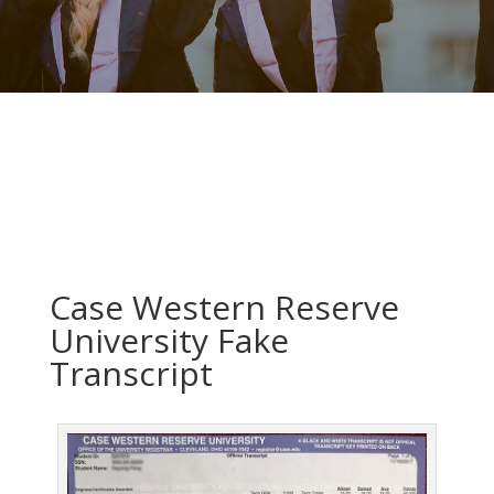
Case Western Reserve
University Fake
Transcript