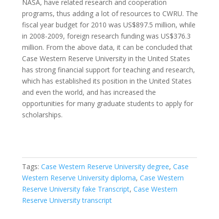
NASA, have related research and cooperation
programs, thus adding a lot of resources to CWRU. The
fiscal year budget for 2010 was US$897.5 million, while
in 2008-2009, foreign research funding was US$376.3
million. From the above data, it can be concluded that
Case Western Reserve University in the United States
has strong financial support for teaching and research,
which has established its position in the United States
and even the world, and has increased the
opportunities for many graduate students to apply for
scholarships.
Tags:
Case Western Reserve University degree
,
Case
Western Reserve University diploma
,
Case Western
Reserve University fake Transcript
,
Case Western
Reserve University transcript