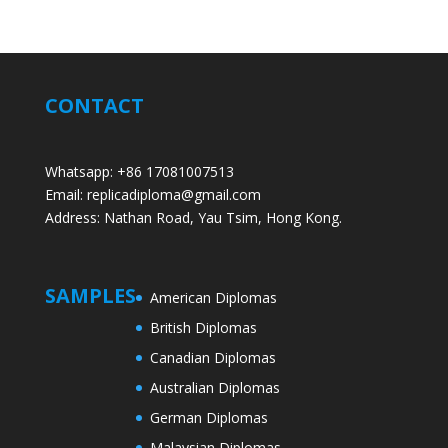
CONTACT
Whatsapp: +86 17081007513
Email: replicadiploma@gmail.com
Address: Nathan Road, Yau Tsim, Hong Kong.
SAMPLES
American Diplomas
British Diplomas
Canadian Diplomas
Australian Diplomas
German Diplomas
Malaysian Diplomas