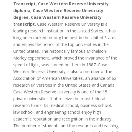
Transcript, Case Western Reserve University
diploma, Case Western Reserve University
degree, Case Western Reserve University
transcript.
Case Western Reserve University is a
leading research institution in the United States. It has
long been ranked among the best in the United States
and enjoys the honor of the top universities in the
United States. The historically famous Michelson-
Morley experiment, which proved the invariance of the
speed of light, was carried out here in 1887. Case
Western Reserve University is also a member of the
Association of American Universities, an alliance of 62
research universities in the United States and Canada.
Case Western Reserve University is one of the 15
private universities that receive the most federal
research funds. Its medical school, business school,
law school, and engineering school enjoy high
academic reputation and recognition in the industry.
The number of students and the research and teaching