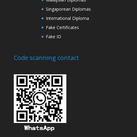
Singaporean Diplomas
International Diploma
Fake Certificates
Fake ID
Code scanning contact