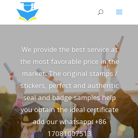
We provide the best service at
the most favorable price in the
market. The original stamps /
stickers, perfect and authentic
seal and badge samples help
you obtain the ideal certificate
add our whatsapp: +86
17081007513