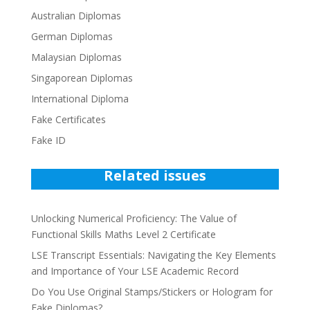
Australian Diplomas
German Diplomas
Malaysian Diplomas
Singaporean Diplomas
International Diploma
Fake Certificates
Fake ID
Related issues
Unlocking Numerical Proficiency: The Value of
Functional Skills Maths Level 2 Certificate
LSE Transcript Essentials: Navigating the Key Elements
and Importance of Your LSE Academic Record
Do You Use Original Stamps/Stickers or Hologram for
Fake Diplomas?