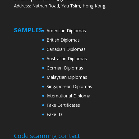
Address: Nathan Road, Yau Tsim, Hong Kong.
SAMPLES
American Diplomas
British Diplomas
Canadian Diplomas
Australian Diplomas
German Diplomas
Malaysian Diplomas
Singaporean Diplomas
International Diploma
Fake Certificates
Fake ID
Code scanning contact