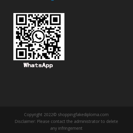
Copyright 2022© shoppingfakediploma.com
Disclaimer: Please contact the administrator to delete
any infringement