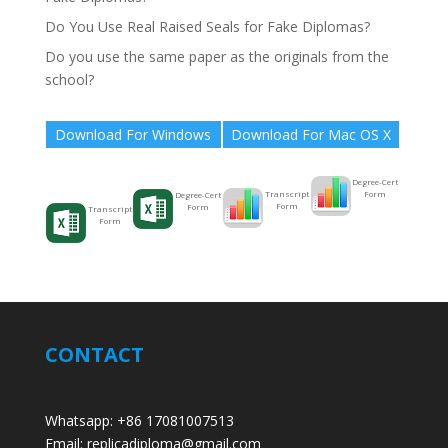
Do You Use Real Raised Seals for Fake Diplomas?
Do you use the same paper as the originals from the
school?
Download For Windows
Download For Mac OS X
Degree-Cert
Form
Transcript
Degree-Cert
Form
Form
Transcript
Form
CONTACT
Whatsapp: +86 17081007513
Email: replicadiploma@gmail.com