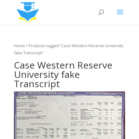
Home
/ Products tagged “Case Western Reserve University
fake Transcript”
Case Western Reserve
University fake
Transcript