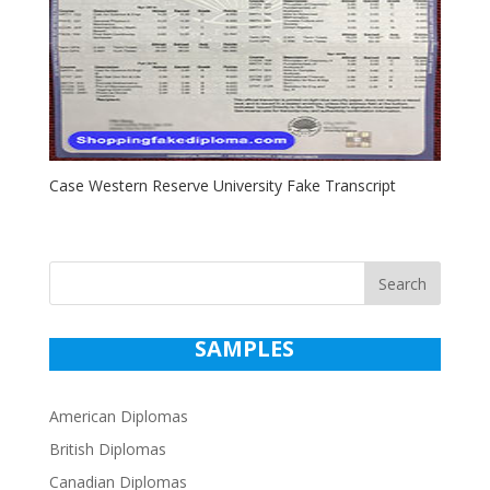
Case Western Reserve University Fake Transcript
Search
SAMPLES
American Diplomas
British Diplomas
Canadian Diplomas