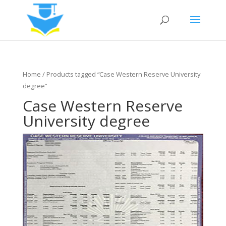
Home
/ Products tagged “Case Western Reserve University
degree”
Case Western Reserve
University degree