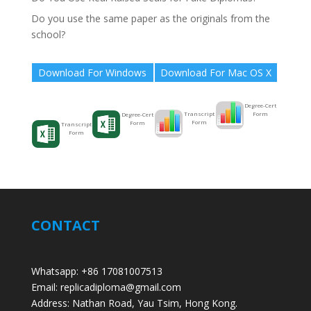
Do you use the same paper as the originals from the
school?
Download For Windows
Download For Mac OS X
Degree-Cert
Form
Transcript
Degree-Cert
Form
Form
Transcript
Form
CONTACT
Whatsapp: +86 17081007513
Email: replicadiploma@gmail.com
Address: Nathan Road, Yau Tsim, Hong Kong.