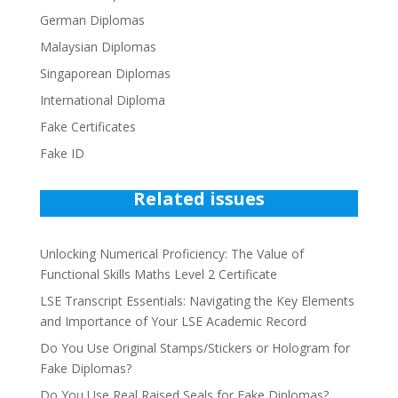
German Diplomas
Malaysian Diplomas
Singaporean Diplomas
International Diploma
Fake Certificates
Fake ID
Related issues
Unlocking Numerical Proficiency: The Value of
Functional Skills Maths Level 2 Certificate
LSE Transcript Essentials: Navigating the Key Elements
and Importance of Your LSE Academic Record
Do You Use Original Stamps/Stickers or Hologram for
Fake Diplomas?
Do You Use Real Raised Seals for Fake Diplomas?