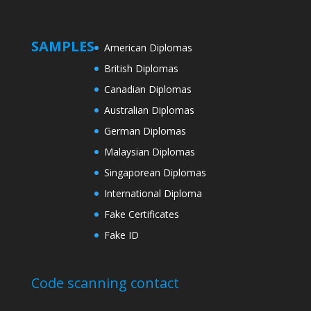
SAMPLES
American Diplomas
British Diplomas
Canadian Diplomas
Australian Diplomas
German Diplomas
Malaysian Diplomas
Singaporean Diplomas
International Diploma
Fake Certificates
Fake ID
Code scanning contact