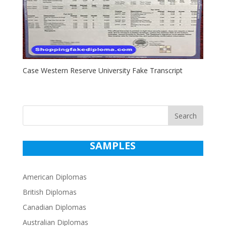
Case Western Reserve University Fake Transcript
Search
SAMPLES
American Diplomas
British Diplomas
Canadian Diplomas
Australian Diplomas