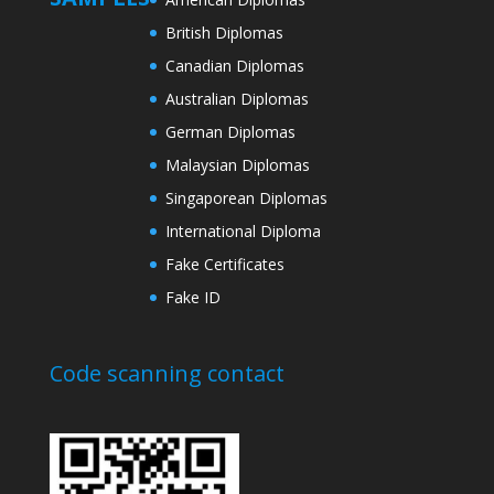
British Diplomas
Canadian Diplomas
Australian Diplomas
German Diplomas
Malaysian Diplomas
Singaporean Diplomas
International Diploma
Fake Certificates
Fake ID
Code scanning contact