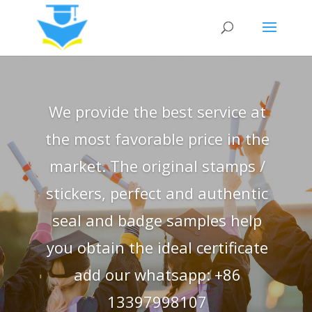
We provide the best service at
the most favorable price in the
market. The original stamps /
stickers, perfect and authentic
seal and badge samples help
you obtain the ideal certificate
add our whatsapp: +86
13397998107