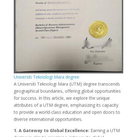
Universiti Teknologi Mara degree
A Universiti Teknologi Mara (UTM) degree transcends
geographical boundaries, offering global opportunities
for success. In this article, we explore the unique
attributes of a UTM degree, emphasizing its capacity
to provide a world-class education and open doors to
diverse international opportunities.
1. A Gateway to Global Excellence:
Earning a UTM