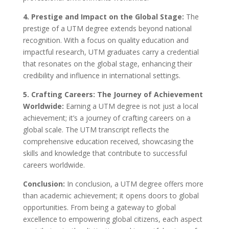
4. Prestige and Impact on the Global Stage:
The
prestige of a UTM degree extends beyond national
recognition. With a focus on quality education and
impactful research, UTM graduates carry a credential
that resonates on the global stage, enhancing their
credibility and influence in international settings.
5. Crafting Careers: The Journey of Achievement
Worldwide:
Earning a UTM degree is not just a local
achievement; it’s a journey of crafting careers on a
global scale. The UTM transcript reflects the
comprehensive education received, showcasing the
skills and knowledge that contribute to successful
careers worldwide.
Conclusion:
In conclusion, a UTM degree offers more
than academic achievement; it opens doors to global
opportunities. From being a gateway to global
excellence to empowering global citizens, each aspect