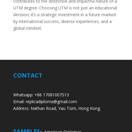
contributes to the distinctive and impactful nature of a
UTM degree. Choosing UTM is not just an educational
decision; it’s a strategic investment in a future marked
by international success, diverse experiences, and a
global mindset.
CONTACT
Whatsapp: +86 17081007513
Email: replicadiploma@gmail.com
Address: Nathan Road, Yau Tsim, Hong Kong.
SAMPLES
American Diplomas