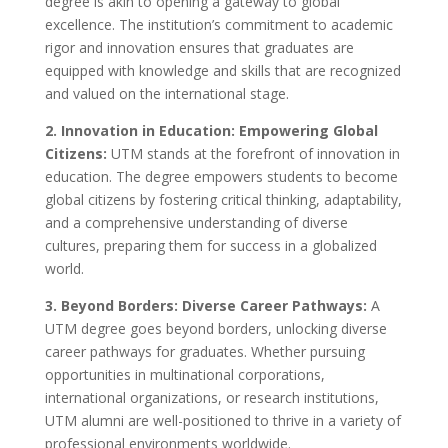
degree is akin to opening a gateway to global
excellence. The institution’s commitment to academic
rigor and innovation ensures that graduates are
equipped with knowledge and skills that are recognized
and valued on the international stage.
2. Innovation in Education: Empowering Global
Citizens:
UTM stands at the forefront of innovation in
education. The degree empowers students to become
global citizens by fostering critical thinking, adaptability,
and a comprehensive understanding of diverse
cultures, preparing them for success in a globalized
world.
3. Beyond Borders: Diverse Career Pathways:
A
UTM degree goes beyond borders, unlocking diverse
career pathways for graduates. Whether pursuing
opportunities in multinational corporations,
international organizations, or research institutions,
UTM alumni are well-positioned to thrive in a variety of
professional environments worldwide.