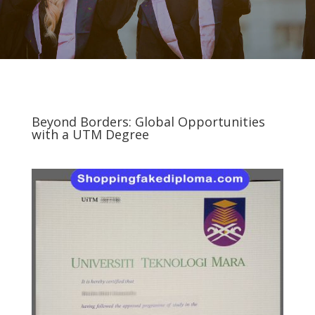
Beyond Borders: Global Opportunities
with a UTM Degree