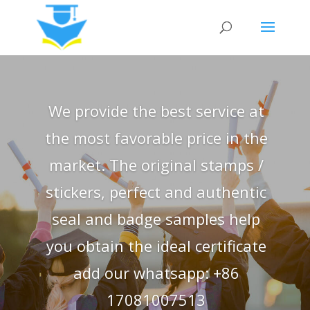
We provide the best service at
the most favorable price in the
market. The original stamps /
stickers, perfect and authentic
seal and badge samples help
you obtain the ideal certificate
add our whatsapp: +86
17081007513