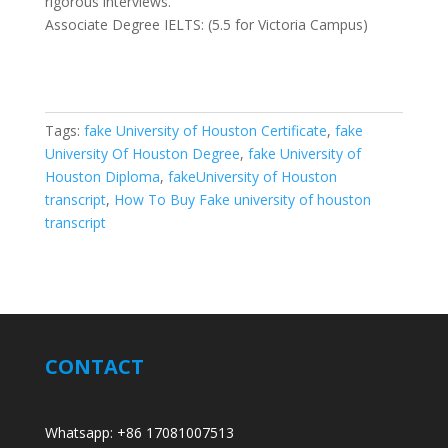
rigorous interviews.
Associate Degree IELTS: (5.5 for Victoria Campus)
Tags:
fake University of Houston Certificate
,
fake
University Of Houston Degree
,
fake University of
Houston Diploma
,
fakeUniversity of Houston
transcript
,
How To Buy Fake university of houston
transcript
CONTACT
Whatsapp: +86 17081007513