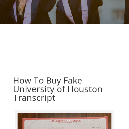
How To Buy Fake
University of Houston
Transcript