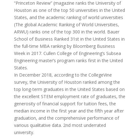
“Princeton Review” (magazine ranks the University of
Houston as one of the top 50 universities in the United
States, and the academic ranking of world universities
(The global Academic Ranking of World Universities,
ARWU) ranks one of the top 300 in the world. Bauer
School of Business Ranked 31st in the United States in
the full-time MBA ranking by Bloomberg Business
Week in 2017. Cullen College of Engineering’s Subsea
Engineering master’s program ranks first in the United
States.
In December 2018, according to the CollegeVine
survey, the University of Houston ranked among the
top long-term graduates in the United States based on
the excellent STEM employment rate of graduates, the
generosity of financial support for tuition fees, the
median income in the first year and the fifth year after
graduation, and the comprehensive performance of
various qualitative data. 2nd most underrated
university.