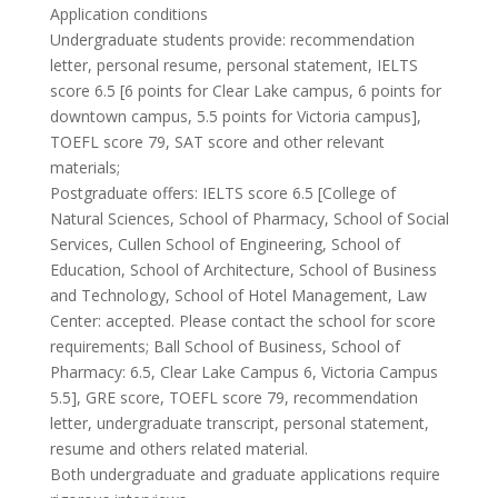
Application conditions
Undergraduate students provide: recommendation
letter, personal resume, personal statement, IELTS
score 6.5 [6 points for Clear Lake campus, 6 points for
downtown campus, 5.5 points for Victoria campus],
TOEFL score 79, SAT score and other relevant
materials;
Postgraduate offers: IELTS score 6.5 [College of
Natural Sciences, School of Pharmacy, School of Social
Services, Cullen School of Engineering, School of
Education, School of Architecture, School of Business
and Technology, School of Hotel Management, Law
Center: accepted. Please contact the school for score
requirements; Ball School of Business, School of
Pharmacy: 6.5, Clear Lake Campus 6, Victoria Campus
5.5], GRE score, TOEFL score 79, recommendation
letter, undergraduate transcript, personal statement,
resume and others related material.
Both undergraduate and graduate applications require