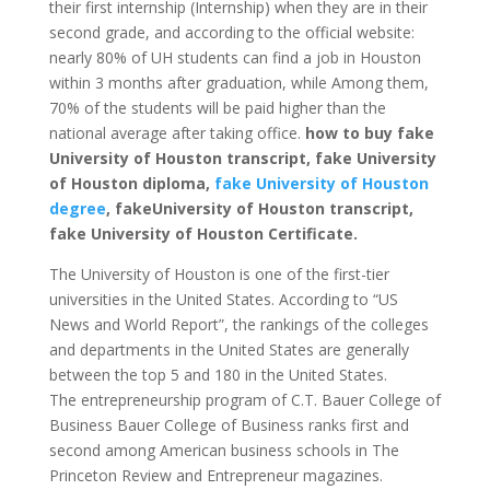
their first internship (Internship) when they are in their
second grade, and according to the official website:
nearly 80% of UH students can find a job in Houston
within 3 months after graduation, while Among them,
70% of the students will be paid higher than the
national average after taking office.
how to buy fake
University of Houston transcript, fake University
of Houston diploma,
fake University of Houston
degree
, fakeUniversity of Houston transcript,
fake University of Houston Certificate.
The University of Houston is one of the first-tier
universities in the United States. According to “US
News and World Report”, the rankings of the colleges
and departments in the United States are generally
between the top 5 and 180 in the United States.
The entrepreneurship program of C.T. Bauer College of
Business Bauer College of Business ranks first and
second among American business schools in The
Princeton Review and Entrepreneur magazines.