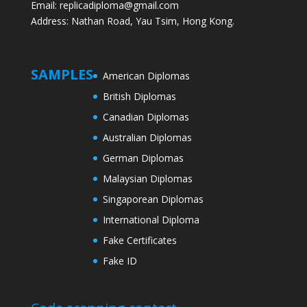
Email: replicadiploma@gmail.com
Address: Nathan Road, Yau Tsim, Hong Kong.
SAMPLES
American Diplomas
British Diplomas
Canadian Diplomas
Australian Diplomas
German Diplomas
Malaysian Diplomas
Singaporean Diplomas
International Diploma
Fake Certificates
Fake ID