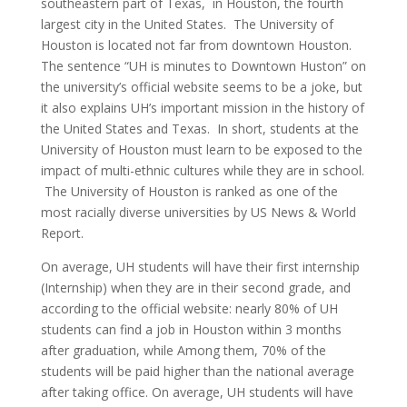
southeastern part of Texas,
in Houston, the fourth
largest city in the United States.
The University of
Houston is located not far from downtown Houston.
The sentence “UH is minutes to Downtown Huston” on
the university’s official website seems to be a joke, but
it also explains UH’s important mission in the history of
the United States and Texas.
In short, students at the
University of Houston must learn to be exposed to the
impact of multi-ethnic cultures while they are in school.
The University of Houston is ranked as one of the
most racially diverse universities by US News & World
Report.
On average, UH students will have their first internship
(Internship) when they are in their second grade, and
according to the official website: nearly 80% of UH
students can find a job in Houston within 3 months
after graduation, while Among them, 70% of the
students will be paid higher than the national average
after taking office. On average, UH students will have