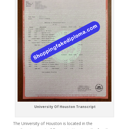
University Of Houston Transcript
The University of Houston is located in the