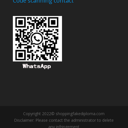
Code scanning contact
Copyright 2022© shoppingfakediploma.com
Disclaimer: Please contact the administrator to delete
any infringement