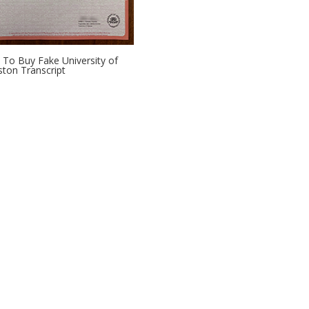
To Buy Fake University of
ton Transcript