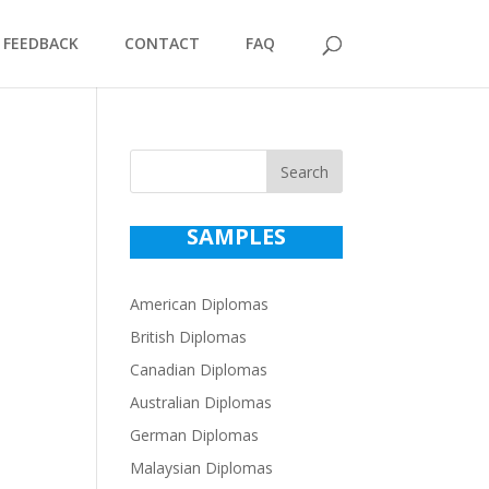
FEEDBACK
CONTACT
FAQ
Search
SAMPLES
American Diplomas
British Diplomas
Canadian Diplomas
Australian Diplomas
German Diplomas
Malaysian Diplomas