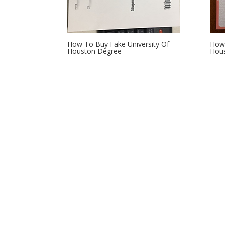
How To Buy Fake University Of
How 
Houston Degree
Hous