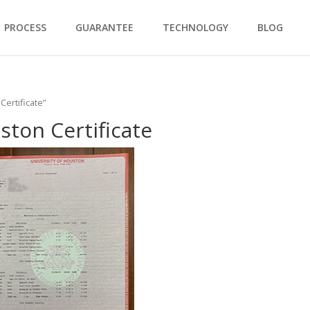
PROCESS
GUARANTEE
TECHNOLOGY
BLOG
Certificate”
ston Certificate