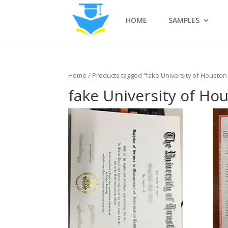
HOME
SAMPLES
Home
/ Products tagged “fake University of Houston 
fake University of Hou