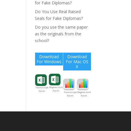
for Fake Diplomas?
Do You Use Real Raised
Seals for Fake Diplomas?
Do you use the same paper
as the originals from the
school?
Download
Download
For Windows
For Mac OS
X
Degree-Cert
Transcript
Form
Form
Degree-Cert
Transcript
Form
Form