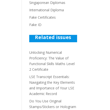
Singaporean Diplomas
International Diploma
Fake Certificates
Fake ID
Related issues
Unlocking Numerical
Proficiency: The Value of
Functional Skills Maths Level
2 Certificate
LSE Transcript Essentials:
Navigating the Key Elements
and Importance of Your LSE
Academic Record
Do You Use Original
Stamps/Stickers or Hologram