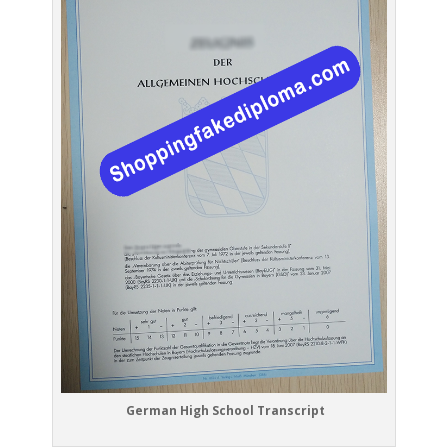
German High School Transcript