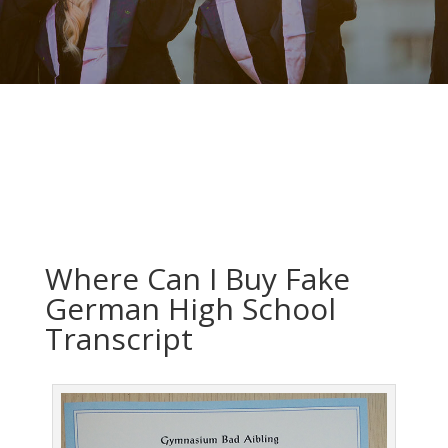
Where Can I Buy Fake
German High School
Transcript