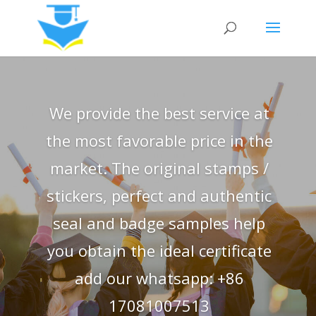
We provide the best service at
the most favorable price in the
market. The original stamps /
stickers, perfect and authentic
seal and badge samples help
you obtain the ideal certificate
add our whatsapp: +86
17081007513