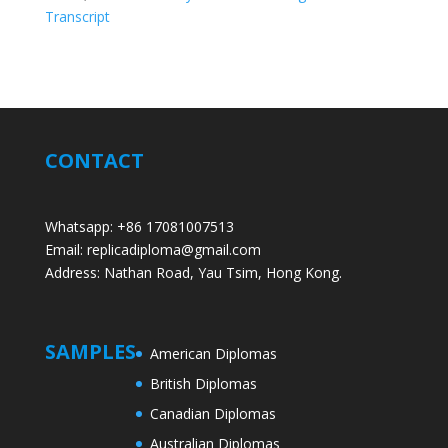
Transcript
CONTACT
Whatsapp: +86 17081007513
Email: replicadiploma@gmail.com
Address: Nathan Road, Yau Tsim, Hong Kong.
SAMPLES
American Diplomas
British Diplomas
Canadian Diplomas
Australian Diplomas