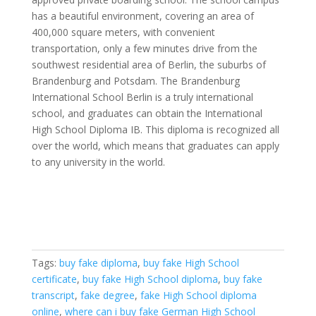
has a beautiful environment, covering an area of ​​
400,000 square meters, with convenient
transportation, only a few minutes drive from the
southwest residential area of ​​Berlin, the suburbs of
Brandenburg and Potsdam. The Brandenburg
International School Berlin is a truly international
school, and graduates can obtain the International
High School Diploma IB. This diploma is recognized all
over the world, which means that graduates can apply
to any university in the world.
Tags:
buy fake diploma
,
buy fake High School
certificate
,
buy fake High School diploma
,
buy fake
transcript
,
fake degree
,
fake High School diploma
online
,
where can i buy fake German High School