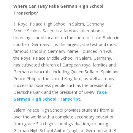
Where Can I Buy Fake German High School
Transcript?
1. Royal Palace High School in Salem, Germany
Schule Schloss Salem is a famous international
boarding school located on the shore of Lake Baden in
southern Germany. It is the largest, strictest and most
famous school in Germany. name. Founded in 1920,
the Royal Palace Middle School in Salem, Germany,
has cultivated children of European royal families and
German aristocrats, including Queen Sofia of Spain and
Prince Philip of the United Kingdom, as well as many
successful business people such as the president of
Deutsche Bank and the president of BMW.
fake
German High School Transcript
.
Salem Palace High School provides students from all
over the world with a complete secondary education
from grade 5 to high school graduation, including
German High School Abitur (taught in German) and IB