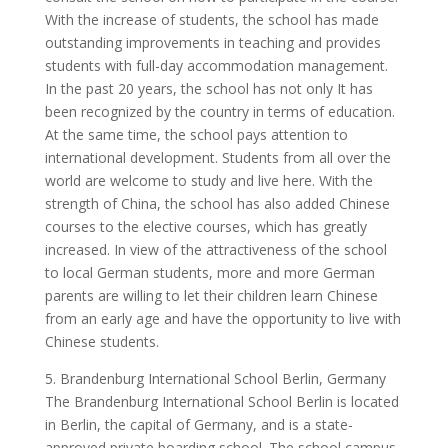
With the increase of students, the school has made
outstanding improvements in teaching and provides
students with full-day accommodation management.
In the past 20 years, the school has not only It has
been recognized by the country in terms of education.
At the same time, the school pays attention to
international development. Students from all over the
world are welcome to study and live here. With the
strength of China, the school has also added Chinese
courses to the elective courses, which has greatly
increased. In view of the attractiveness of the school
to local German students, more and more German
parents are willing to let their children learn Chinese
from an early age and have the opportunity to live with
Chinese students.
5. Brandenburg International School Berlin, Germany
The Brandenburg International School Berlin is located
in Berlin, the capital of Germany, and is a state-
approved private boarding school. The school campus