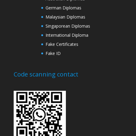
German Diplomas
Malaysian Diplomas
Singaporean Diplomas
International Diploma
Fake Certificates
Fake ID
Code scanning contact