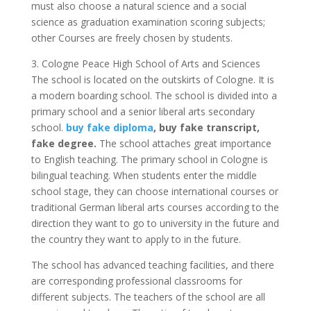
must also choose a natural science and a social
science as graduation examination scoring subjects;
other Courses are freely chosen by students.
3. Cologne Peace High School of Arts and Sciences
The school is located on the outskirts of Cologne. It is
a modern boarding school. The school is divided into a
primary school and a senior liberal arts secondary
school.
buy fake diploma
, buy fake transcript,
fake degree.
The school attaches great importance
to English teaching. The primary school in Cologne is
bilingual teaching. When students enter the middle
school stage, they can choose international courses or
traditional German liberal arts courses according to the
direction they want to go to university in the future and
the country they want to apply to in the future.
The school has advanced teaching facilities, and there
are corresponding professional classrooms for
different subjects. The teachers of the school are all