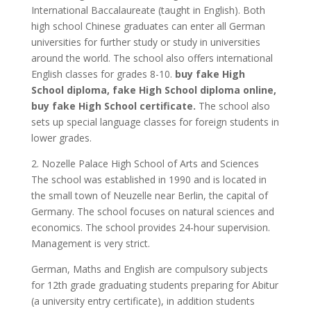
International Baccalaureate (taught in English). Both
high school Chinese graduates can enter all German
universities for further study or study in universities
around the world. The school also offers international
English classes for grades 8-10.
buy fake High
School diploma, fake High School diploma online,
buy fake High School certificate.
The school also
sets up special language classes for foreign students in
lower grades.
2. Nozelle Palace High School of Arts and Sciences
The school was established in 1990 and is located in
the small town of Neuzelle near Berlin, the capital of
Germany. The school focuses on natural sciences and
economics. The school provides 24-hour supervision.
Management is very strict.
German, Maths and English are compulsory subjects
for 12th grade graduating students preparing for Abitur
(a university entry certificate), in addition students