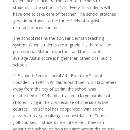
experienced teachers. The ratio of teachers to
students in the school is 1:10. Every 10 students will
have one to take care of. teacher. The school attaches
great importance to the three fields of linguistics,
natural sciences and art.
The school retains the 12-year German teaching
system. When students are in grade 11, there will be
professional Abitur instructors, and the school’s
average Abitur score is higher than other local public
schools.
4. Elizabeth Senior Liberal Arts Boarding School
Founded in 1994 in Wildau around Berlin, 30 kilometers
away from the city of Berlin, the school was
established in 1994 and attracted a large number of
children living in the city because of special elective
courses. The school has cooperation with some
activity clubs, specializing in equestrianism. Courses,
golf courses, if students are interested, they can
consult the school on how to participate in the course.