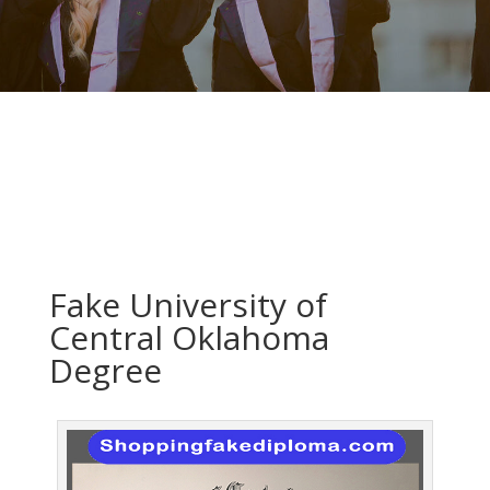
Fake University of
Central Oklahoma
Degree