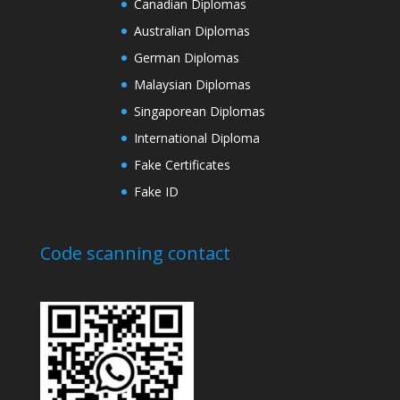
Canadian Diplomas
Australian Diplomas
German Diplomas
Malaysian Diplomas
Singaporean Diplomas
International Diploma
Fake Certificates
Fake ID
Code scanning contact