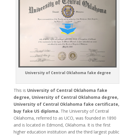
University of Central Oklahoma fake degree
This is
University of Central Oklahoma fake
degree, University of Central Oklahoma degree,
University of Central Oklahoma fake certificate,
buy fake US diploma.
The University of Central
Oklahoma, referred to as UCO, was founded in 1890
and is located in Edmond, Oklahoma. It is the first
higher education institution and the third largest public