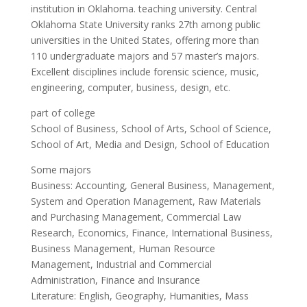
institution in Oklahoma. teaching university. Central
Oklahoma State University ranks 27th among public
universities in the United States, offering more than
110 undergraduate majors and 57 master’s majors.
Excellent disciplines include forensic science, music,
engineering, computer, business, design, etc.
part of college
School of Business, School of Arts, School of Science,
School of Art, Media and Design, School of Education
Some majors
Business: Accounting, General Business, Management,
System and Operation Management, Raw Materials
and Purchasing Management, Commercial Law
Research, Economics, Finance, International Business,
Business Management, Human Resource
Management, Industrial and Commercial
Administration, Finance and Insurance
Literature: English, Geography, Humanities, Mass