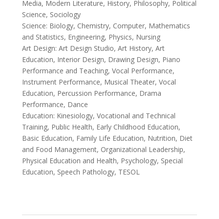
Media, Modern Literature, History, Philosophy, Political
Science, Sociology
Science: Biology, Chemistry, Computer, Mathematics
and Statistics, Engineering, Physics, Nursing
Art Design: Art Design Studio, Art History, Art
Education, Interior Design, Drawing Design, Piano
Performance and Teaching, Vocal Performance,
Instrument Performance, Musical Theater, Vocal
Education, Percussion Performance, Drama
Performance, Dance
Education: Kinesiology, Vocational and Technical
Training, Public Health, Early Childhood Education,
Basic Education, Family Life Education, Nutrition, Diet
and Food Management, Organizational Leadership,
Physical Education and Health, Psychology, Special
Education, Speech Pathology, TESOL