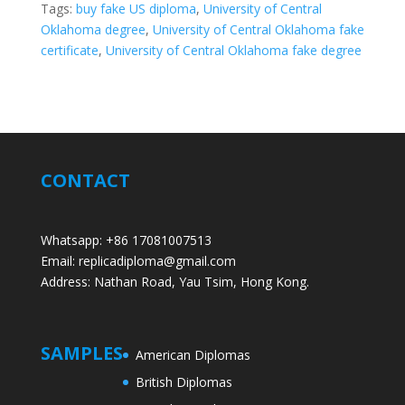
Tags:
buy fake US diploma
,
University of Central
Oklahoma degree
,
University of Central Oklahoma fake
certificate
,
University of Central Oklahoma fake degree
CONTACT
Whatsapp: +86 17081007513
Email: replicadiploma@gmail.com
Address: Nathan Road, Yau Tsim, Hong Kong.
SAMPLES
American Diplomas
British Diplomas