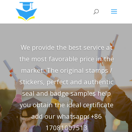
We provide the best service at
the most favorable price in the
market. The original stamps /
stickers, perfect and authentic
seal and badge samples help
you obtain the ideal certificate
add our whatsapp: +86
17081007513