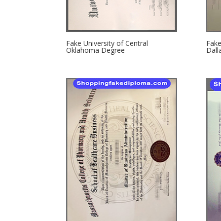
Fake University of Central
Fake
Oklahoma Degree
Dall