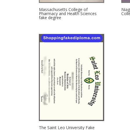
Massachusetts College of
Niag
Pharmacy and Health Sciences
Coll
fake degree
The Saint Leo University Fake