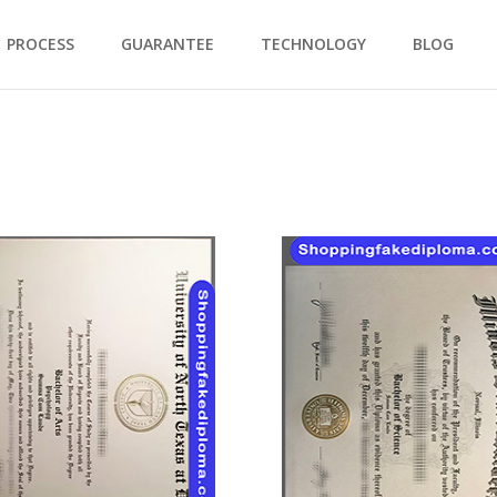
PROCESS
GUARANTEE
TECHNOLOGY
BLOG