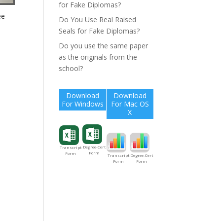
for Fake Diplomas?
ee
Do You Use Real Raised
Seals for Fake Diplomas?
Do you use the same paper
as the originals from the
school?
Download
Download
For Windows
For Mac OS
X
Degree-Cert
Transcript
Form
Form
Degree-Cert
Transcript
Form
Form