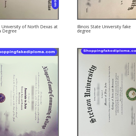
 University of North Dexas at
Illinois State University fake
a Degree
degree