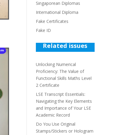
Singaporean Diplomas
International Diploma
Fake Certificates
Fake ID
Related issues
Unlocking Numerical
Proficiency: The Value of
Functional Skills Maths Level
2 Certificate
LSE Transcript Essentials:
Navigating the Key Elements
and Importance of Your LSE
Academic Record
Do You Use Original
Stamps/Stickers or Hologram