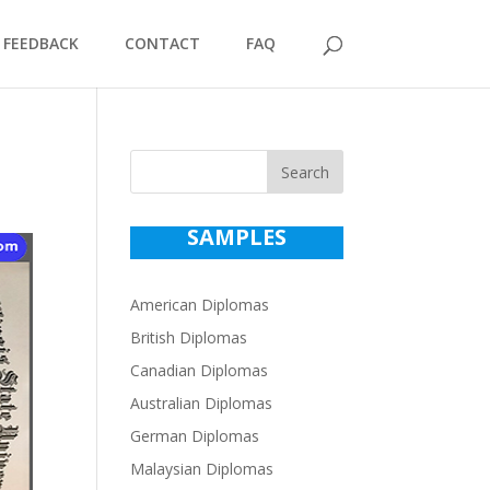
FEEDBACK
CONTACT
FAQ
Search
SAMPLES
American Diplomas
British Diplomas
Canadian Diplomas
Australian Diplomas
German Diplomas
Malaysian Diplomas