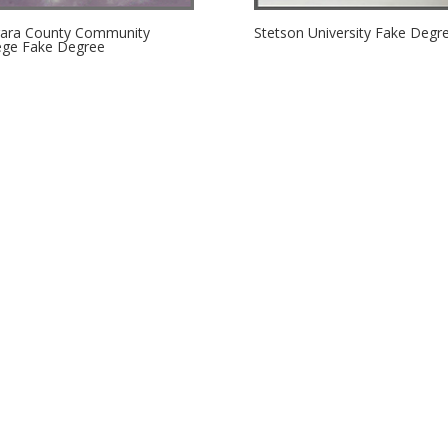
ara County Community
Stetson University Fake Degr
ege Fake Degree