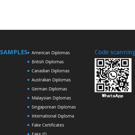
SAMPLES
Code scanning
American Diplomas
British Diplomas
Canadian Diplomas
Australian Diplomas
German Diplomas
Malaysian Diplomas
Singaporean Diplomas
International Diploma
Fake Certificates
Fake ID