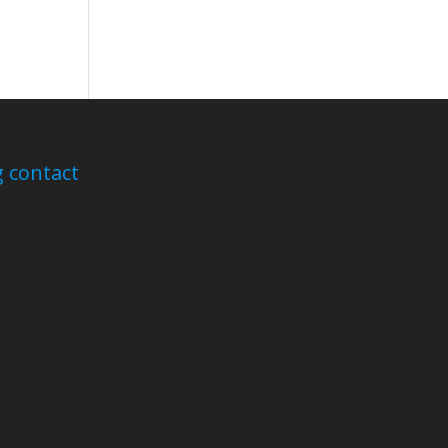
 contact