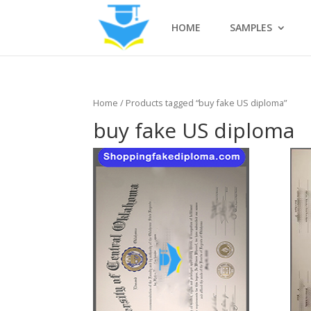
HOME
SAMPLES
Home
/ Products tagged “buy fake US diploma”
buy fake US diploma