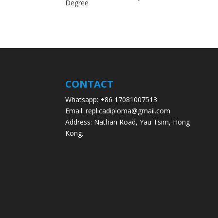
Degree
CONTACT
Whatsapp: +86 17081007513
Email: replicadiploma@gmail.com
Address: Nathan Road, Yau Tsim, Hong
Kong.