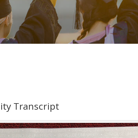
ity Transcript