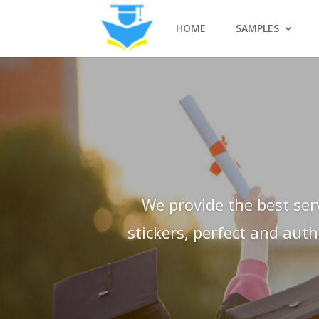
HOME
SAMPLES
We provide the best ser
stickers, perfect and aut