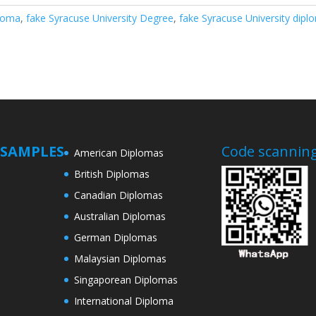
ploma
,
fake Syracuse University Degree
,
fake Syracuse University dipl
SAMPLES
Code scanning
American Diplomas
British Diplomas
Canadian Diplomas
Australian Diplomas
German Diplomas
Malaysian Diplomas
Singaporean Diplomas
International Diploma