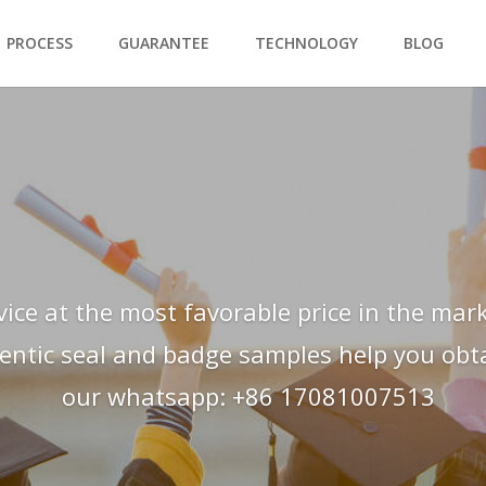
PROCESS
GUARANTEE
TECHNOLOGY
BLOG
vice at the most favorable price in the mark
hentic seal and badge samples help you obtai
our whatsapp: +86 17081007513