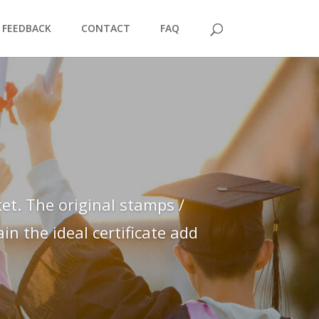
FEEDBACK
CONTACT
FAQ
et. The original stamps /
n the ideal certificate add