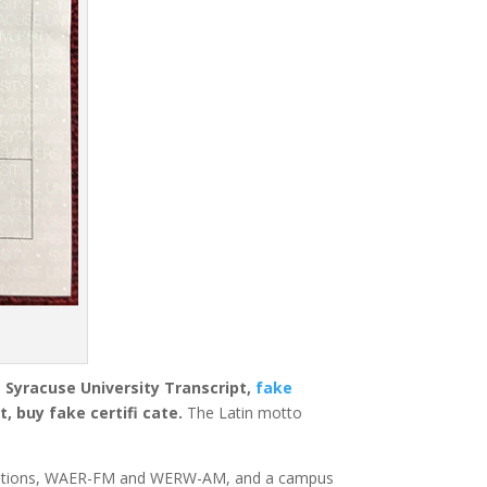
e
Syracuse University Transcript,
fake
, buy fake certifi cate.
The Latin motto
stations, WAER-FM and WERW-AM, and a campus