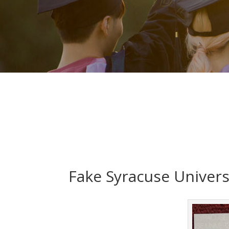
Fake Syracuse Univers