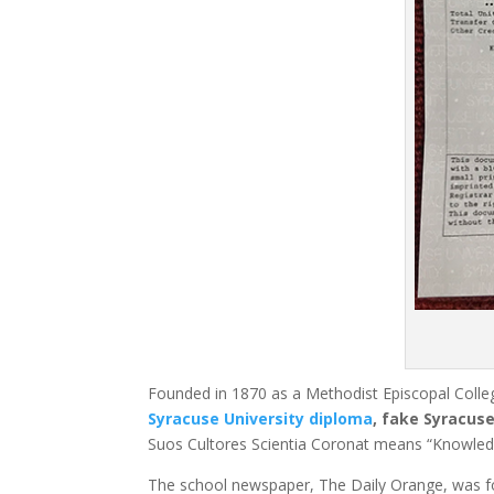
Founded in 1870 as a Methodist Episcopal Colle
Syracuse University diploma
, fake Syracuse
Suos Cultores Scientia Coronat means “Knowled
The school newspaper, The Daily Orange, was f