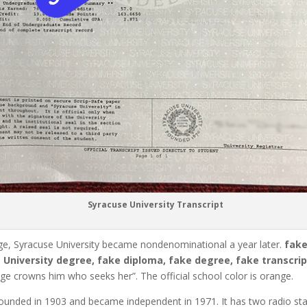
Syracuse University Transcript
ge, Syracuse University became nondenominational a year later.
fak
 University degree, fake diploma, fake degree, fake transcript
ge crowns him who seeks her”.
The official school color is orange.
ounded in 1903 and became independent in 1971.
It has two radio 