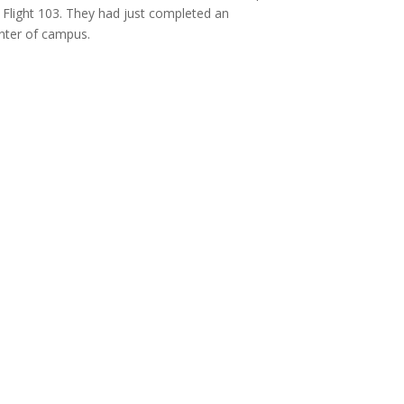
Flight 103.
They had just completed an
enter of campus.