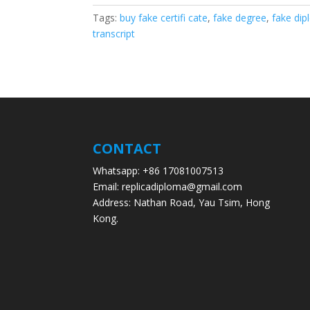
Tags:
buy fake certifi cate
,
fake degree
,
fake di
transcript
CONTACT
Whatsapp: +86 17081007513
Email: replicadiploma@gmail.com
Address: Nathan Road, Yau Tsim, Hong
Kong.