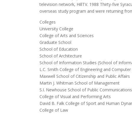
television network, HillTV.
1988 Thirty-five Syrac
overseas study program and were returning fro
Colleges
University College
College of Arts and Sciences
Graduate School
School of Education
School of Architecture
School of Information Studies (School of Infor
L.C. Smith College of Engineering and Computer
Maxwell School of Citizenship and Public Affairs
Martin J. Whitman School of Management
S.I. Newhouse School of Public Communication
College of Visual and Performing Arts
David B. Falk College of Sport and Human Dyna
College of Law