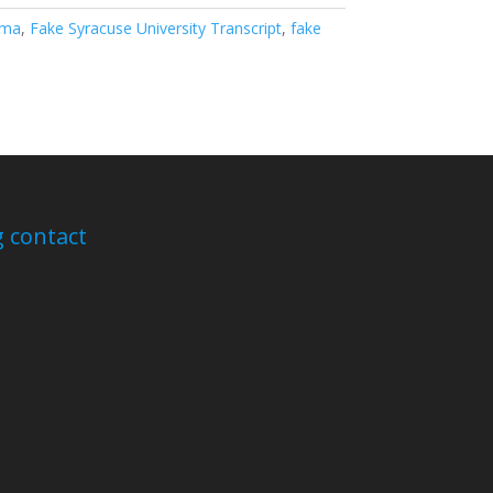
oma
,
Fake Syracuse University Transcript
,
fake
 contact