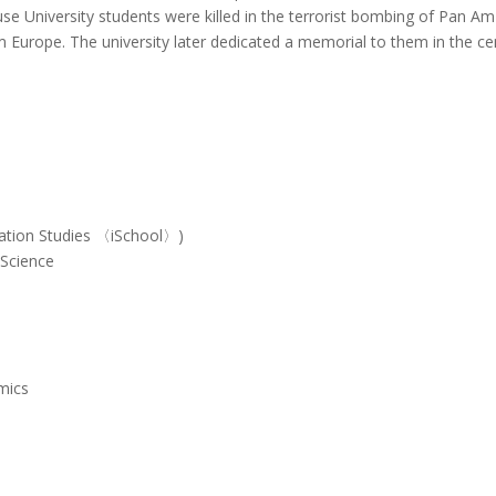
use University students were killed in the terrorist bombing of Pan Am 
m Europe.
The university later dedicated a memorial to them in the c
mation Studies 〈iSchool〉)
 Science
s
mics