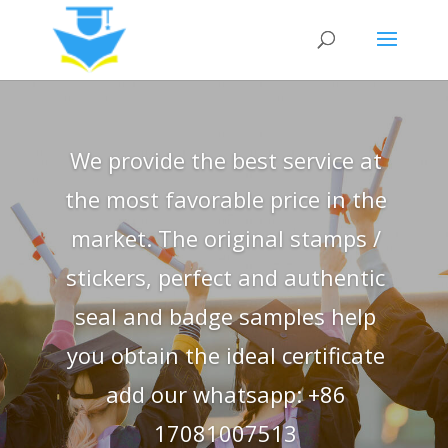
We provide the best service at
the most favorable price in the
market. The original stamps /
stickers, perfect and authentic
seal and badge samples help
you obtain the ideal certificate
add our whatsapp: +86
17081007513