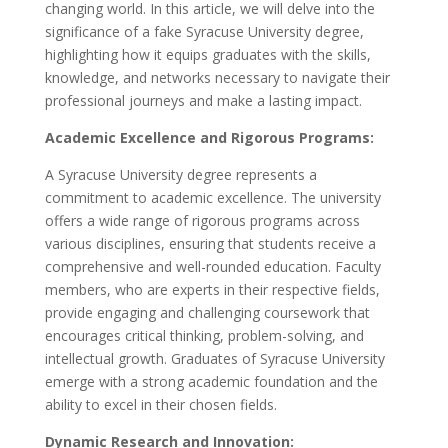
changing world. In this article, we will delve into the
significance of a fake Syracuse University degree,
highlighting how it equips graduates with the skills,
knowledge, and networks necessary to navigate their
professional journeys and make a lasting impact.
Academic Excellence and Rigorous Programs:
A Syracuse University degree represents a
commitment to academic excellence. The university
offers a wide range of rigorous programs across
various disciplines, ensuring that students receive a
comprehensive and well-rounded education. Faculty
members, who are experts in their respective fields,
provide engaging and challenging coursework that
encourages critical thinking, problem-solving, and
intellectual growth. Graduates of Syracuse University
emerge with a strong academic foundation and the
ability to excel in their chosen fields.
Dynamic Research and Innovation: