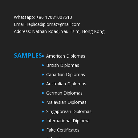
Whatsapp: +86 17081007513
Email: replicadiploma@gmail.com
Address: Nathan Road, Yau Tsim, Hong Kong.
SAMPLES
American Diplomas
British Diplomas
Canadian Diplomas
Australian Diplomas
German Diplomas
Malaysian Diplomas
Singaporean Diplomas
International Diploma
Fake Certificates