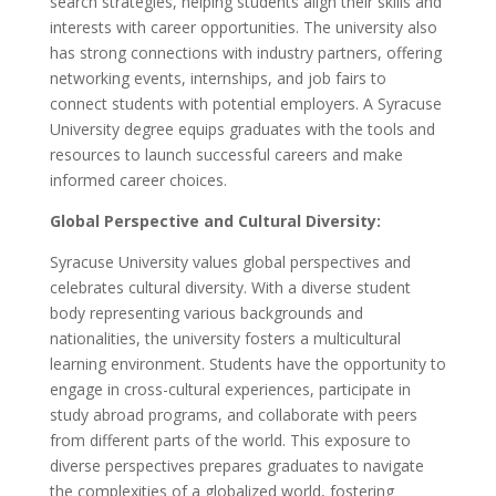
search strategies, helping students align their skills and
interests with career opportunities. The university also
has strong connections with industry partners, offering
networking events, internships, and job fairs to
connect students with potential employers. A Syracuse
University degree equips graduates with the tools and
resources to launch successful careers and make
informed career choices.
Global Perspective and Cultural Diversity:
Syracuse University values global perspectives and
celebrates cultural diversity. With a diverse student
body representing various backgrounds and
nationalities, the university fosters a multicultural
learning environment. Students have the opportunity to
engage in cross-cultural experiences, participate in
study abroad programs, and collaborate with peers
from different parts of the world. This exposure to
diverse perspectives prepares graduates to navigate
the complexities of a globalized world, fostering