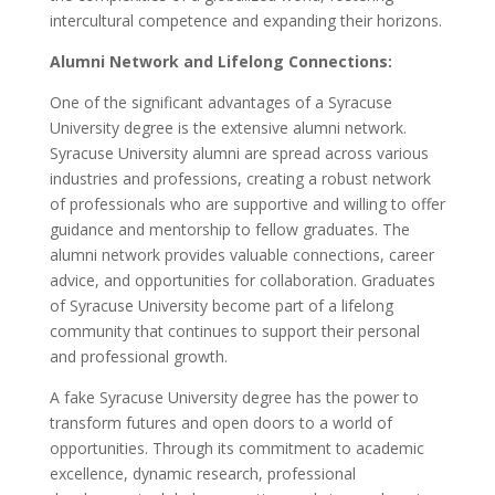
intercultural competence and expanding their horizons.
Alumni Network and Lifelong Connections:
One of the significant advantages of a Syracuse
University degree is the extensive alumni network.
Syracuse University alumni are spread across various
industries and professions, creating a robust network
of professionals who are supportive and willing to offer
guidance and mentorship to fellow graduates. The
alumni network provides valuable connections, career
advice, and opportunities for collaboration. Graduates
of Syracuse University become part of a lifelong
community that continues to support their personal
and professional growth.
A fake Syracuse University degree has the power to
transform futures and open doors to a world of
opportunities. Through its commitment to academic
excellence, dynamic research, professional