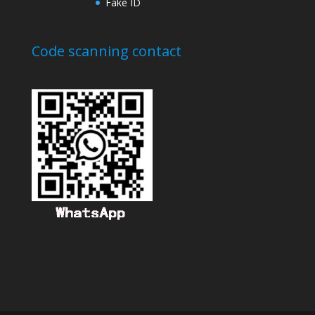
Fake ID
Code scanning contact