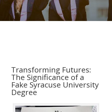
Transforming Futures:
The Significance of a
Fake Syracuse University
Degree