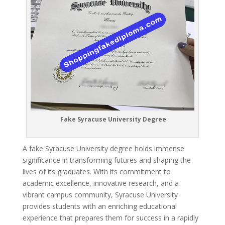
Fake Syracuse University Degree
A fake Syracuse University degree holds immense
significance in transforming futures and shaping the
lives of its graduates. With its commitment to
academic excellence, innovative research, and a
vibrant campus community, Syracuse University
provides students with an enriching educational
experience that prepares them for success in a rapidly