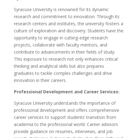
Syracuse University is renowned for its dynamic
research and commitment to innovation. Through its
research centers and institutes, the university fosters a
culture of exploration and discovery. Students have the
opportunity to engage in cutting-edge research
projects, collaborate with faculty mentors, and
contribute to advancements in their fields of study.
This exposure to research not only enhances critical
thinking and analytical skills but also prepares
graduates to tackle complex challenges and drive
innovation in their careers.
Professional Development and Career Services:
Syracuse University understands the importance of
professional development and offers comprehensive
career services to support students’ transition from
academia to the professional world. Career advisors
provide guidance on resumes, interviews, and job