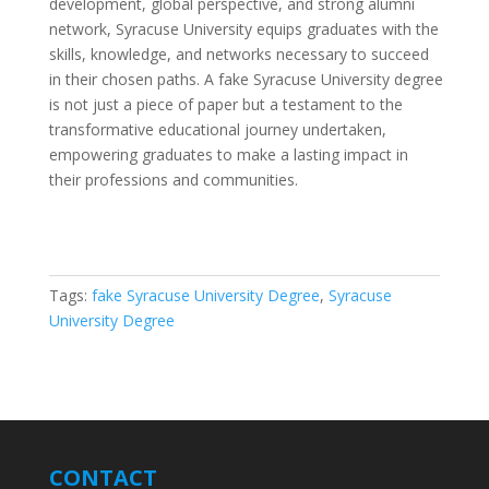
development, global perspective, and strong alumni
network, Syracuse University equips graduates with the
skills, knowledge, and networks necessary to succeed
in their chosen paths. A fake Syracuse University degree
is not just a piece of paper but a testament to the
transformative educational journey undertaken,
empowering graduates to make a lasting impact in
their professions and communities.
Tags:
fake Syracuse University Degree
,
Syracuse
University Degree
CONTACT