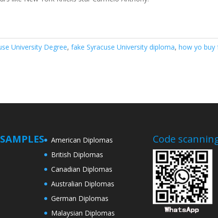
use University Degree
,
fake Syracuse University diploma
,
how yo buy 
SAMPLES
Code scanning
American Diplomas
British Diplomas
Canadian Diplomas
Australian Diplomas
German Diplomas
Malaysian Diplomas