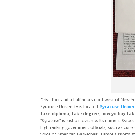
Drive four and a half hours northwest of New Yo
Syracuse University is located.
Syracuse Univer
fake diploma, fake degree, how yo buy fak
“Syracuse” is just a nickname. Its name is Syracu
high-ranking government officials, such as curre
voice of American Basketball”;
Famous sports sta