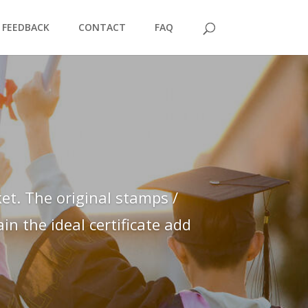
FEEDBACK
CONTACT
FAQ
et. The original stamps /
n the ideal certificate add