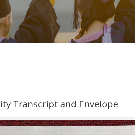
ity Transcript and Envelope