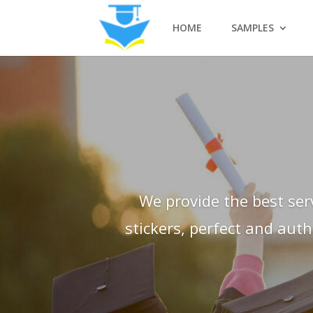
HOME
SAMPLES
We provide the best ser
stickers, perfect and aut