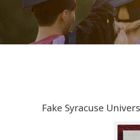
Fake Syracuse Univers