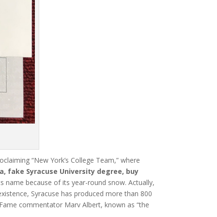
proclaiming “New York’s College Team,” where
a, fake Syracuse University degree, buy
 its name because of its year-round snow.
Actually,
 existence, Syracuse has produced more than 800
f Fame commentator Marv Albert, known as “the