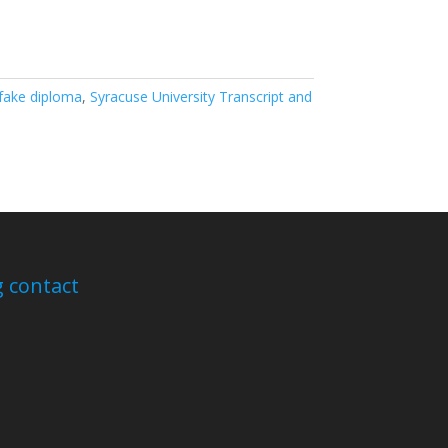
fake diploma
,
Syracuse University Transcript and
 contact