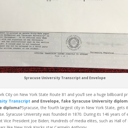
Syracuse University Transcript and Envelope
rk City on New York State Route 81 and you’ll see a huge billboard 
sity Transcript
and Envelope, fake Syracuse University diplom
e diploma?
Syracuse, the fourth largest city in New York State, gets
se.
Syracuse University was founded in 1870. During its 146 years of
nt Vice President Joe Biden;
Hundreds of media elites, such as Hall o
rs like New York Knicks star Carmelo Anthony.