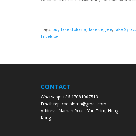
Tags:
buy fake diploma
,
fake degree
,
fake Syrac
Envelope
CONTACT
Whatsapp: +86 17081007513
Email: replicadiploma@gmail.com
Address: Nathan Road, Yau Tsim, Hong
Kong.