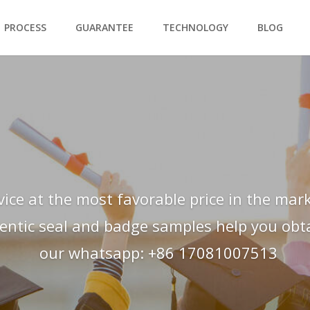
PROCESS
GUARANTEE
TECHNOLOGY
BLOG
vice at the most favorable price in the mark
hentic seal and badge samples help you obtai
our whatsapp: +86 17081007513