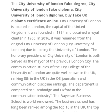
The
City University of london fake degree, City
University of london fake diploma, City
University of london diploma, buy fake UK
diploma certificate online.
City University of London
is located in London, the capital of the United
Kingdom. It was founded in 1894 and obtained a royal
charter in 1966. In 2016, it was renamed from the
original City University of London (City University of
London) due to joining the University of London. The
honorary president of City University of London is both
Served as the mayor of the previous London City. The
communication studies of the City College of the
University of London are quite well-known in the UK,
ranking 8th in the UK in the QS journalism and
communication discipline rankings; The department is
compared to “Cambridge and Oxford in the
communication industry”. The Bayesian Business
School is world-renowned. The business school has
long been ranked among the top 10 in the UK, the top