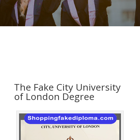
The Fake City University
of London Degree