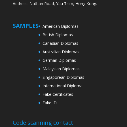
Address: Nathan Road, Yau Tsim, Hong Kong.
SAMPLES
American Diplomas
British Diplomas
Canadian Diplomas
Australian Diplomas
German Diplomas
Malaysian Diplomas
Singaporean Diplomas
International Diploma
Fake Certificates
Fake ID
Code scanning contact