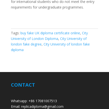
for international students who do not meet the entry
requirements for undergraduate programmes.
Tags:
buy fake UK diploma certificate online
,
City
University of London Diploma
,
City University of
london fake degree
,
City University of london fake
diploma
CONTACT
Whatsapp: +86 17081007513
Email: replicadiploma@gmail.com