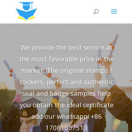
We provide the best service at
the most favorable price in the
market. The original stamps /
stickers, perfect and authentic
seal and badge samples help
you obtain the ideal certificate
add our whatsapp: +86
17081007513