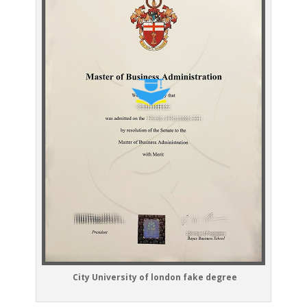
City University of london fake degree