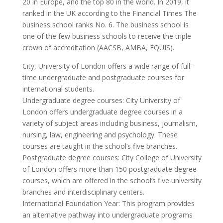
20 in Europe, and the top 80 in the world. In 2019, it
ranked in the UK according to the Financial Times The
business school ranks No. 6. The business school is
one of the few business schools to receive the triple
crown of accreditation (AACSB, AMBA, EQUIS).
City, University of London offers a wide range of full-
time undergraduate and postgraduate courses for
international students.
Undergraduate degree courses: City University of
London offers undergraduate degree courses in a
variety of subject areas including business, journalism,
nursing, law, engineering and psychology. These
courses are taught in the school’s five branches.
Postgraduate degree courses: City College of University
of London offers more than 150 postgraduate degree
courses, which are offered in the school’s five university
branches and interdisciplinary centers.
International Foundation Year: This program provides
an alternative pathway into undergraduate programs