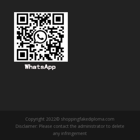
Copyright 2022© shoppingfakediploma.com
Disclaimer: Please contact the administrator to delete
any infringement