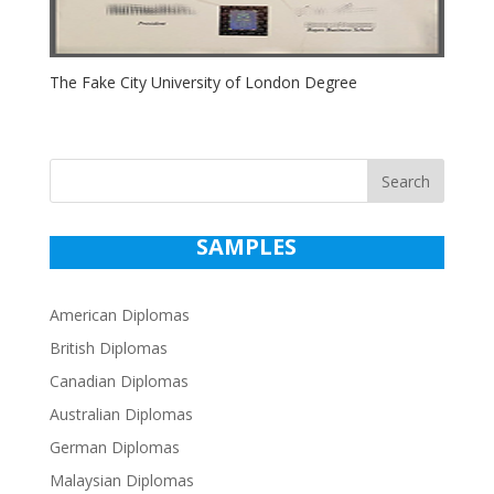
The Fake City University of London Degree
Search
SAMPLES
American Diplomas
British Diplomas
Canadian Diplomas
Australian Diplomas
German Diplomas
Malaysian Diplomas