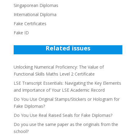
Singaporean Diplomas
International Diploma
Fake Certificates
Fake ID
Related issues
Unlocking Numerical Proficiency: The Value of
Functional Skills Maths Level 2 Certificate
LSE Transcript Essentials: Navigating the Key Elements
and Importance of Your LSE Academic Record
Do You Use Original Stamps/Stickers or Hologram for
Fake Diplomas?
Do You Use Real Raised Seals for Fake Diplomas?
Do you use the same paper as the originals from the
school?