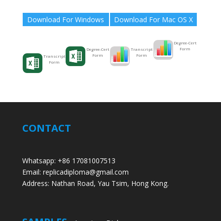
Download For Windows
Download For Mac OS X
Degree-Cert
Form
Transcript
Degree-Cert
Form
Form
Transcript
Form
CONTACT
Whatsapp: +86 17081007513
Email: replicadiploma@gmail.com
Address: Nathan Road, Yau Tsim, Hong Kong.