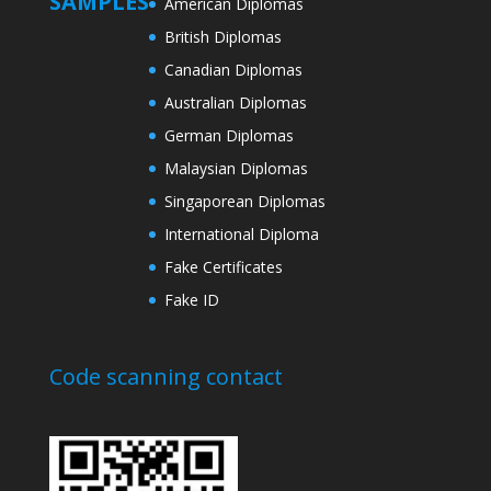
SAMPLES
American Diplomas
British Diplomas
Canadian Diplomas
Australian Diplomas
German Diplomas
Malaysian Diplomas
Singaporean Diplomas
International Diploma
Fake Certificates
Fake ID
Code scanning contact