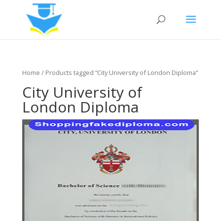
Home
/ Products tagged “City University of London Diploma”
City University of
London Diploma