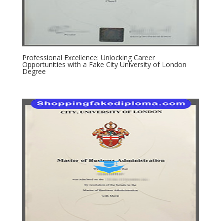
Professional Excellence: Unlocking Career
Opportunities with a Fake City University of London
Degree