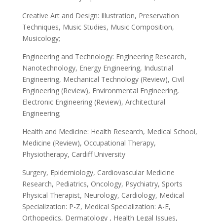
Creative Art and Design: Illustration, Preservation
Techniques, Music Studies, Music Composition,
Musicology;
Engineering and Technology: Engineering Research,
Nanotechnology, Energy Engineering, Industrial
Engineering, Mechanical Technology (Review), Civil
Engineering (Review), Environmental Engineering,
Electronic Engineering (Review), Architectural
Engineering;
Health and Medicine: Health Research, Medical School,
Medicine (Review), Occupational Therapy,
Physiotherapy, Cardiff University
Surgery, Epidemiology, Cardiovascular Medicine
Research, Pediatrics, Oncology, Psychiatry, Sports
Physical Therapist, Neurology, Cardiology, Medical
Specialization: P-Z, Medical Specialization: A-E,
Orthopedics, Dermatology , Health Legal Issues,