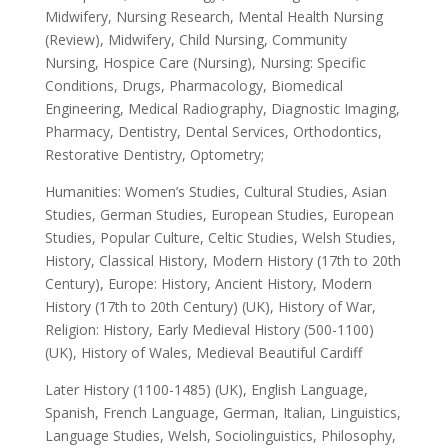
Midwifery, Nursing Research, Mental Health Nursing
(Review), Midwifery, Child Nursing, Community
Nursing, Hospice Care (Nursing), Nursing: Specific
Conditions, Drugs, Pharmacology, Biomedical
Engineering, Medical Radiography, Diagnostic Imaging,
Pharmacy, Dentistry, Dental Services, Orthodontics,
Restorative Dentistry, Optometry;
Humanities: Women’s Studies, Cultural Studies, Asian
Studies, German Studies, European Studies, European
Studies, Popular Culture, Celtic Studies, Welsh Studies,
History, Classical History, Modern History (17th to 20th
Century), Europe: History, Ancient History, Modern
History (17th to 20th Century) (UK), History of War,
Religion: History, Early Medieval History (500-1100)
(UK), History of Wales, Medieval Beautiful Cardiff
Later History (1100-1485) (UK), English Language,
Spanish, French Language, German, Italian, Linguistics,
Language Studies, Welsh, Sociolinguistics, Philosophy,