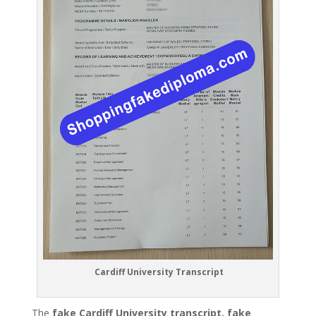
Cardiff University Transcript
The
fake Cardiff University transcript, fake