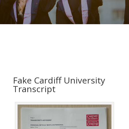
Fake Cardiff University
Transcript