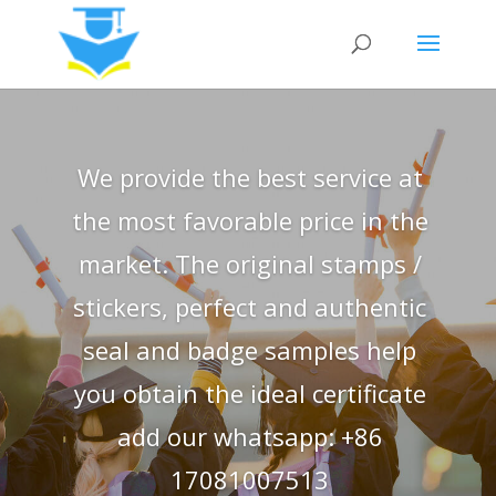
We provide the best service at
the most favorable price in the
market. The original stamps /
stickers, perfect and authentic
seal and badge samples help
you obtain the ideal certificate
add our whatsapp: +86
17081007513