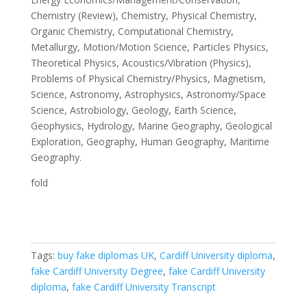
Chemistry (Review), Chemistry, Physical Chemistry,
Organic Chemistry, Computational Chemistry,
Metallurgy, Motion/Motion Science, Particles Physics,
Theoretical Physics, Acoustics/Vibration (Physics),
Problems of Physical Chemistry/Physics, Magnetism,
Science, Astronomy, Astrophysics, Astronomy/Space
Science, Astrobiology, Geology, Earth Science,
Geophysics, Hydrology, Marine Geography, Geological
Exploration, Geography, Human Geography, Maritime
Geography.
fold
Tags:
buy fake diplomas UK
,
Cardiff University diploma
,
fake Cardiff University Degree
,
fake Cardiff University
diploma
,
fake Cardiff University Transcript