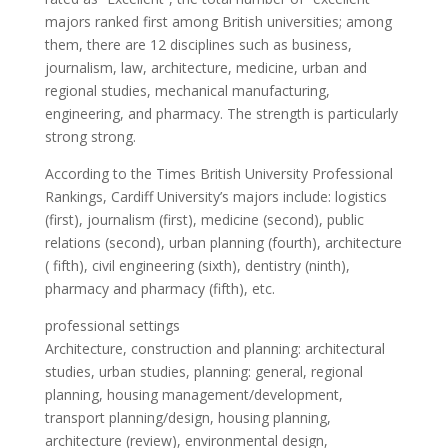
majors ranked first among British universities; among
them, there are 12 disciplines such as business,
journalism, law, architecture, medicine, urban and
regional studies, mechanical manufacturing,
engineering, and pharmacy. The strength is particularly
strong strong.
According to the Times British University Professional
Rankings, Cardiff University’s majors include: logistics
(first), journalism (first), medicine (second), public
relations (second), urban planning (fourth), architecture
( fifth), civil engineering (sixth), dentistry (ninth),
pharmacy and pharmacy (fifth), etc.
professional settings
Architecture, construction and planning: architectural
studies, urban studies, planning: general, regional
planning, housing management/development,
transport planning/design, housing planning,
architecture (review), environmental design,