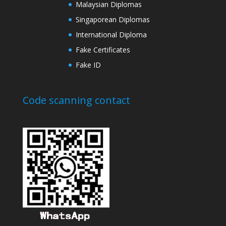
Malaysian Diplomas
Singaporean Diplomas
International Diploma
Fake Certificates
Fake ID
Code scanning contact