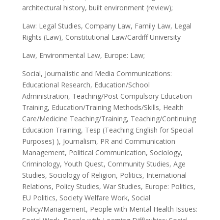
architectural history, built environment (review);
Law: Legal Studies, Company Law, Family Law, Legal
Rights (Law), Constitutional Law/Cardiff University
Law, Environmental Law, Europe: Law;
Social, Journalistic and Media Communications:
Educational Research, Education/School
Administration, Teaching/Post Compulsory Education
Training, Education/Training Methods/Skills, Health
Care/Medicine Teaching/Training, Teaching/Continuing
Education Training, Tesp (Teaching English for Special
Purposes) ), Journalism, PR and Communication
Management, Political Communication, Sociology,
Criminology, Youth Quest, Community Studies, Age
Studies, Sociology of Religion, Politics, International
Relations, Policy Studies, War Studies, Europe: Politics,
EU Politics, Society Welfare Work, Social
Policy/Management, People with Mental Health Issues: