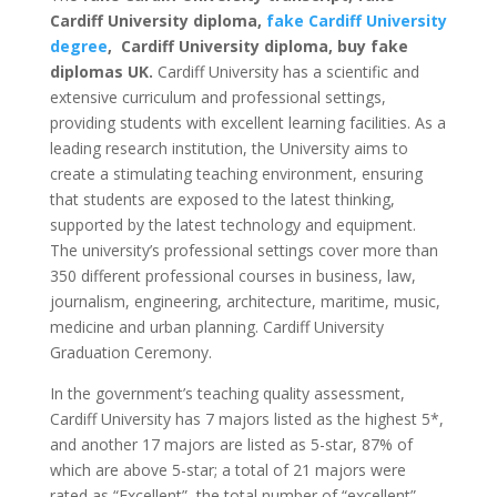
Cardiff University diploma,
fake Cardiff University
degree
, Cardiff University diploma, buy fake
diplomas UK.
Cardiff University has a scientific and
extensive curriculum and professional settings,
providing students with excellent learning facilities. As a
leading research institution, the University aims to
create a stimulating teaching environment, ensuring
that students are exposed to the latest thinking,
supported by the latest technology and equipment.
The university’s professional settings cover more than
350 different professional courses in business, law,
journalism, engineering, architecture, maritime, music,
medicine and urban planning. Cardiff University
Graduation Ceremony.
In the government’s teaching quality assessment,
Cardiff University has 7 majors listed as the highest 5*,
and another 17 majors are listed as 5-star, 87% of
which are above 5-star; a total of 21 majors were
rated as “Excellent”, the total number of “excellent”