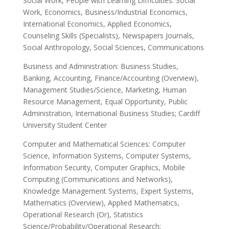
Social Work, People with Learning Difficulties: Social
Work, Economics, Business/Industrial Economics,
International Economics, Applied Economics,
Counseling Skills (Specialists), Newspapers Journals,
Social Anthropology, Social Sciences, Communications
Business and Administration: Business Studies,
Banking, Accounting, Finance/Accounting (Overview),
Management Studies/Science, Marketing, Human
Resource Management, Equal Opportunity, Public
Administration, International Business Studies; Cardiff
University Student Center
Computer and Mathematical Sciences: Computer
Science, Information Systems, Computer Systems,
Information Security, Computer Graphics, Mobile
Computing (Communications and Networks),
Knowledge Management Systems, Expert Systems,
Mathematics (Overview), Applied Mathematics,
Operational Research (Or), Statistics
Science/Probability/Operational Research;