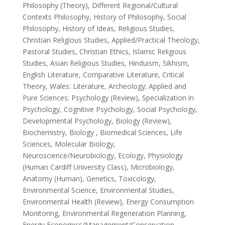
Philosophy (Theory), Different Regional/Cultural
Contexts Philosophy, History of Philosophy, Social
Philosophy, History of Ideas, Religious Studies,
Christian Religious Studies, Applied/Practical Theology,
Pastoral Studies, Christian Ethics, Islamic Religious
Studies, Asian Religious Studies, Hinduism, Sikhism,
English Literature, Comparative Literature, Critical
Theory, Wales: Literature, Archeology; Applied and
Pure Sciences: Psychology (Review), Specialization in
Psychology, Cognitive Psychology, Social Psychology,
Developmental Psychology, Biology (Review),
Biochemistry, Biology , Biomedical Sciences, Life
Sciences, Molecular Biology,
Neuroscience/Neurobiology, Ecology, Physiology
(Human Cardiff University Class), Microbiology,
Anatomy (Human), Genetics, Toxicology,
Environmental Science, Environmental Studies,
Environmental Health (Review), Energy Consumption
Monitoring, Environmental Regeneration Planning,
Energy Economics/Management/Conservation,