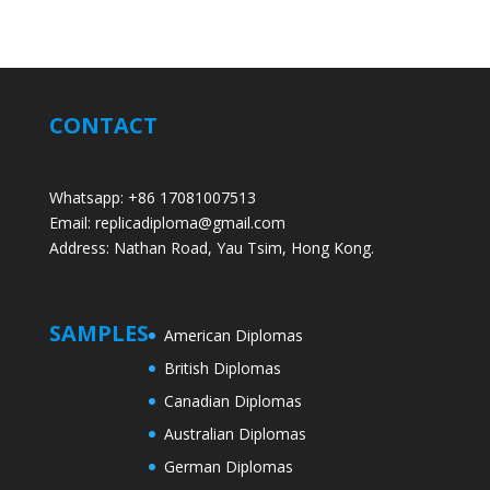
CONTACT
Whatsapp: +86 17081007513
Email: replicadiploma@gmail.com
Address: Nathan Road, Yau Tsim, Hong Kong.
SAMPLES
American Diplomas
British Diplomas
Canadian Diplomas
Australian Diplomas
German Diplomas