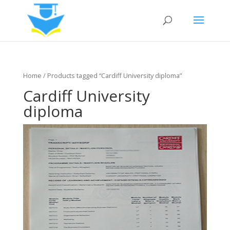
Home
/ Products tagged “Cardiff University diploma”
Cardiff University
diploma