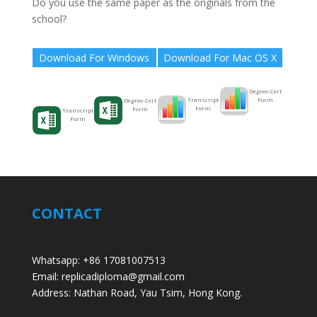
Do you use the same paper as the originals from the
school?
Download For Windows
Download For Mac OS X
Degree-Cert
Form
Transcript
Degree-Cert
Form
Form
Transcript
Form
CONTACT
Whatsapp: +86 17081007513
Email: replicadiploma@gmail.com
Address: Nathan Road, Yau Tsim, Hong Kong.