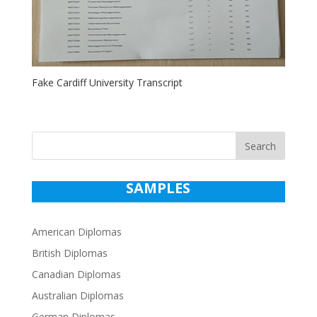
Fake Cardiff University Transcript
Search
SAMPLES
American Diplomas
British Diplomas
Canadian Diplomas
Australian Diplomas
German Diplomas