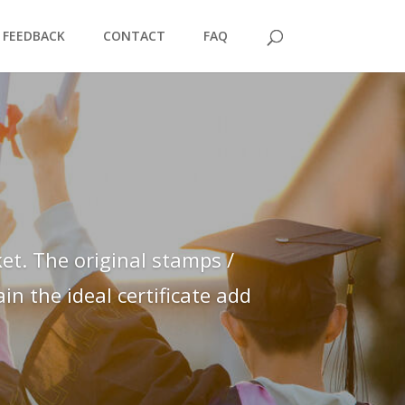
FEEDBACK
CONTACT
FAQ
et. The original stamps /
n the ideal certificate add