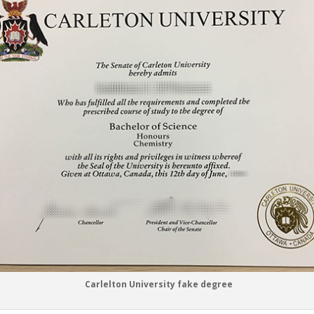
Carlelton University fake degree