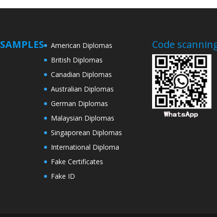
SAMPLES
Code scanning
American Diplomas
British Diplomas
Canadian Diplomas
Australian Diplomas
German Diplomas
Malaysian Diplomas
Singaporean Diplomas
International Diploma
Fake Certificates
Fake ID