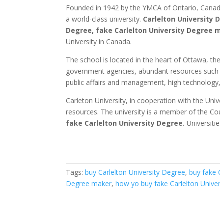
Founded in 1942 by the YMCA of Ontario, Canada, 
a world-class university.
Carlelton University 
Degree, fake Carlelton University Degree 
University in Canada.
The school is located in the heart of Ottawa, the
government agencies, abundant resources such as
public affairs and management, high technology, 
Carleton University, in cooperation with the Uni
resources.
The university is a member of the Cou
fake
Carlelton University Degree.
Universiti
Tags:
buy Carlelton University Degree
,
buy fake 
Degree maker
,
how yo buy fake Carlelton Unive