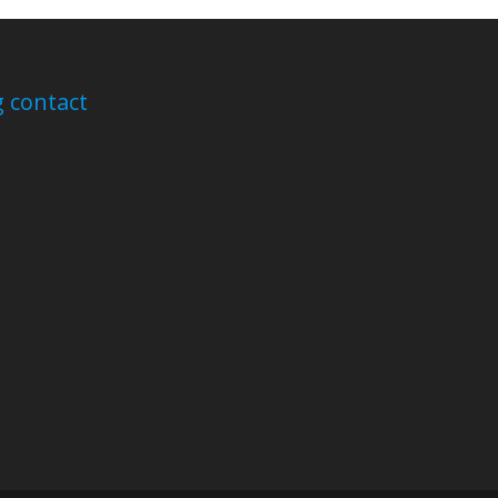
 contact