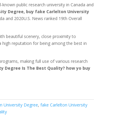
ll-known public research university in Canada and
sity Degree, buy fake Carlelton University
ada and 2020U.S. News ranked 19th Overall
h beautiful scenery, close proximity to
a high reputation for being among the best in
 programs, making full use of various research
ty Degree Is The Best Quality?
how yo buy
on University Degree
,
fake Carlelton University
lity