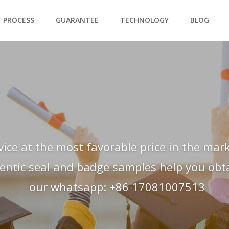
PROCESS
GUARANTEE
TECHNOLOGY
BLOG
vice at the most favorable price in the mark
hentic seal and badge samples help you obtai
our whatsapp: +86 17081007513