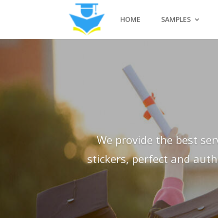
HOME
SAMPLES
We provide the best ser
stickers, perfect and aut