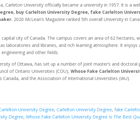
Carleton University officially became a university in 1957. It is a we
Degree, buy Carlelton University Degree, fake Carlelton Univer
maker.
2020 McLean’s Magazine ranked 5th overall University in Can
 capital city of Canada.
The campus covers an area of 62 hectares, wit
 laboratories and libraries, and rich learning atmosphere.
It enjoys 
engineering and other fields.
versity of Ottawa, has set up a number of joint master’s and doctoral
ncil of Ontario Universities (COU),
Whose Fake Carlelton Universi
es Canada, and the Association of International Universities (IAU).
Carlelton University Degree
,
Carlelton University Degree
,
fake Carlelt
rsity Degree
,
Whose Fake Carlelton University Degree Is The Best Qua