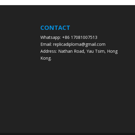
CONTACT
Whatsapp: +86 17081007513
Email: replicadiploma@gmail.com
Address: Nathan Road, Yau Tsim, Hong
Kong.