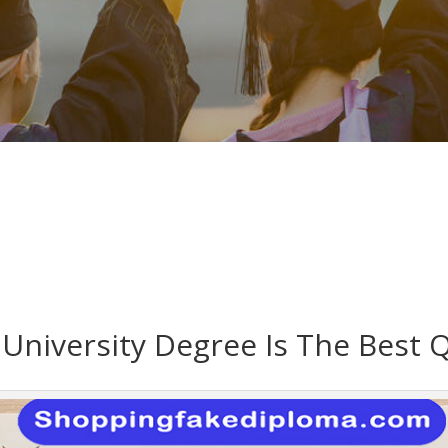
University Degree Is The Best Q