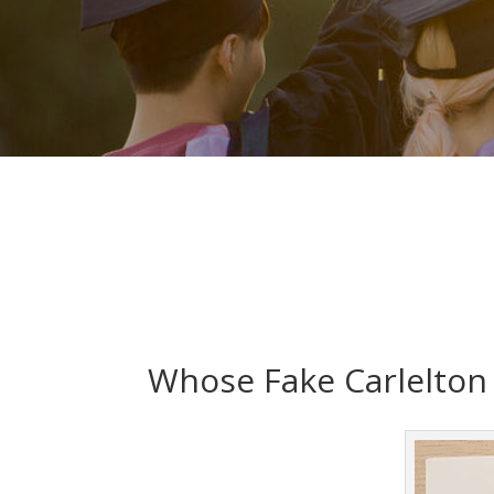
Whose Fake Carlelton 