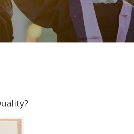
uality?