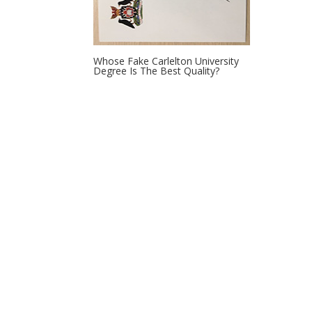
Whose Fake Carlelton University
Degree Is The Best Quality?