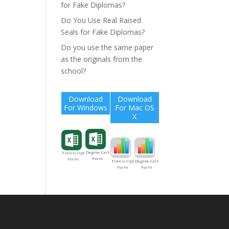
for Fake Diplomas?
Do You Use Real Raised
Seals for Fake Diplomas?
Do you use the same paper
as the originals from the
school?
Download
Download
For Windows
For Mac OS
X
Degree-Cert
Transcript
Form
Form
Degree-Cert
Transcript
Form
Form