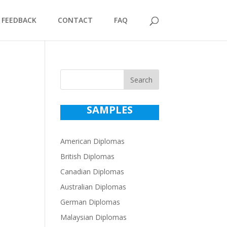
FEEDBACK
CONTACT
FAQ
Search
SAMPLES
American Diplomas
British Diplomas
Canadian Diplomas
Australian Diplomas
German Diplomas
Malaysian Diplomas