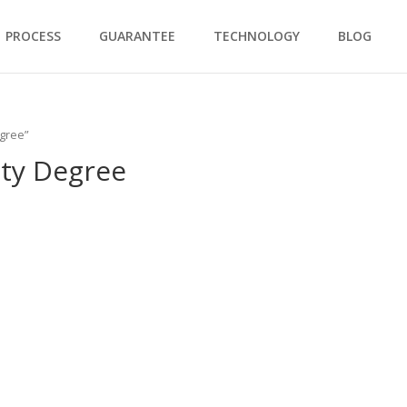
PROCESS
GUARANTEE
TECHNOLOGY
BLOG
egree”
ity Degree