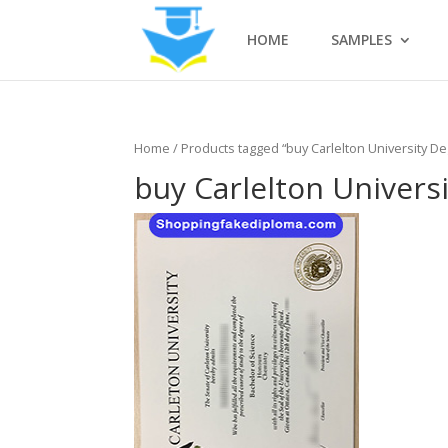
HOME
SAMPLES
Home
/ Products tagged “buy Carlelton University D
buy Carlelton Univers