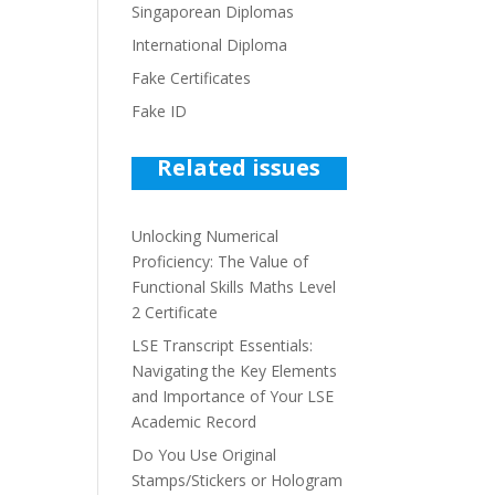
Singaporean Diplomas
International Diploma
Fake Certificates
Fake ID
Related issues
Unlocking Numerical
Proficiency: The Value of
Functional Skills Maths Level
2 Certificate
LSE Transcript Essentials:
Navigating the Key Elements
and Importance of Your LSE
Academic Record
Do You Use Original
Stamps/Stickers or Hologram