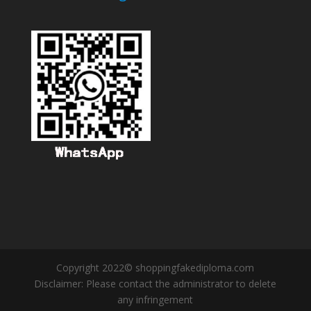
Copyright 2022© shoppingfakediploma.com
Disclaimer: Please contact the administrator to delete
any infringement