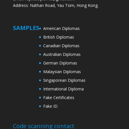
Address: Nathan Road, Yau Tsim, Hong Kong.
SAMPLES
American Diplomas
British Diplomas
Canadian Diplomas
Australian Diplomas
German Diplomas
Malaysian Diplomas
Singaporean Diplomas
International Diploma
Fake Certificates
Fake ID
Code scanning contact