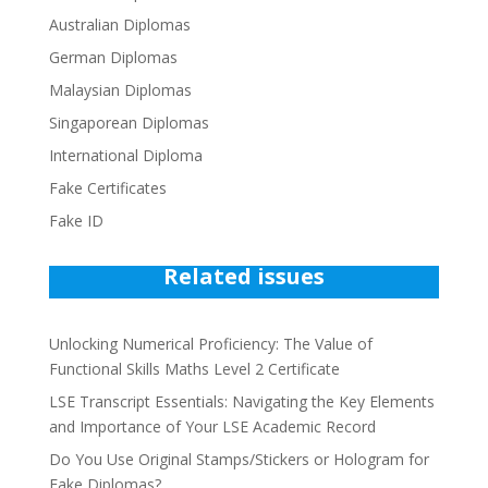
Australian Diplomas
German Diplomas
Malaysian Diplomas
Singaporean Diplomas
International Diploma
Fake Certificates
Fake ID
Related issues
Unlocking Numerical Proficiency: The Value of
Functional Skills Maths Level 2 Certificate
LSE Transcript Essentials: Navigating the Key Elements
and Importance of Your LSE Academic Record
Do You Use Original Stamps/Stickers or Hologram for
Fake Diplomas?