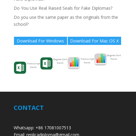
Do You Use Real Raised Seals for Fake Diplomas?
Do you use the same paper as the originals from the
school?
Download For Windows
Download For Mac OS X
Degree-Cert
Form
Transcript
Degree-Cert
Form
Form
Transcript
Form
CONTACT
Whatsapp: +86 17081007513
Email: replicadiploma@gmail.com