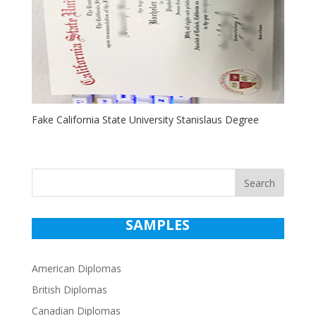
Fake California State University Stanislaus Degree
Search
SAMPLES
American Diplomas
British Diplomas
Canadian Diplomas