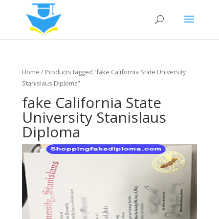
Home
/ Products tagged “fake California State University
Stanislaus Diploma”
fake California State
University Stanislaus
Diploma