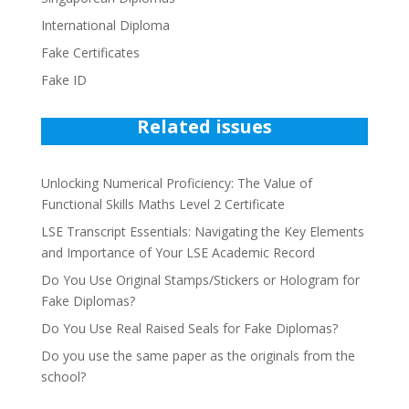
International Diploma
Fake Certificates
Fake ID
Related issues
Unlocking Numerical Proficiency: The Value of
Functional Skills Maths Level 2 Certificate
LSE Transcript Essentials: Navigating the Key Elements
and Importance of Your LSE Academic Record
Do You Use Original Stamps/Stickers or Hologram for
Fake Diplomas?
Do You Use Real Raised Seals for Fake Diplomas?
Do you use the same paper as the originals from the
school?