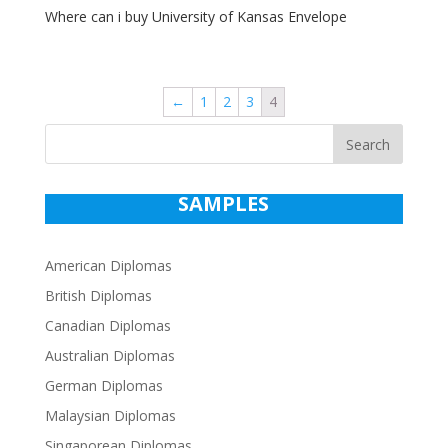
Where can i buy University of Kansas Envelope
←
1
2
3
4
Search
SAMPLES
American Diplomas
British Diplomas
Canadian Diplomas
Australian Diplomas
German Diplomas
Malaysian Diplomas
Singaporean Diplomas