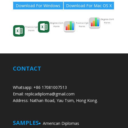
Download For Windows
Download For Mac OS X
Degree-Cert
Form
Transcript
Degree-Cert
Form
Form
Transcript
Form
CONTACT
Whatsapp: +86 17081007513
Email: replicadiploma@gmail.com
Address: Nathan Road, Yau Tsim, Hong Kong.
SAMPLES
American Diplomas