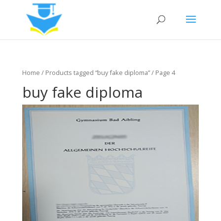
Home
/
Products tagged “buy fake diploma”
/ Page 4
buy fake diploma