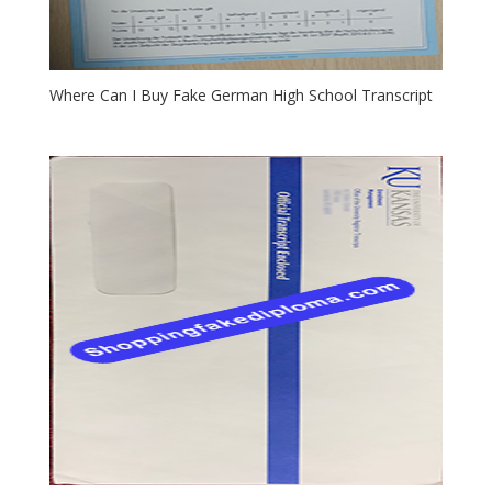
Where Can I Buy Fake German High School Transcript