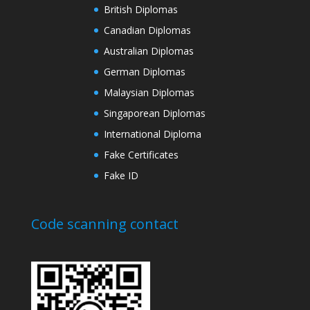
British Diplomas
Canadian Diplomas
Australian Diplomas
German Diplomas
Malaysian Diplomas
Singaporean Diplomas
International Diploma
Fake Certificates
Fake ID
Code scanning contact