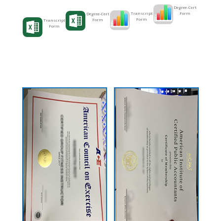
Degree-Cert
Form
Transcript
Degree-Cert
Form
Form
Transcript
Form