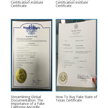
Certification institute
Certification institute
Certificate
Certificate
Streamlining Global
How To Buy Fake State of
Documentation: The
Texas Certificate
Importance of a Fake
California Apostille