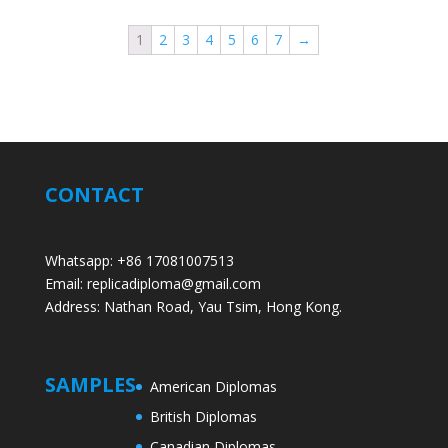
1
2
3
4
5
6
7
→
CONTACT
Whatsapp: +86 17081007513
Email: replicadiploma@gmail.com
Address: Nathan Road, Yau Tsim, Hong Kong.
SAMPLES
American Diplomas
British Diplomas
Canadian Diplomas