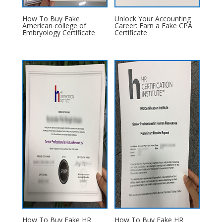
How To Buy Fake
Unlock Your Accounting
American college of
Career: Earn a Fake CPA
Embryology Certificate
Certificate
How To Buy Fake HR
How To Buy Fake HR