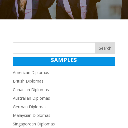
Search
SAMPLES
American Diplomas
British Diplomas
Canadian Diplomas
Australian Diplomas
German Diplomas
Malaysian Diplomas
Singaporean Diplomas