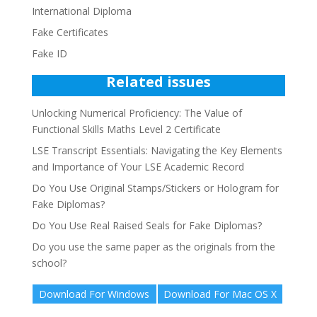
International Diploma
Fake Certificates
Fake ID
Related issues
Unlocking Numerical Proficiency: The Value of
Functional Skills Maths Level 2 Certificate
LSE Transcript Essentials: Navigating the Key Elements
and Importance of Your LSE Academic Record
Do You Use Original Stamps/Stickers or Hologram for
Fake Diplomas?
Do You Use Real Raised Seals for Fake Diplomas?
Do you use the same paper as the originals from the
school?
Download For Windows
Download For Mac OS X