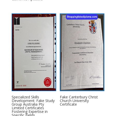
Specialized Skills
Fake Canterbury Christ
Development: Fake Study
Church University
Group Australia Pty
Certificate
Limited Certificates
Fostering Expertise in
Specific Fields