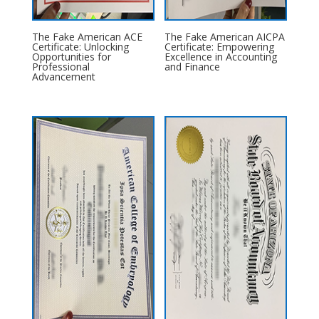
The Fake American ACE
The Fake American AICPA
Certificate: Unlocking
Certificate: Empowering
Opportunities for
Excellence in Accounting
Professional
and Finance
Advancement