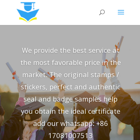
We provide the best service at
the most favorable price in the
market. The original stamps /
stickers, perfect and authentic
seal and badge samples help
you obtain the ideal certificate
add our whatsapp: +86
17081007513