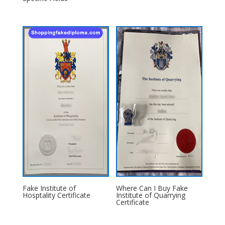
Fake Institute of
Where Can I Buy Fake
Hosptality Certificate
Institute of Quarrying
Certificate