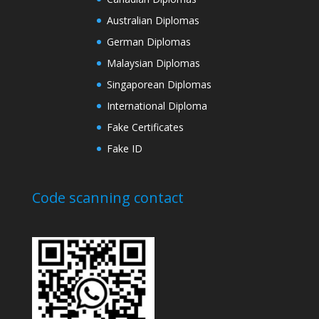
Australian Diplomas
German Diplomas
Malaysian Diplomas
Singaporean Diplomas
International Diploma
Fake Certificates
Fake ID
Code scanning contact