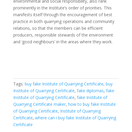
environmental and social responsibility, also rank
prominently in the Institute’s order of priorities. This
manifests itself through the encouragement of best
practice in both quarrying operations and community
relations, so that the members can be efficient
producers, responsible stewards of the environment
and ‘good neighbours’ in the areas where they work.
Tags:
buy fake Institute of Quarrying Certificate
,
buy
Institute of Quarrying Certificate
,
fake diplomas
,
fake
Institute of Quarrying Certificate
,
fake Institute of
Quarrying Certificate maker
,
how to buy fake Institute
of Quarrying Certificate
,
Institute of Quarrying
Certificate
,
where can i buy fake Institute of Quarrying
Certificate