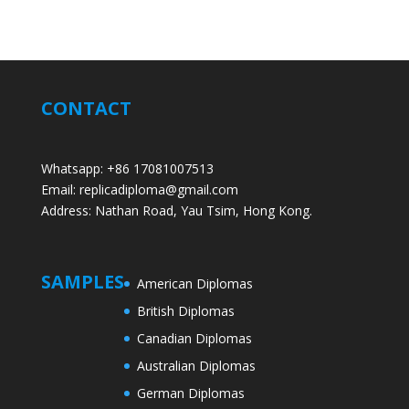
CONTACT
Whatsapp: +86 17081007513
Email: replicadiploma@gmail.com
Address: Nathan Road, Yau Tsim, Hong Kong.
SAMPLES
American Diplomas
British Diplomas
Canadian Diplomas
Australian Diplomas
German Diplomas