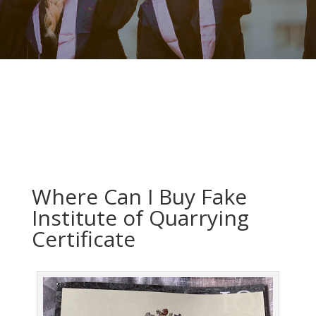
Where Can I Buy Fake
Institute of Quarrying
Certificate