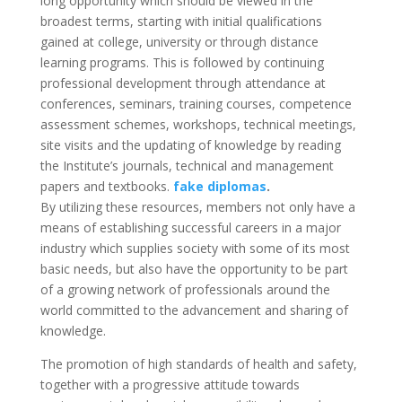
long opportunity which should be viewed in the
broadest terms, starting with initial qualifications
gained at college, university or through distance
learning programs. This is followed by continuing
professional development through attendance at
conferences, seminars, training courses, competence
assessment schemes, workshops, technical meetings,
site visits and the updating of knowledge by reading
the Institute’s journals, technical and management
papers and textbooks.
fake diplomas
.
By utilizing these resources, members not only have a
means of establishing successful careers in a major
industry which supplies society with some of its most
basic needs, but also have the opportunity to be part
of a growing network of professionals around the
world committed to the advancement and sharing of
knowledge.
The promotion of high standards of health and safety,
together with a progressive attitude towards