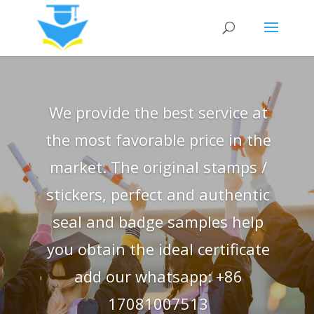
We provide the best service at
the most favorable price in the
market. The original stamps /
stickers, perfect and authentic
seal and badge samples help
you obtain the ideal certificate
add our whatsapp: +86
17081007513