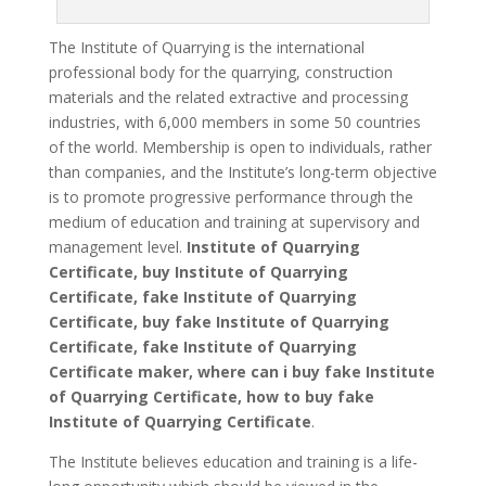
The Institute of Quarrying is the international
professional body for the quarrying, construction
materials and the related extractive and processing
industries, with 6,000 members in some 50 countries
of the world. Membership is open to individuals, rather
than companies, and the Institute’s long-term objective
is to promote progressive performance through the
medium of education and training at supervisory and
management level.
Institute of Quarrying
Certificate, buy Institute of Quarrying
Certificate, fake Institute of Quarrying
Certificate, buy fake Institute of Quarrying
Certificate, fake Institute of Quarrying
Certificate maker, where can i buy fake Institute
of Quarrying Certificate, how to buy fake
Institute of Quarrying Certificate
.
The Institute believes education and training is a life-