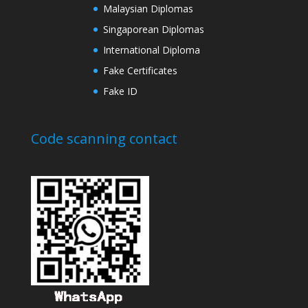
Malaysian Diplomas
Singaporean Diplomas
International Diploma
Fake Certificates
Fake ID
Code scanning contact