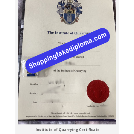
Institute of Quarrying Certificate