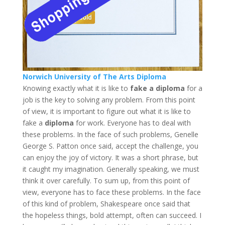
Norwich University of The Arts Diploma
Knowing exactly what it is like to
fake a diploma
for a
job is the key to solving any problem. From this point
of view, it is important to figure out what it is like to
fake a
diploma
for work. Everyone has to deal with
these problems. In the face of such problems, Genelle
George S. Patton once said, accept the challenge, you
can enjoy the joy of victory. It was a short phrase, but
it caught my imagination. Generally speaking, we must
think it over carefully. To sum up, from this point of
view, everyone has to face these problems. In the face
of this kind of problem, Shakespeare once said that
the hopeless things, bold attempt, often can succeed. I