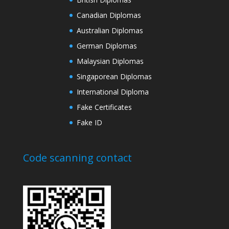
Canadian Diplomas
Australian Diplomas
German Diplomas
Malaysian Diplomas
Singaporean Diplomas
International Diploma
Fake Certificates
Fake ID
Code scanning contact