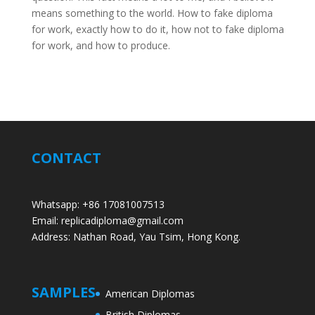
means something to the world. How to fake diploma
for work, exactly how to do it, how not to fake diploma
for work, and how to produce.
CONTACT
Whatsapp: +86 17081007513
Email: replicadiploma@gmail.com
Address: Nathan Road, Yau Tsim, Hong Kong.
SAMPLES
American Diplomas
British Diplomas