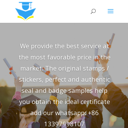
We provide the best service at
the most favorable price in the
market. The original stamps /
stickers, perfect and authentic
seal and badge samples help
you obtain the ideal certificate
add our whatsapp: +86
13397998107