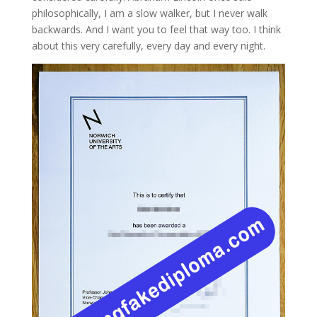
philosophically, I am a slow walker, but I never walk
backwards. And I want you to feel that way too. I think
about this very carefully, every day and every night.