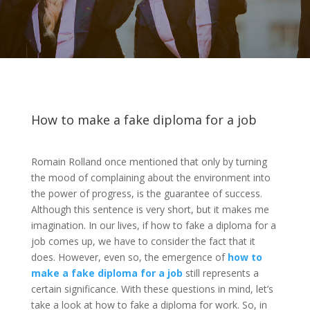
How to make a fake diploma for a job
Romain Rolland once mentioned that only by turning
the mood of complaining about the environment into
the power of progress, is the guarantee of success.
Although this sentence is very short, but it makes me
imagination. In our lives, if how to fake a diploma for a
job comes up, we have to consider the fact that it
does. However, even so, the emergence of
how to
make a fake diploma for a job
still represents a
certain significance. With these questions in mind, let’s
take a look at how to fake a diploma for work. So, in