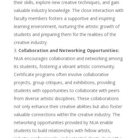
their skills, explore new creative techniques, and gain
valuable industry knowledge. The close interaction with
faculty members fosters a supportive and inspiring
learning environment, nurturing the artistic growth of
students and preparing them for the realities of the
creative industry.
Collaboration and Networking Opportunities:
NUA encourages collaboration and networking among
its students, fostering a vibrant artistic community.
Certificate programs often involve collaborative
projects, group critiques, and exhibitions, providing
students with opportunities to collaborate with peers
from diverse artistic disciplines. These collaborations
not only enhance their creative abilities but also foster
valuable connections within the creative industry. The
networking opportunities provided by NUA enable
students to build relationships with fellow artists,