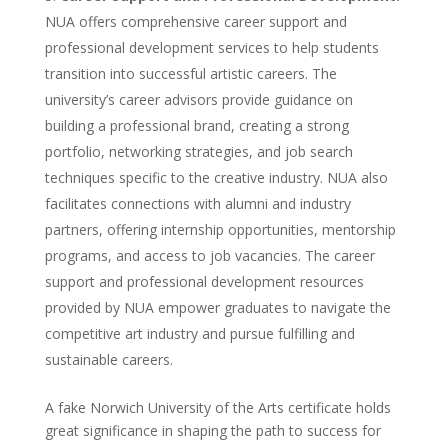
NUA offers comprehensive career support and
professional development services to help students
transition into successful artistic careers. The
university’s career advisors provide guidance on
building a professional brand, creating a strong
portfolio, networking strategies, and job search
techniques specific to the creative industry. NUA also
facilitates connections with alumni and industry
partners, offering internship opportunities, mentorship
programs, and access to job vacancies. The career
support and professional development resources
provided by NUA empower graduates to navigate the
competitive art industry and pursue fulfilling and
sustainable careers.
A fake Norwich University of the Arts certificate holds
great significance in shaping the path to success for