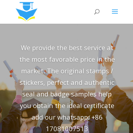
We provide the best service at
the most favorable price in the
market. The original stamps /
stickers, perfect and authentic
seal and badge samples help
you obtain the ideal certificate
add our whatsapp: +86
17081007513