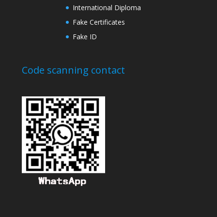
International Diploma
Fake Certificates
Fake ID
Code scanning contact