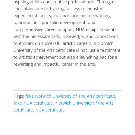
aspiring artists and creative professionals. Through
specialized artistic training, access to industry-
experienced faculty, collaboration and networking
opportunities, portfolio development, and
comprehensive career support, NUA equips students
with the necessary skills, knowledge, and connections
to embark on successful artistic careers. A Norwich
University of the Arts certificate is not just a testament
to artistic achievement but also a launching pad for a
rewarding and impactful career in the arts.
Tags:
fake Norwich University of The Arts certificate
,
fake NUA certificate
,
Norwich University of the Arts
certificate
,
NUA certificate