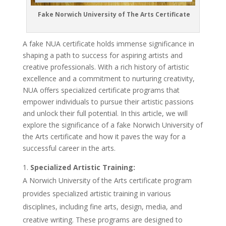
Fake Norwich University of The Arts Certificate
A fake NUA certificate holds immense significance in
shaping a path to success for aspiring artists and
creative professionals. With a rich history of artistic
excellence and a commitment to nurturing creativity,
NUA offers specialized certificate programs that
empower individuals to pursue their artistic passions
and unlock their full potential. In this article, we will
explore the significance of a fake Norwich University of
the Arts certificate and how it paves the way for a
successful career in the arts.
Specialized Artistic Training:
A Norwich University of the Arts certificate program
provides specialized artistic training in various
disciplines, including fine arts, design, media, and
creative writing. These programs are designed to