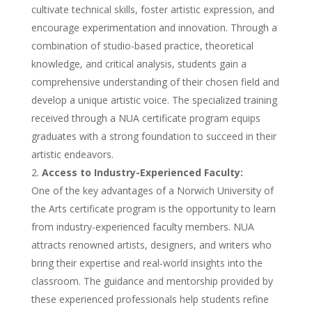
cultivate technical skills, foster artistic expression, and
encourage experimentation and innovation. Through a
combination of studio-based practice, theoretical
knowledge, and critical analysis, students gain a
comprehensive understanding of their chosen field and
develop a unique artistic voice. The specialized training
received through a NUA certificate program equips
graduates with a strong foundation to succeed in their
artistic endeavors.
Access to Industry-Experienced Faculty:
One of the key advantages of a Norwich University of
the Arts certificate program is the opportunity to learn
from industry-experienced faculty members. NUA
attracts renowned artists, designers, and writers who
bring their expertise and real-world insights into the
classroom. The guidance and mentorship provided by
these experienced professionals help students refine