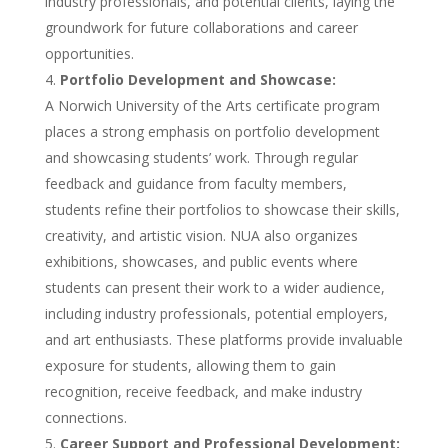
industry professionals, and potential clients, laying the
groundwork for future collaborations and career
opportunities.
Portfolio Development and Showcase:
A Norwich University of the Arts certificate program
places a strong emphasis on portfolio development
and showcasing students’ work. Through regular
feedback and guidance from faculty members,
students refine their portfolios to showcase their skills,
creativity, and artistic vision. NUA also organizes
exhibitions, showcases, and public events where
students can present their work to a wider audience,
including industry professionals, potential employers,
and art enthusiasts. These platforms provide invaluable
exposure for students, allowing them to gain
recognition, receive feedback, and make industry
connections.
Career Support and Professional Development: