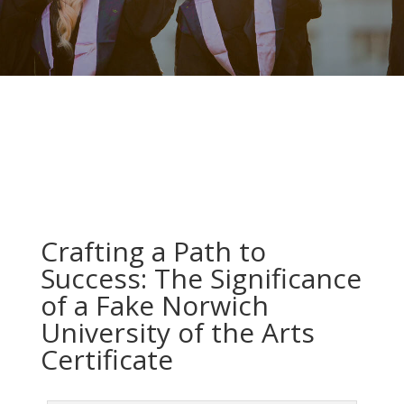
Crafting a Path to
Success: The Significance
of a Fake Norwich
University of the Arts
Certificate