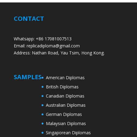
CONTACT
Whatsapp: +86 17081007513
Email: replicadiploma@gmail.com
Address: Nathan Road, Yau Tsim, Hong Kong.
SAMPLES
American Diplomas
British Diplomas
Canadian Diplomas
Australian Diplomas
German Diplomas
Malaysian Diplomas
Singaporean Diplomas