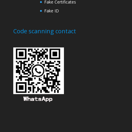
Fake Certificates
Fake ID
Code scanning contact