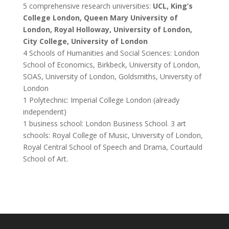
5 comprehensive research universities:
UCL, King’s
College London, Queen Mary University of
London, Royal Holloway, University of London,
City College, University of London
4 Schools of Humanities and Social Sciences: London
School of Economics, Birkbeck, University of London,
SOAS, University of London, Goldsmiths, University of
London
1 Polytechnic: Imperial College London (already
independent)
1 business school: London Business School. 3 art
schools: Royal College of Music, University of London,
Royal Central School of Speech and Drama, Courtauld
School of Art.