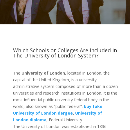
Which Schools or Colleges Are Included in
The University of London System?
The
University of London
, located in London, the
capital of the United Kingdom, is a university
administrative system composed of more than a dozen
universities and research institutions in London. It is the
most influential public university federal body in the
world, also known as “public federal”.
buy fake
University of London dergee
,
University of
London diploma
, Federal University.
The University of London was established in 1836