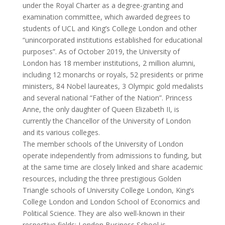
under the Royal Charter as a degree-granting and
examination committee, which awarded degrees to
students of UCL and King’s College London and other
“unincorporated institutions established for educational
purposes”. As of October 2019, the University of
London has 18 member institutions, 2 million alumni,
including 12 monarchs or royals, 52 presidents or prime
ministers, 84 Nobel laureates, 3 Olympic gold medalists
and several national “Father of the Nation”. Princess
Anne, the only daughter of Queen Elizabeth II, is
currently the Chancellor of the University of London
and its various colleges.
The member schools of the University of London
operate independently from admissions to funding, but
at the same time are closely linked and share academic
resources, including the three prestigious Golden
Triangle schools of University College London, King’s
College London and London School of Economics and
Political Science. They are also well-known in their
respective fields: London Business School is