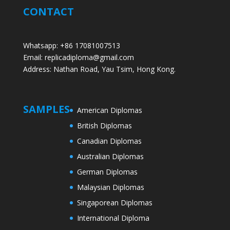
CONTACT
Whatsapp: +86 17081007513
Email: replicadiploma@gmail.com
Address: Nathan Road, Yau Tsim, Hong Kong.
SAMPLES
American Diplomas
British Diplomas
Canadian Diplomas
Australian Diplomas
German Diplomas
Malaysian Diplomas
Singaporean Diplomas
International Diploma