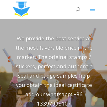
We provide the best service at
the most favorable price in the
market. The original stamps /
stickers, perfect and authentic
seal and badge samples help
you obtain the ideal certificate
add our whatsapp: +86
13397998107