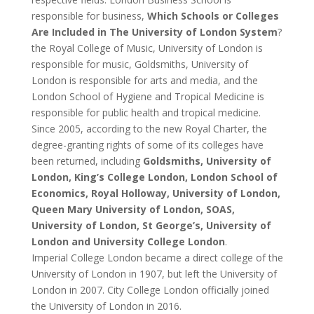
responsible for business,
Which Schools or Colleges
Are Included in The University of London System
?
the Royal College of Music, University of London is
responsible for music, Goldsmiths, University of
London is responsible for arts and media, and the
London School of Hygiene and Tropical Medicine is
responsible for public health and tropical medicine.
Since 2005, according to the new Royal Charter, the
degree-granting rights of some of its colleges have
been returned, including
Goldsmiths, University of
London, King’s College London, London School of
Economics, Royal Holloway, University of London,
Queen Mary University of London, SOAS,
University of London, St George’s, University of
London and University College London
.
Imperial College London became a direct college of the
University of London in 1907, but left the University of
London in 2007. City College London officially joined
the University of London in 2016.