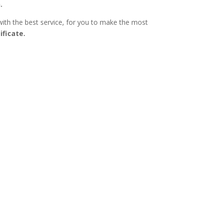
.
with the best service, for you to make the most
ificate.