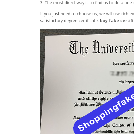
3. The most direct way is to find us to do a on
If you just need to choose us, we will use rich
satisfactory degree certificate.
buy fake certif