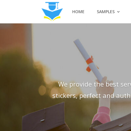
HOME
SAMPLES
We provide the best ser
stickers, perfect and aut