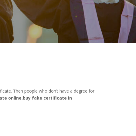
ificate. Then people who don’t have a degree for
ate online.buy fake certificate in