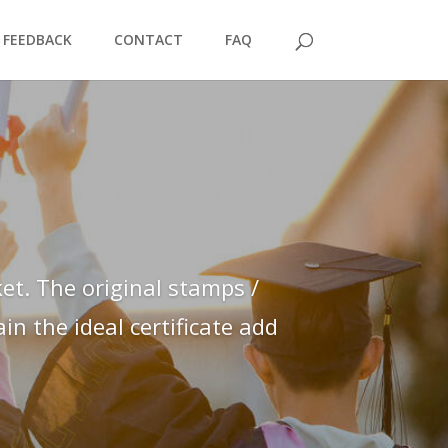
FEEDBACK
CONTACT
FAQ
et. The original stamps /
n the ideal certificate add