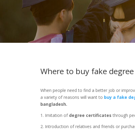
Where to buy fake degree c
When people need to find a better job or improv
a variety of reasons will want to
buy a fake de
bangladesh.
1. Imitation of
degree certificates
through peo
2. Introduction of relatives and friends or purcha