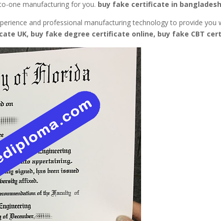
e-to-one manufacturing for you.
buy fake certificate in bangladesh
 experience and professional manufacturing technology to provide you 
icate UK, buy fake degree certificate online, buy fake CBT cert