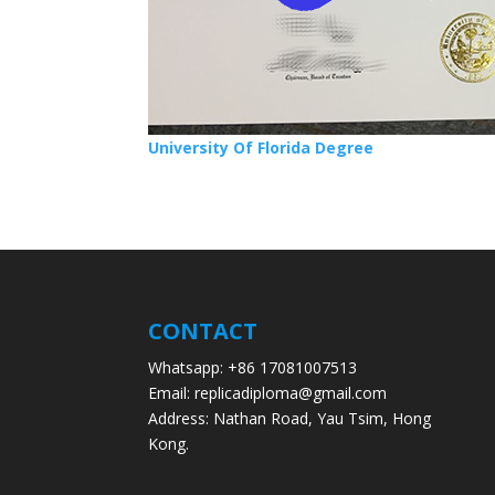
University Of Florida Degree
CONTACT
Whatsapp: +86 17081007513
Email: replicadiploma@gmail.com
Address: Nathan Road, Yau Tsim, Hong
Kong.