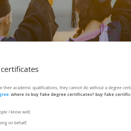
ertificates
e their academic qualifications, they cannot do without a degree cert
gree
.
where to buy fake degree certificates?
buy fake certific
ple I know well;
sing on behalf;