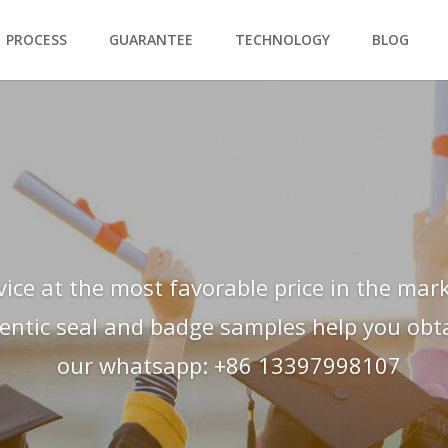
PROCESS
GUARANTEE
TECHNOLOGY
BLOG
vice at the most favorable price in the mark
hentic seal and badge samples help you obtai
our whatsapp: +86 13397998107