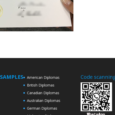
SAMPLES
Code scanning
American Diplomas
British Diplomas
Canadian Diplomas
Australian Diplomas
German Diplomas