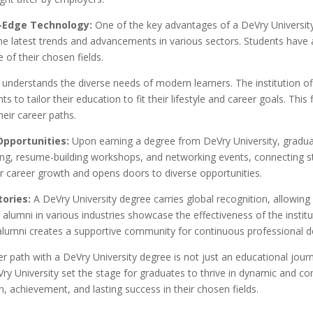
g-Edge Technology:
One of the key advantages of a DeVry University 
the latest trends and advancements in various sectors. Students have
 of their chosen fields.
understands the diverse needs of modern learners. The institution offe
to tailor their education to fit their lifestyle and career goals. This f
heir career paths.
Opportunities:
Upon earning a degree from DeVry University, graduat
ling, resume-building workshops, and networking events, connecting st
r career growth and opens doors to diverse opportunities.
tories:
A DeVry University degree carries global recognition, allowi
 alumni in various industries showcase the effectiveness of the institu
 alumni creates a supportive community for continuous professional 
r path with a DeVry University degree is not just an educational journe
y University set the stage for graduates to thrive in dynamic and c
, achievement, and lasting success in their chosen fields.