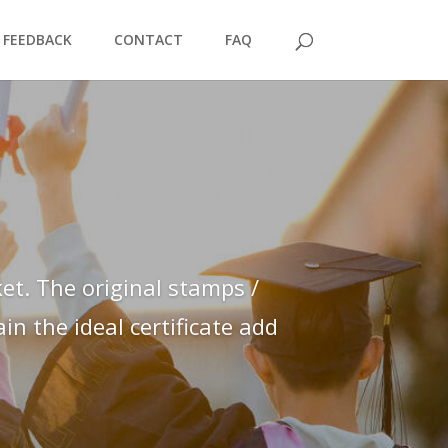
FEEDBACK
CONTACT
FAQ
et. The original stamps /
n the ideal certificate add