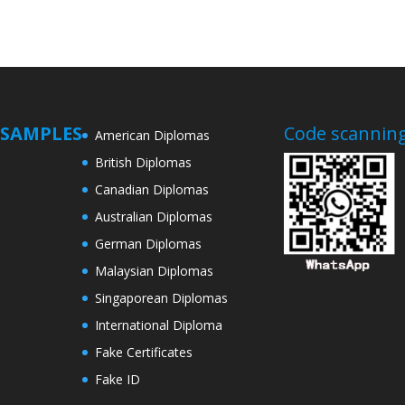
SAMPLES
Code scanning
American Diplomas
British Diplomas
Canadian Diplomas
Australian Diplomas
German Diplomas
Malaysian Diplomas
Singaporean Diplomas
International Diploma
Fake Certificates
Fake ID