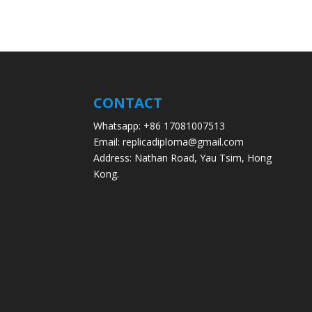
CONTACT
Whatsapp: +86 17081007513
Email: replicadiploma@gmail.com
Address: Nathan Road, Yau Tsim, Hong
Kong.