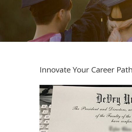
Innovate Your Career Pat