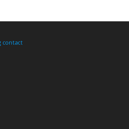
 contact