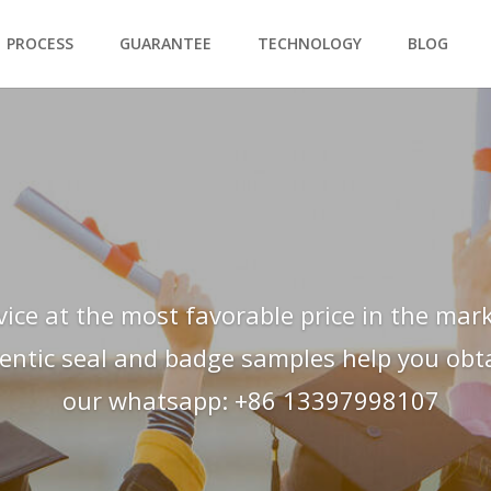
PROCESS
GUARANTEE
TECHNOLOGY
BLOG
vice at the most favorable price in the mark
hentic seal and badge samples help you obtai
our whatsapp: +86 13397998107