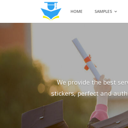
HOME
SAMPLES
We provide the best ser
stickers, perfect and aut