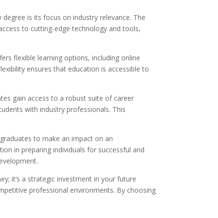
degree is its focus on industry relevance. The
 access to cutting-edge technology and tools,
rs flexible learning options, including online
lexibility ensures that education is accessible to
es gain access to a robust suite of career
udents with industry professionals. This
ng graduates to make an impact on an
tion in preparing individuals for successful and
development.
y; it’s a strategic investment in your future
ompetitive professional environments. By choosing