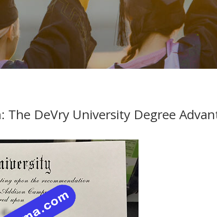
h: The DeVry University Degree Advan