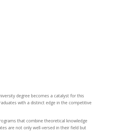
iversity degree becomes a catalyst for this
graduates with a distinct edge in the competitive
programs that combine theoretical knowledge
es are not only well-versed in their field but