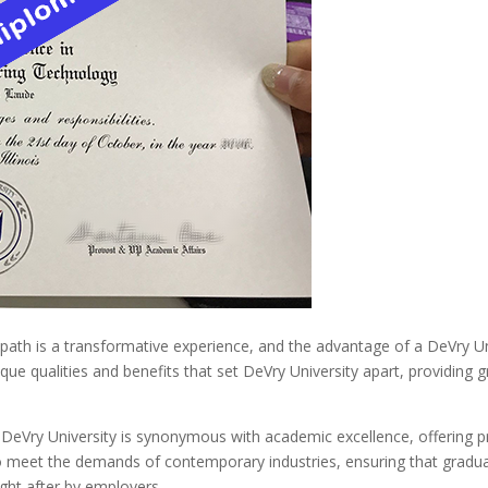
path is a transformative experience, and the advantage of a DeVry Un
ique qualities and benefits that set DeVry University apart, providing 
DeVry University is synonymous with academic excellence, offering 
 to meet the demands of contemporary industries, ensuring that graduat
ght after by employers.