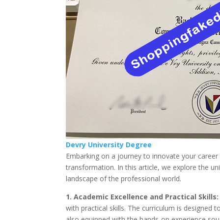
Devry University Degree
Embarking on a journey to innovate your career 
transformation. In this article, we explore the un
landscape of the professional world.
1. Academic Excellence and Practical Skills:
with practical skills. The curriculum is designed
also equipped with the hands-on experience sou