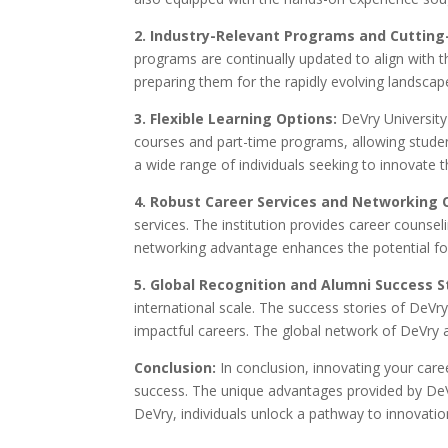
2. Industry-Relevant Programs and Cuttin
programs are continually updated to align with 
preparing them for the rapidly evolving landscape
3. Flexible Learning Options:
DeVry University 
courses and part-time programs, allowing students 
a wide range of individuals seeking to innovate t
4. Robust Career Services and Networking 
services. The institution provides career counse
networking advantage enhances the potential fo
5. Global Recognition and Alumni Success S
international scale. The success stories of DeVry
impactful careers. The global network of DeVry
Conclusion:
In conclusion, innovating your caree
success. The unique advantages provided by DeVr
DeVry, individuals unlock a pathway to innovation