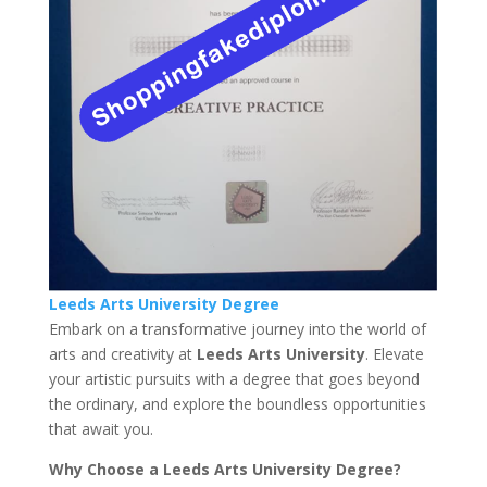
Leeds Arts University Degree
Embark on a transformative journey into the world of
arts and creativity at
Leeds Arts University
. Elevate
your artistic pursuits with a degree that goes beyond
the ordinary, and explore the boundless opportunities
that await you.
Why Choose a Leeds Arts University Degree?