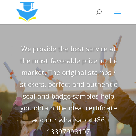
We provide the best service at
the most favorable price in the
market. The original stamps /
stickers, perfect and authentic
seal and badge samples help
you obtain the ideal certificate
add our whatsapp: +86
13397998107