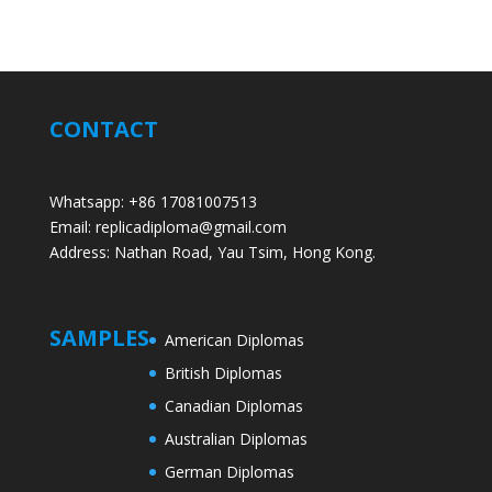
CONTACT
Whatsapp: +86 17081007513
Email: replicadiploma@gmail.com
Address: Nathan Road, Yau Tsim, Hong Kong.
SAMPLES
American Diplomas
British Diplomas
Canadian Diplomas
Australian Diplomas
German Diplomas