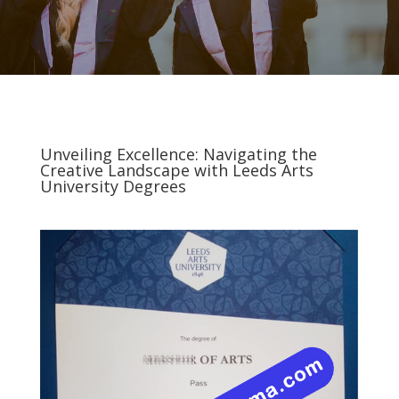
Unveiling Excellence: Navigating the
Creative Landscape with Leeds Arts
University Degrees