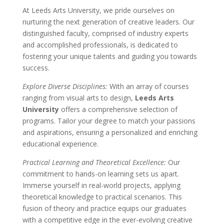
At Leeds Arts University, we pride ourselves on
nurturing the next generation of creative leaders. Our
distinguished faculty, comprised of industry experts
and accomplished professionals, is dedicated to
fostering your unique talents and guiding you towards
success.
Explore Diverse Disciplines:
With an array of courses
ranging from visual arts to design,
Leeds Arts
University
offers a comprehensive selection of
programs. Tailor your degree to match your passions
and aspirations, ensuring a personalized and enriching
educational experience.
Practical Learning and Theoretical Excellence:
Our
commitment to hands-on learning sets us apart.
Immerse yourself in real-world projects, applying
theoretical knowledge to practical scenarios. This
fusion of theory and practice equips our graduates
with a competitive edge in the ever-evolving creative