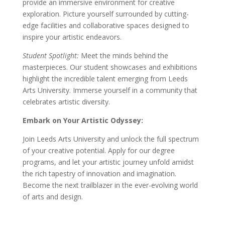
provide an immersive environment for creative
exploration. Picture yourself surrounded by cutting-
edge facilities and collaborative spaces designed to
inspire your artistic endeavors.
Student Spotlight:
Meet the minds behind the
masterpieces. Our student showcases and exhibitions
highlight the incredible talent emerging from Leeds
Arts University. Immerse yourself in a community that
celebrates artistic diversity.
Embark on Your Artistic Odyssey:
Join Leeds Arts University and unlock the full spectrum
of your creative potential. Apply for our degree
programs, and let your artistic journey unfold amidst
the rich tapestry of innovation and imagination.
Become the next trailblazer in the ever-evolving world
of arts and design.