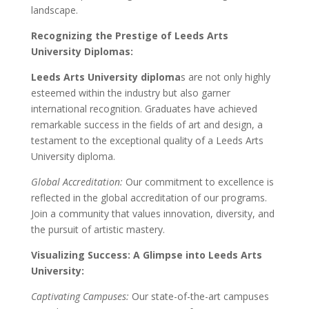
landscape.
Recognizing the Prestige of Leeds Arts
University Diplomas:
Leeds Arts University diploma
s are not only highly
esteemed within the industry but also garner
international recognition. Graduates have achieved
remarkable success in the fields of art and design, a
testament to the exceptional quality of a Leeds Arts
University diploma.
Global Accreditation:
Our commitment to excellence is
reflected in the global accreditation of our programs.
Join a community that values innovation, diversity, and
the pursuit of artistic mastery.
Visualizing Success: A Glimpse into Leeds Arts
University:
Captivating Campuses:
Our state-of-the-art campuses