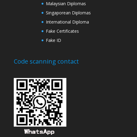
Malaysian Diplomas
Singaporean Diplomas
International Diploma
Fake Certificates
Fake ID
Code scanning contact