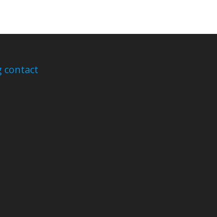
 contact