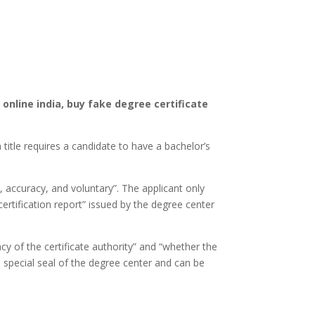
 online india, buy fake degree certificate
 title requires a candidate to have a bachelor’s
y, accuracy, and voluntary”. The applicant only
ertification report” issued by the degree center
acy of the certificate authority” and “whether the
he special seal of the degree center and can be