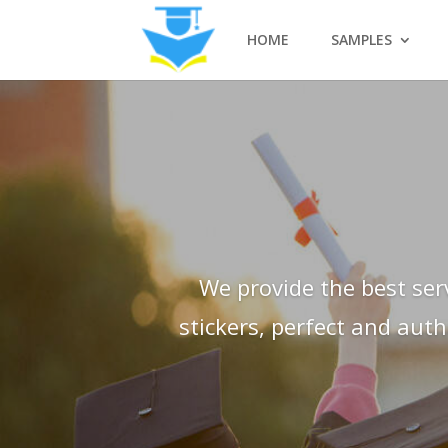
HOME
SAMPLES
We provide the best ser
stickers, perfect and aut