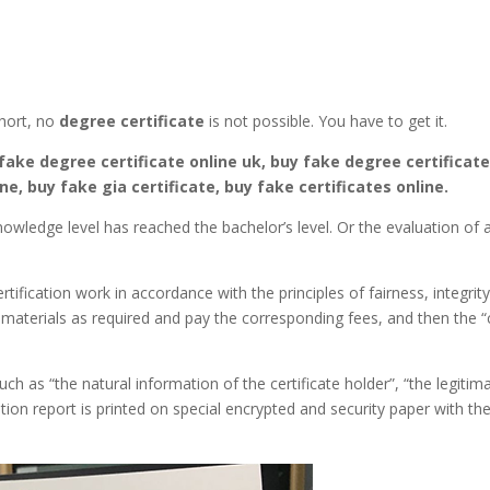
hort, no
degree certificate
is not possible. You have to get it.
fake degree certificate online uk, buy fake degree certificate
ne, buy fake gia certificate, buy fake certificates online.
owledge level has reached the bachelor’s level. Or the evaluation of a
tification work in accordance with the principles of fairness, integrit
 materials as required and pay the corresponding fees, and then the “c
ch as “the natural information of the certificate holder”, “the legitim
cation report is printed on special encrypted and security paper with t