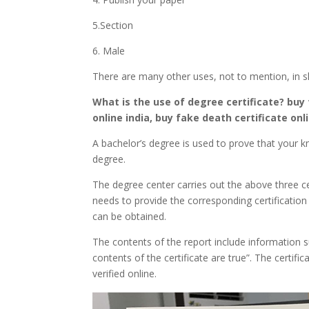
5.Section
6. Male
There are many other uses, not to mention, in s
What is the use of degree certificate?
buy 
online india, buy fake death certificate onli
A bachelor’s degree is used to prove that your kn
degree.
The degree center carries out the above three cer
needs to provide the corresponding certification
can be obtained.
The contents of the report include information su
contents of the certificate are true”. The certifi
verified online.