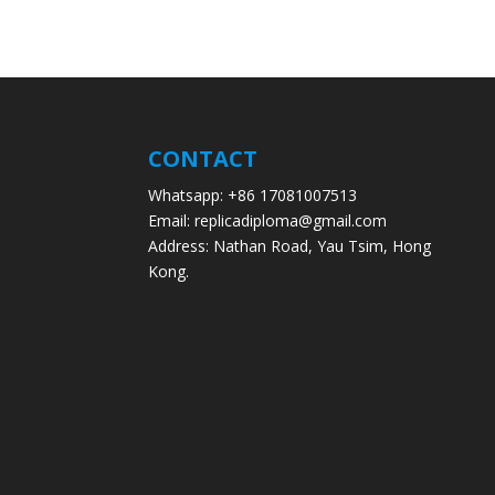
CONTACT
Whatsapp: +86 17081007513
Email: replicadiploma@gmail.com
Address: Nathan Road, Yau Tsim, Hong
Kong.