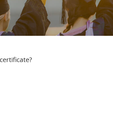
ertificate?