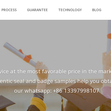
PROCESS
GUARANTEE
TECHNOLOGY
BLOG
vice at the most favorable price in the mark
hentic seal and badge samples help you obtai
our whatsapp: +86 13397998107