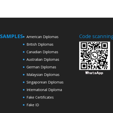
SAMPLES
Code scanning
American Diplomas
British Diplomas
Canadian Diplomas
Australian Diplomas
German Diplomas
Malaysian Diplomas
Singaporean Diplomas
International Diploma
Fake Certificates
Fake ID