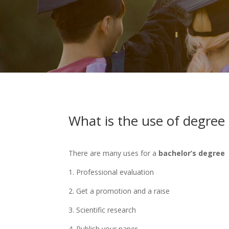
What is the use of degree c
There are many uses for a
bachelor’s degree
1. Professional evaluation
2. Get a promotion and a raise
3. Scientific research
4. Publish your paper