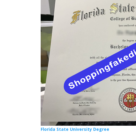
Florida State University Degree