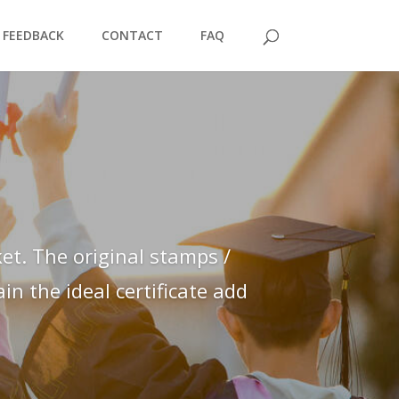
FEEDBACK
CONTACT
FAQ
et. The original stamps /
n the ideal certificate add