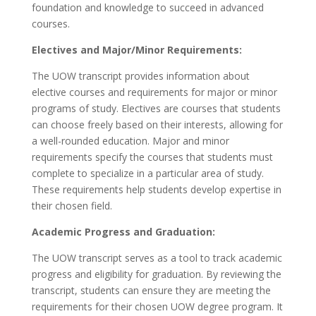
foundation and knowledge to succeed in advanced
courses.
Electives and Major/Minor Requirements:
The UOW transcript provides information about
elective courses and requirements for major or minor
programs of study. Electives are courses that students
can choose freely based on their interests, allowing for
a well-rounded education. Major and minor
requirements specify the courses that students must
complete to specialize in a particular area of study.
These requirements help students develop expertise in
their chosen field.
Academic Progress and Graduation:
The UOW transcript serves as a tool to track academic
progress and eligibility for graduation. By reviewing the
transcript, students can ensure they are meeting the
requirements for their chosen UOW degree program. It