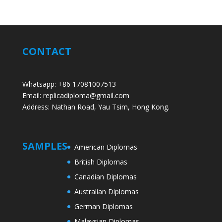
CONTACT
Whatsapp: +86 17081007513
Email: replicadiploma@gmail.com
Address: Nathan Road, Yau Tsim, Hong Kong.
SAMPLES
American Diplomas
British Diplomas
Canadian Diplomas
Australian Diplomas
German Diplomas
Malaysian Diplomas