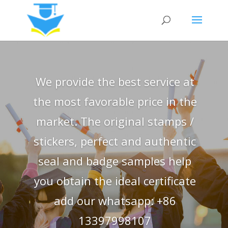
We provide the best service at
the most favorable price in the
market. The original stamps /
stickers, perfect and authentic
seal and badge samples help
you obtain the ideal certificate
add our whatsapp: +86
13397998107