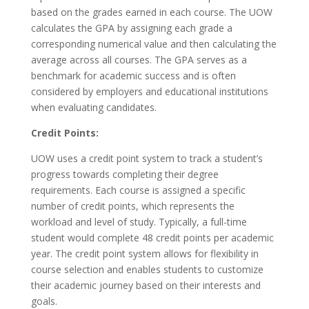
based on the grades earned in each course. The UOW
calculates the GPA by assigning each grade a
corresponding numerical value and then calculating the
average across all courses. The GPA serves as a
benchmark for academic success and is often
considered by employers and educational institutions
when evaluating candidates.
Credit Points:
UOW uses a credit point system to track a student’s
progress towards completing their degree
requirements. Each course is assigned a specific
number of credit points, which represents the
workload and level of study. Typically, a full-time
student would complete 48 credit points per academic
year. The credit point system allows for flexibility in
course selection and enables students to customize
their academic journey based on their interests and
goals.