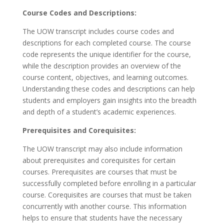
Course Codes and Descriptions:
The UOW transcript includes course codes and
descriptions for each completed course. The course
code represents the unique identifier for the course,
while the description provides an overview of the
course content, objectives, and learning outcomes.
Understanding these codes and descriptions can help
students and employers gain insights into the breadth
and depth of a student’s academic experiences.
Prerequisites and Corequisites:
The UOW transcript may also include information
about prerequisites and corequisites for certain
courses. Prerequisites are courses that must be
successfully completed before enrolling in a particular
course. Corequisites are courses that must be taken
concurrently with another course. This information
helps to ensure that students have the necessary