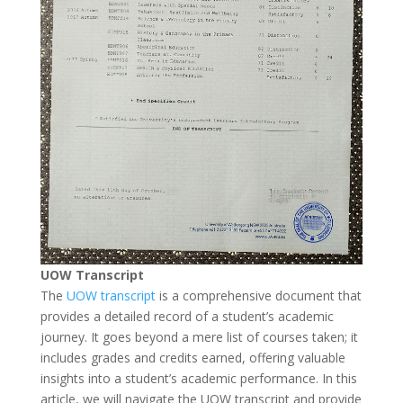
UOW Transcript
The
UOW transcript
is a comprehensive document that
provides a detailed record of a student’s academic
journey. It goes beyond a mere list of courses taken; it
includes grades and credits earned, offering valuable
insights into a student’s academic performance. In this
article, we will navigate the UOW transcript and provide