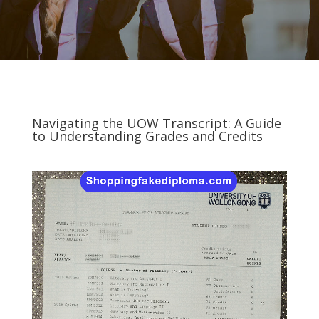
Navigating the UOW Transcript: A Guide
to Understanding Grades and Credits