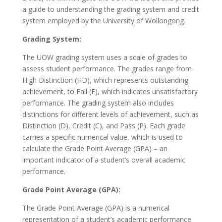
a guide to understanding the grading system and credit
system employed by the University of Wollongong.
Grading System:
The UOW grading system uses a scale of grades to
assess student performance. The grades range from
High Distinction (HD), which represents outstanding
achievement, to Fail (F), which indicates unsatisfactory
performance. The grading system also includes
distinctions for different levels of achievement, such as
Distinction (D), Credit (C), and Pass (P). Each grade
carries a specific numerical value, which is used to
calculate the Grade Point Average (GPA) – an
important indicator of a student’s overall academic
performance.
Grade Point Average (GPA):
The Grade Point Average (GPA) is a numerical
representation of a student’s academic performance