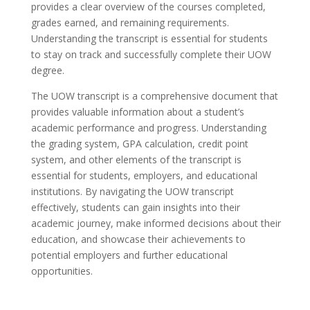
provides a clear overview of the courses completed,
grades earned, and remaining requirements.
Understanding the transcript is essential for students
to stay on track and successfully complete their UOW
degree.
The UOW transcript is a comprehensive document that
provides valuable information about a student’s
academic performance and progress. Understanding
the grading system, GPA calculation, credit point
system, and other elements of the transcript is
essential for students, employers, and educational
institutions. By navigating the UOW transcript
effectively, students can gain insights into their
academic journey, make informed decisions about their
education, and showcase their achievements to
potential employers and further educational
opportunities.