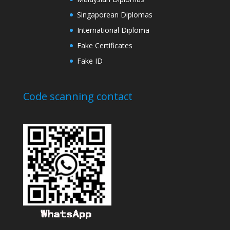
Singaporean Diplomas
International Diploma
Fake Certificates
Fake ID
Code scanning contact