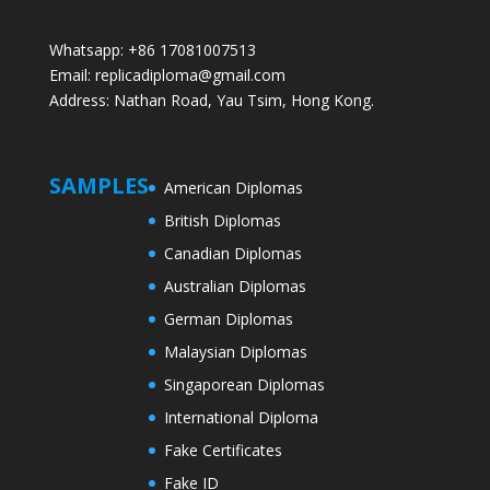
Whatsapp: +86 17081007513
Email: replicadiploma@gmail.com
Address: Nathan Road, Yau Tsim, Hong Kong.
SAMPLES
American Diplomas
British Diplomas
Canadian Diplomas
Australian Diplomas
German Diplomas
Malaysian Diplomas
Singaporean Diplomas
International Diploma
Fake Certificates
Fake ID