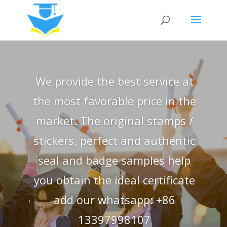
We provide the best service at
the most favorable price in the
market. The original stamps /
stickers, perfect and authentic
seal and badge samples help
you obtain the ideal certificate
add our whatsapp: +86
13397998107