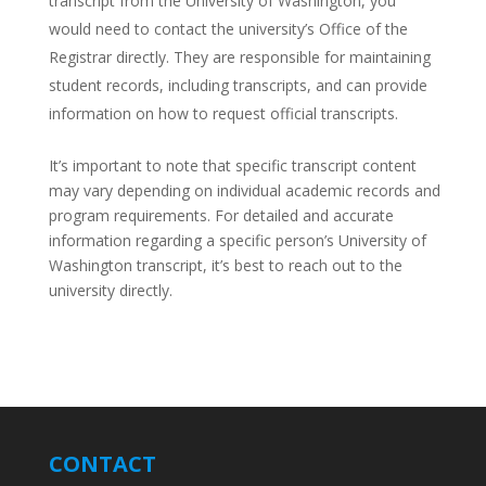
transcript from the University of Washington, you
would need to contact the university’s Office of the
Registrar directly. They are responsible for maintaining
student records, including transcripts, and can provide
information on how to request official transcripts.
It’s important to note that specific transcript content
may vary depending on individual academic records and
program requirements. For detailed and accurate
information regarding a specific person’s University of
Washington transcript, it’s best to reach out to the
university directly.
CONTACT