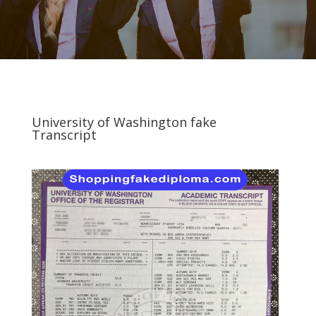
University of Washington fake
Transcript