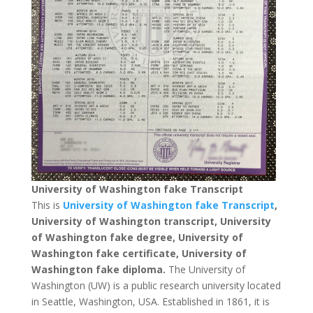
University of Washington fake Transcript
This is
University of Washington fake Transcript
,
University of Washington transcript, University
of Washington fake degree, University of
Washington fake certificate, University of
Washington fake diploma.
The University of
Washington (UW) is a public research university located
in Seattle, Washington, USA. Established in 1861, it is