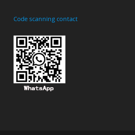
Code scanning contact