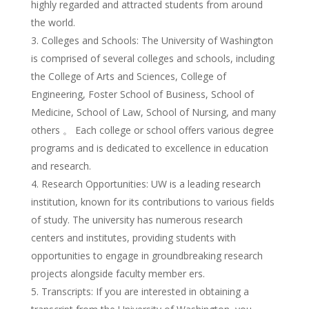
highly regarded and attracted students from around
the world.
Colleges and Schools: The University of Washington
is comprised of several colleges and schools, including
the College of Arts and Sciences, College of
Engineering, Foster School of Business, School of
Medicine, School of Law, School of Nursing, and many
others 。 Each college or school offers various degree
programs and is dedicated to excellence in education
and research.
Research Opportunities: UW is a leading research
institution, known for its contributions to various fields
of study. The university has numerous research
centers and institutes, providing students with
opportunities to engage in groundbreaking research
projects alongside faculty member ers.
Transcripts: If you are interested in obtaining a