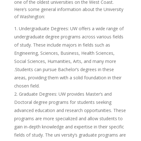
one of the oldest universities on the West Coast.
Here’s some general information about the University
of Washington:
Undergraduate Degrees: UW offers a wide range of
undergraduate degree programs across various fields
of study. These include majors in fields such as
Engineering, Sciences, Business, Health Sciences,
Social Sciences, Humanities, Arts, and many more
.Students can pursue Bachelor’s degrees in these
areas, providing them with a solid foundation in their
chosen field.
Graduate Degrees: UW provides Master’s and
Doctoral degree programs for students seeking
advanced education and research opportunities. These
programs are more specialized and allow students to
gain in-depth knowledge and expertise in their specific
fields of study. The uni versity’s graduate programs are