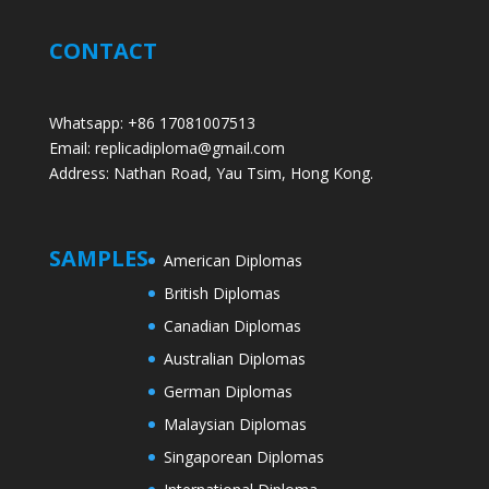
CONTACT
Whatsapp: +86 17081007513
Email: replicadiploma@gmail.com
Address: Nathan Road, Yau Tsim, Hong Kong.
SAMPLES
American Diplomas
British Diplomas
Canadian Diplomas
Australian Diplomas
German Diplomas
Malaysian Diplomas
Singaporean Diplomas