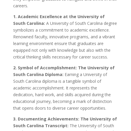
careers.
1. Academic Excellence at the University of
South Carolina:
A University of South Carolina degree
symbolizes a commitment to academic excellence.
Renowned faculty, innovative programs, and a vibrant
learning environment ensure that graduates are
equipped not only with knowledge but also with the
critical thinking skills necessary for career success.
2. Symbol of Accomplishment: The University of
South Carolina Diploma:
Earning a University of
South Carolina diploma is a tangible symbol of
academic accomplishment. It represents the
dedication, hard work, and skills acquired during the
educational journey, becoming a mark of distinction
that opens doors to diverse career opportunities.
3. Documenting Achievements: The University of
South Carolina Transcript:
The University of South