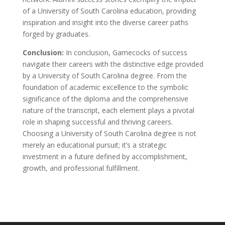
of a University of South Carolina education, providing
inspiration and insight into the diverse career paths
forged by graduates.
Conclusion:
In conclusion, Gamecocks of success
navigate their careers with the distinctive edge provided
by a University of South Carolina degree. From the
foundation of academic excellence to the symbolic
significance of the diploma and the comprehensive
nature of the transcript, each element plays a pivotal
role in shaping successful and thriving careers.
Choosing a University of South Carolina degree is not
merely an educational pursuit; it’s a strategic
investment in a future defined by accomplishment,
growth, and professional fulfillment.