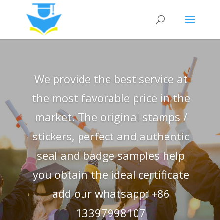
We provide the best service at
the most favorable price in the
market. The original stamps /
stickers, perfect and authentic
seal and badge samples help
you obtain the ideal certificate
add our whatsapp: +86
13397998107