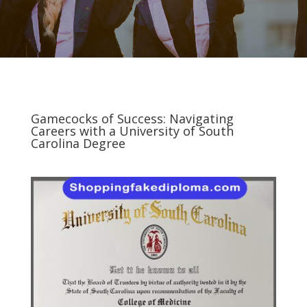
Gamecocks of Success: Navigating
Careers with a University of South
Carolina Degree