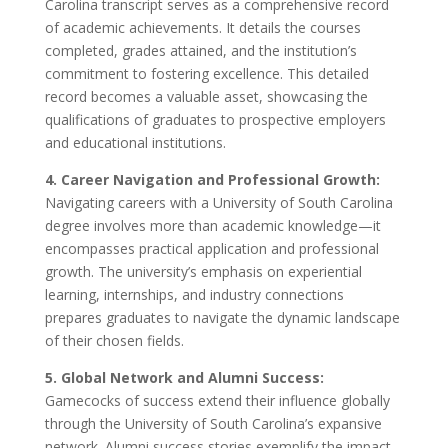
Carolina transcript serves as a comprehensive record
of academic achievements. It details the courses
completed, grades attained, and the institution’s
commitment to fostering excellence. This detailed
record becomes a valuable asset, showcasing the
qualifications of graduates to prospective employers
and educational institutions.
4. Career Navigation and Professional Growth:
Navigating careers with a University of South Carolina
degree involves more than academic knowledge—it
encompasses practical application and professional
growth. The university’s emphasis on experiential
learning, internships, and industry connections
prepares graduates to navigate the dynamic landscape
of their chosen fields.
5. Global Network and Alumni Success:
Gamecocks of success extend their influence globally
through the University of South Carolina’s expansive
network. Alumni success stories exemplify the impact