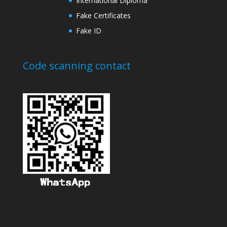
International Diploma
Fake Certificates
Fake ID
Code scanning contact