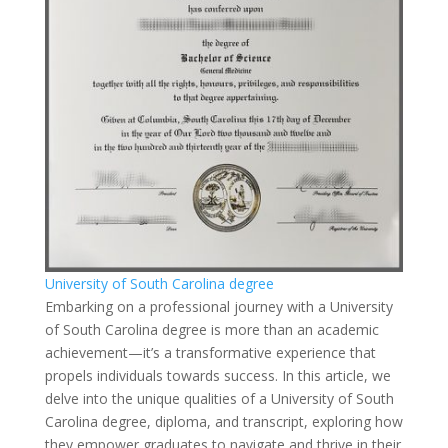
University of South Carolina degree
Embarking on a professional journey with a University
of South Carolina degree is more than an academic
achievement—it’s a transformative experience that
propels individuals towards success. In this article, we
delve into the unique qualities of a University of South
Carolina degree, diploma, and transcript, exploring how
they empower graduates to navigate and thrive in their