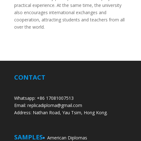
practical experience. At the same time, the university
also encourages international exchanges and
cooperation, attracting students and teachers from all
over the world.
CONTACT
Whatsapp: +86 17081007513
Email: replicadiploma@gmail.com
Address: Nathan Road, Yau Tsim, Hong Kong.
SAMPLES
American Diplomas