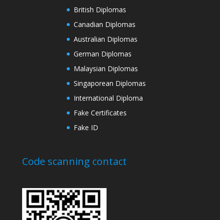
British Diplomas
Canadian Diplomas
Australian Diplomas
German Diplomas
Malaysian Diplomas
Singaporean Diplomas
International Diploma
Fake Certificates
Fake ID
Code scanning contact