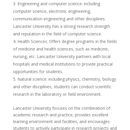
Engineering and computer science: including
computer science, electronic engineering,
communication engineering and other disciplines.
Lancaster University has a strong research strength
and reputation in the field of computer science.
Health Sciences: Offers degree programs in the fields
of medicine and health sciences, such as medicine,
nursing, etc. Lancaster University partners with local
hospitals and medical institutions to provide practical
opportunities for students.
Natural science: including physics, chemistry, biology
and other disciplines, students can conduct scientific
research in the laboratory or field environment.
Lancaster University focuses on the combination of
academic research and practice, provides excellent
learning environment and facilities, and encourages
students to actively participate in research projects and