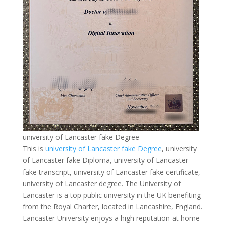
university of Lancaster fake Degree
This is
university of Lancaster fake Degree
, university
of Lancaster fake Diploma, university of Lancaster
fake transcript, university of Lancaster fake certificate,
university of Lancaster degree. The University of
Lancaster is a top public university in the UK benefiting
from the Royal Charter, located in Lancashire, England.
Lancaster University enjoys a high reputation at home