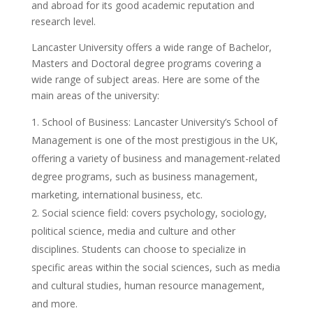
and abroad for its good academic reputation and
research level.
Lancaster University offers a wide range of Bachelor,
Masters and Doctoral degree programs covering a
wide range of subject areas. Here are some of the
main areas of the university:
School of Business: Lancaster University’s School of
Management is one of the most prestigious in the UK,
offering a variety of business and management-related
degree programs, such as business management,
marketing, international business, etc.
Social science field: covers psychology, sociology,
political science, media and culture and other
disciplines. Students can choose to specialize in
specific areas within the social sciences, such as media
and cultural studies, human resource management,
and more.