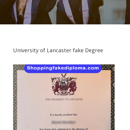
University of Lancaster fake Degree