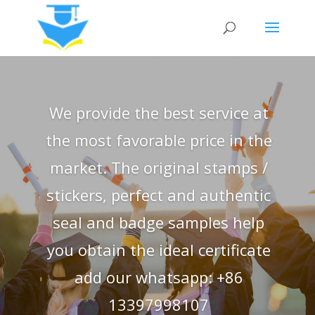
We provide the best service at
the most favorable price in the
market. The original stamps /
stickers, perfect and authentic
seal and badge samples help
you obtain the ideal certificate
add our whatsapp: +86
13397998107