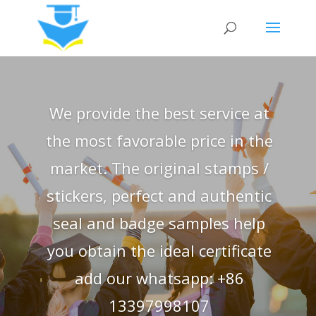
We provide the best service at
the most favorable price in the
market. The original stamps /
stickers, perfect and authentic
seal and badge samples help
you obtain the ideal certificate
add our whatsapp: +86
13397998107