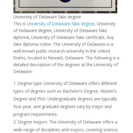
University of Delaware fake degree
This is
University of Delaware fake degree
, University
of Delaware degree, University of Delaware fake
diploma, University of Delaware fake certificate, buy
fake diploma online. The University of Delaware is a
well-known public research university in the United
States, located in Newark, Delaware. The following is a
detailed description of the degrees at the University of
Delaware:
Degree type: University of Delaware offers different
types of degrees such as Bachelor’s Degree, Master’s
Degree and PhD. Undergraduate degrees are typically
four-year, and graduate degrees vary by major and
program requirements.
Degree majors: The University of Delaware offers a
wide range of disciplines and majors, covering science,