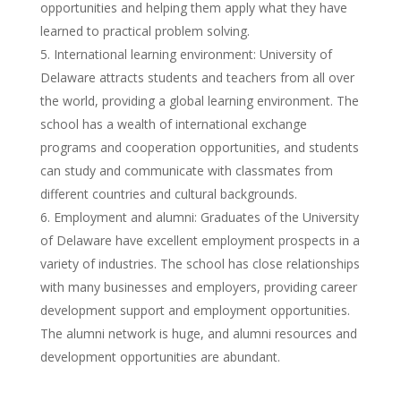
opportunities and helping them apply what they have
learned to practical problem solving.
International learning environment: University of
Delaware attracts students and teachers from all over
the world, providing a global learning environment. The
school has a wealth of international exchange
programs and cooperation opportunities, and students
can study and communicate with classmates from
different countries and cultural backgrounds.
Employment and alumni: Graduates of the University
of Delaware have excellent employment prospects in a
variety of industries. The school has close relationships
with many businesses and employers, providing career
development support and employment opportunities.
The alumni network is huge, and alumni resources and
development opportunities are abundant.