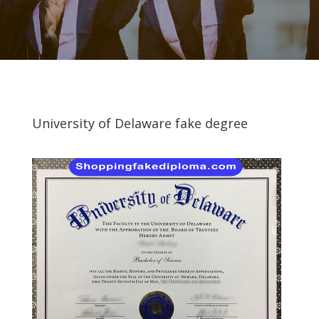
University of Delaware fake degree