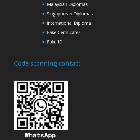
Malaysian Diplomas
Singaporean Diplomas
International Diploma
Fake Certificates
Fake ID
Code scanning contact