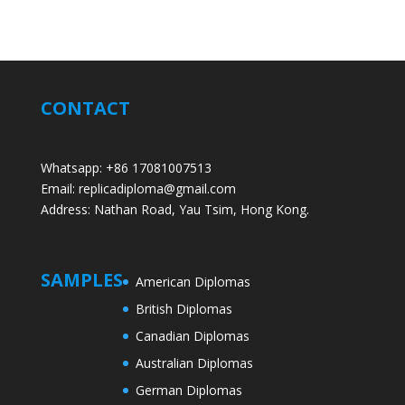
CONTACT
Whatsapp: +86 17081007513
Email: replicadiploma@gmail.com
Address: Nathan Road, Yau Tsim, Hong Kong.
SAMPLES
American Diplomas
British Diplomas
Canadian Diplomas
Australian Diplomas
German Diplomas