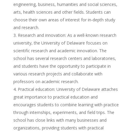
engineering, business, humanities and social sciences,
arts, health sciences and other fields. Students can
choose their own areas of interest for in-depth study
and research.
Research and innovation: As a well-known research
university, the University of Delaware focuses on
scientific research and academic innovation. The
school has several research centers and laboratories,
and students have the opportunity to participate in
various research projects and collaborate with
professors on academic research.
Practical education: University of Delaware attaches
great importance to practical education and
encourages students to combine learning with practice
through internships, experiments, and field trips. The
school has close links with many businesses and
organizations, providing students with practical