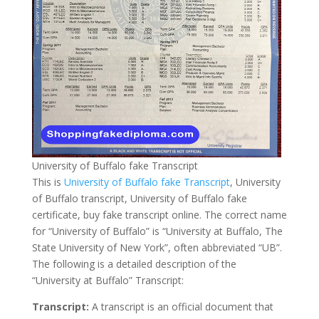
University of Buffalo fake Transcript
This is
University of Buffalo fake Transcript
, University
of Buffalo transcript, University of Buffalo fake
certificate, buy fake transcript online. The correct name
for “University of Buffalo” is “University at Buffalo, The
State University of New York”, often abbreviated “UB”.
The following is a detailed description of the
“University at Buffalo” Transcript:
Transcript:
A transcript is an official document that