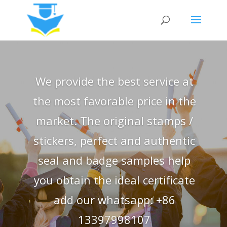
We provide the best service at
the most favorable price in the
market. The original stamps /
stickers, perfect and authentic
seal and badge samples help
you obtain the ideal certificate
add our whatsapp: +86
13397998107