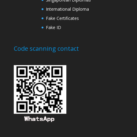
International Diploma
Fake Certificates
Fake ID
Code scanning contact