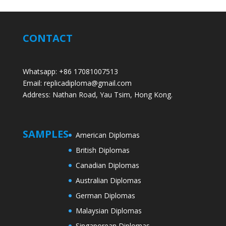
CONTACT
Whatsapp: +86 17081007513
Email: replicadiploma@gmail.com
Address: Nathan Road, Yau Tsim, Hong Kong.
SAMPLES
American Diplomas
British Diplomas
Canadian Diplomas
Australian Diplomas
German Diplomas
Malaysian Diplomas
Singaporean Diplomas