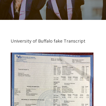
University of Buffalo fake Transcript