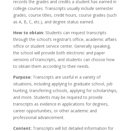
records the grades and credits a student has earned in
college courses. Transcripts usually include semester
grades, course titles, credit hours, course grades (such
as A, B, C, etc.), and degree status earned.
How to obtain:
Students can request transcripts
through the school’s registrar’s office, academic affairs
office or student service center. Generally speaking,
the school will provide both electronic and paper
versions of transcripts, and students can choose how
to obtain them according to their needs.
Purpose:
Transcripts are useful in a variety of
situations, including applying to graduate school, job
hunting, transferring schools, applying for scholarships,
and more. Students may be required to provide
transcripts as evidence in applications for degrees,
career opportunities, or other academic and
professional advancement.
Content:
Transcripts will list detailed information for