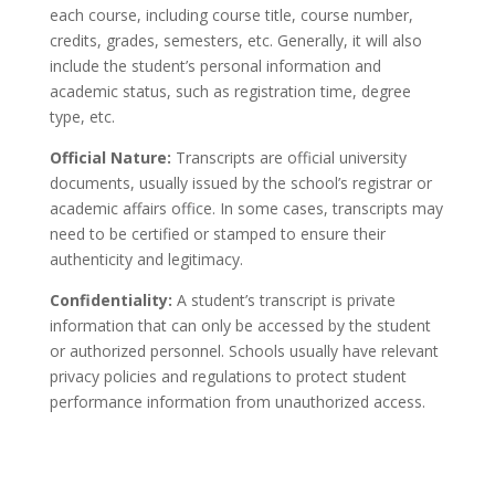
each course, including course title, course number,
credits, grades, semesters, etc. Generally, it will also
include the student’s personal information and
academic status, such as registration time, degree
type, etc.
Official Nature:
Transcripts are official university
documents, usually issued by the school’s registrar or
academic affairs office. In some cases, transcripts may
need to be certified or stamped to ensure their
authenticity and legitimacy.
Confidentiality:
A student’s transcript is private
information that can only be accessed by the student
or authorized personnel. Schools usually have relevant
privacy policies and regulations to protect student
performance information from unauthorized access.