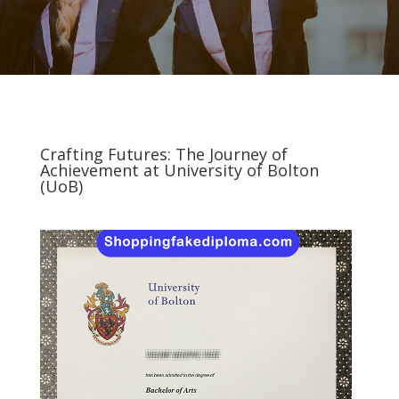
Crafting Futures: The Journey of
Achievement at University of Bolton
(UoB)