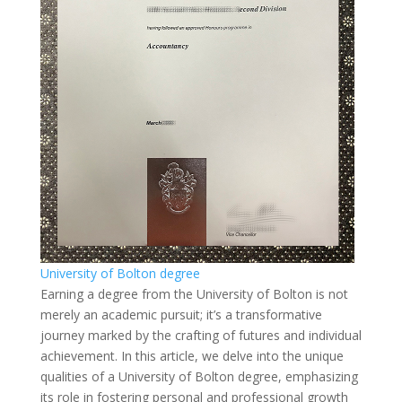
University of Bolton degree
Earning a degree from the University of Bolton is not
merely an academic pursuit; it’s a transformative
journey marked by the crafting of futures and individual
achievement. In this article, we delve into the unique
qualities of a University of Bolton degree, emphasizing
its role in fostering personal and professional growth