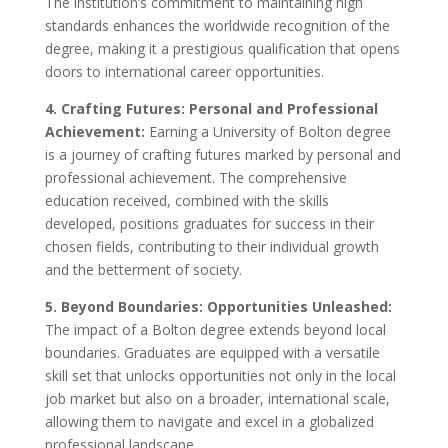
The institution’s commitment to maintaining high
standards enhances the worldwide recognition of the
degree, making it a prestigious qualification that opens
doors to international career opportunities.
4. Crafting Futures: Personal and Professional
Achievement:
Earning a University of Bolton degree
is a journey of crafting futures marked by personal and
professional achievement. The comprehensive
education received, combined with the skills
developed, positions graduates for success in their
chosen fields, contributing to their individual growth
and the betterment of society.
5. Beyond Boundaries: Opportunities Unleashed:
The impact of a Bolton degree extends beyond local
boundaries. Graduates are equipped with a versatile
skill set that unlocks opportunities not only in the local
job market but also on a broader, international scale,
allowing them to navigate and excel in a globalized
professional landscape.