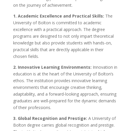
on the journey of achievement.
1. Academic Excellence and Practical Skills:
The
University of Bolton is committed to academic
excellence with a practical approach. The degree
programs are designed to not only impart theoretical
knowledge but also provide students with hands-on,
practical skills that are directly applicable in their
chosen fields.
2. Innovative Learning Environments:
Innovation in
education is at the heart of the University of Bolton’s
ethos. The institution provides innovative learning
environments that encourage creative thinking,
adaptability, and a forward-looking approach, ensuring
graduates are well-prepared for the dynamic demands
of their professions.
3. Global Recognition and Prestige:
A University of
Bolton degree carries global recognition and prestige.