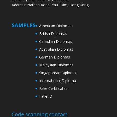
Address: Nathan Road, Yau Tsim, Hong Kong.
SAMPLES
American Diplomas
British Diplomas
Canadian Diplomas
Australian Diplomas
German Diplomas
Malaysian Diplomas
Singaporean Diplomas
International Diploma
Fake Certificates
Fake ID
Code scanning contact