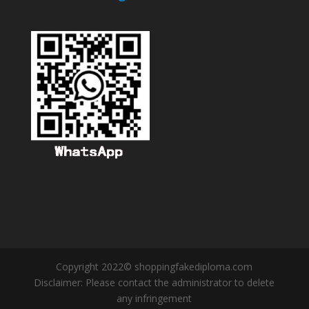
Copyright 2022© shoppingfakediploma.com
Disclaimer: Please contact the administrator to delete
any infringement