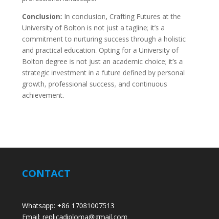
Conclusion:
In conclusion, Crafting Futures at the
University of Bolton is not just a tagline; it’s a
commitment to nurturing success through a holistic
and practical education. Opting for a University of
Bolton degree is not just an academic choice; it’s a
strategic investment in a future defined by personal
growth, professional success, and continuous
achievement.
CONTACT
Whatsapp: +86 17081007513
Email: replicadiploma@gmail.com