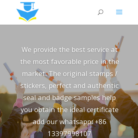
We provide the best service at
the most favorable price in the
market. The original stamps /
stickers, perfect and authentic
seal and badge samples help
you obtain the ideal certificate
add our whatsapp: +86
13397998107