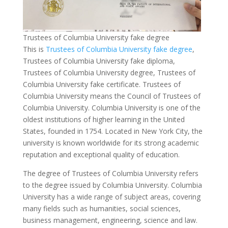
Trustees of Columbia University fake degree
This is
Trustees of Columbia University fake degree
,
Trustees of Columbia University fake diploma,
Trustees of Columbia University degree, Trustees of
Columbia University fake certificate. Trustees of
Columbia University means the Council of Trustees of
Columbia University. Columbia University is one of the
oldest institutions of higher learning in the United
States, founded in 1754. Located in New York City, the
university is known worldwide for its strong academic
reputation and exceptional quality of education.
The degree of Trustees of Columbia University refers
to the degree issued by Columbia University. Columbia
University has a wide range of subject areas, covering
many fields such as humanities, social sciences,
business management, engineering, science and law.