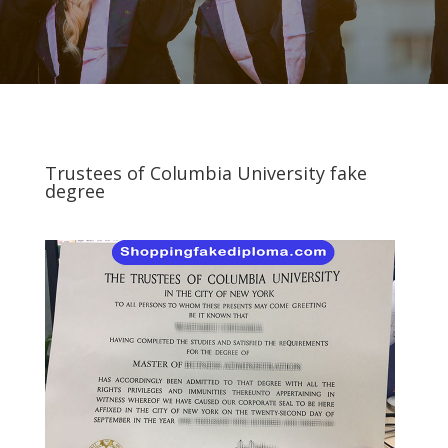
Trustees of Columbia University fake
degree