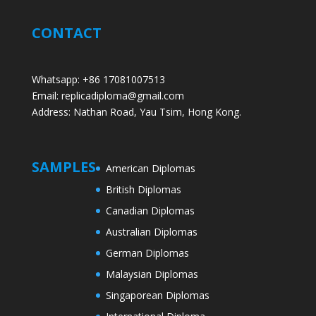
CONTACT
Whatsapp: +86 17081007513
Email: replicadiploma@gmail.com
Address: Nathan Road, Yau Tsim, Hong Kong.
SAMPLES
American Diplomas
British Diplomas
Canadian Diplomas
Australian Diplomas
German Diplomas
Malaysian Diplomas
Singaporean Diplomas