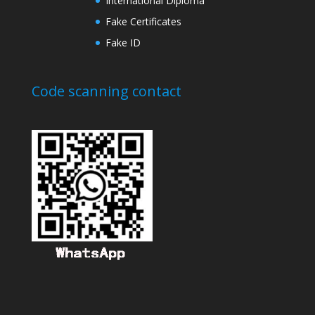
International Diploma
Fake Certificates
Fake ID
Code scanning contact