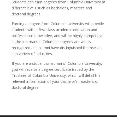
Students can earn degrees from Columbia University at
different levels such as bachelor’s, master’s and
doctoral degrees.
Earning a degree from Columbia University will provide
students with a first-class academic education and
professional knowledge, and will be highly competitive
in the job market. Columbia degrees are widely
recognized and alumni have distinguished themselves
in a variety of industries.
If you are a student or alumni of Columbia University,
you will receive a degree certificate issued by the
Trustees of Columbia University, which will detail the
relevant information of your bachelor’s, master’s or
doctoral degree.