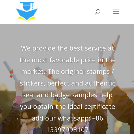
We provide the best service at
the most favorable price in the
market. The original stamps /
stickers, perfect and authentic
seal and badge samples help
you obtain the ideal certificate
add our whatsapp: +86
13397998107