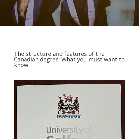
The structure and features of the
Canadian degree: What you must want to
know