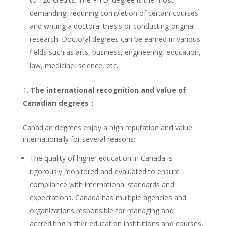
demanding, requiring completion of certain courses
and writing a doctoral thesis or conducting original
research. Doctoral degrees can be earned in various
fields such as arts, business, engineering, education,
law, medicine, science, etc.
The international recognition and value of
Canadian degrees：
Canadian degrees enjoy a high reputation and value
internationally for several reasons:
The quality of higher education in Canada is
rigorously monitored and evaluated to ensure
compliance with international standards and
expectations. Canada has multiple agencies and
organizations responsible for managing and
accrediting higher education institutions and courses,