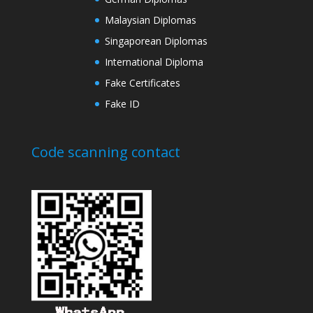
Malaysian Diplomas
Singaporean Diplomas
International Diploma
Fake Certificates
Fake ID
Code scanning contact