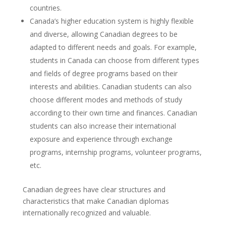
countries.
Canada’s higher education system is highly flexible
and diverse, allowing Canadian degrees to be
adapted to different needs and goals. For example,
students in Canada can choose from different types
and fields of degree programs based on their
interests and abilities. Canadian students can also
choose different modes and methods of study
according to their own time and finances. Canadian
students can also increase their international
exposure and experience through exchange
programs, internship programs, volunteer programs,
etc.
Canadian degrees have clear structures and
characteristics that make Canadian diplomas
internationally recognized and valuable.