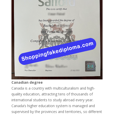
Canadian degree
Canada is a country with multiculturalism and high-
quality education, attracting tens of thousands of
international students to study abroad every year.
Canada’s higher education system is managed and
supervised by the provinces and territories, so different