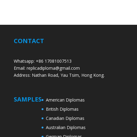
CONTACT
Whatsapp: +86 17081007513
Email: replicadiploma@gmail.com
Address: Nathan Road, Yau Tsim, Hong Kong.
SAMPLES
American Diplomas
British Diplomas
Canadian Diplomas
Australian Diplomas
German Diplomas