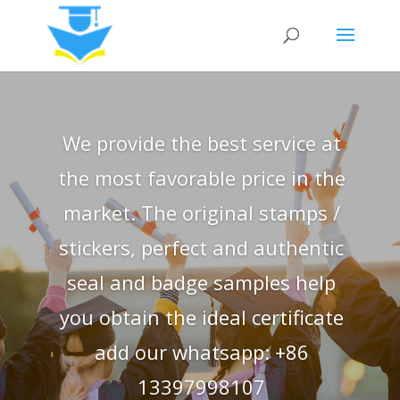
We provide the best service at
the most favorable price in the
market. The original stamps /
stickers, perfect and authentic
seal and badge samples help
you obtain the ideal certificate
add our whatsapp: +86
13397998107