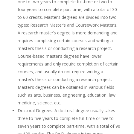
one to two years to complete full-time or two to
four years to complete part-time, with a total of 30
to 60 credits. Master’s degrees are divided into two
types: Research Master’s and Coursework Master’s.
A research master’s degree is more demanding and
requires completing certain courses and writing a
master’s thesis or conducting a research project.
Course-based master’s degrees have lower
requirements and only require completion of certain
courses, and usually do not require writing a
master’s thesis or conducting a research project.
Master’s degrees can be obtained in various fields
such as arts, business, engineering, education, law,
medicine, science, etc.
Doctoral Degrees: A doctoral degree usually takes
three to five years to complete full-time or five to
seven years to complete part-time, with a total of 90
to 120 credits. The Ph.D. degree is the most