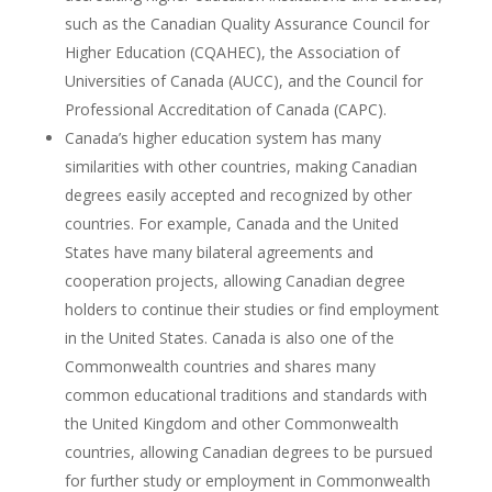
such as the Canadian Quality Assurance Council for
Higher Education (CQAHEC), the Association of
Universities of Canada (AUCC), and the Council for
Professional Accreditation of Canada (CAPC).
Canada’s higher education system has many
similarities with other countries, making Canadian
degrees easily accepted and recognized by other
countries. For example, Canada and the United
States have many bilateral agreements and
cooperation projects, allowing Canadian degree
holders to continue their studies or find employment
in the United States. Canada is also one of the
Commonwealth countries and shares many
common educational traditions and standards with
the United Kingdom and other Commonwealth
countries, allowing Canadian degrees to be pursued
for further study or employment in Commonwealth