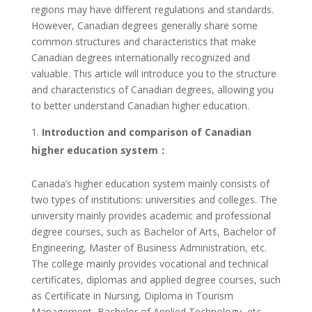
regions may have different regulations and standards.
However, Canadian degrees generally share some
common structures and characteristics that make
Canadian degrees internationally recognized and
valuable. This article will introduce you to the structure
and characteristics of Canadian degrees, allowing you
to better understand Canadian higher education.
Introduction and comparison of Canadian
higher education system：
Canada’s higher education system mainly consists of
two types of institutions: universities and colleges. The
university mainly provides academic and professional
degree courses, such as Bachelor of Arts, Bachelor of
Engineering, Master of Business Administration, etc.
The college mainly provides vocational and technical
certificates, diplomas and applied degree courses, such
as Certificate in Nursing, Diploma in Tourism
Management, Bachelor of Applied Technology, etc.