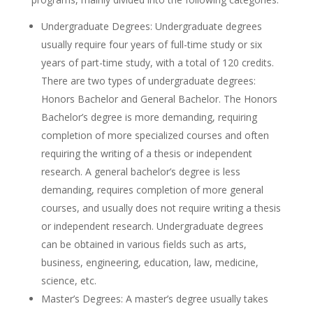
Undergraduate Degrees: Undergraduate degrees
usually require four years of full-time study or six
years of part-time study, with a total of 120 credits.
There are two types of undergraduate degrees:
Honors Bachelor and General Bachelor. The Honors
Bachelor’s degree is more demanding, requiring
completion of more specialized courses and often
requiring the writing of a thesis or independent
research. A general bachelor’s degree is less
demanding, requires completion of more general
courses, and usually does not require writing a thesis
or independent research. Undergraduate degrees
can be obtained in various fields such as arts,
business, engineering, education, law, medicine,
science, etc.
Master’s Degrees: A master’s degree usually takes