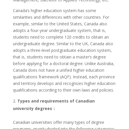
Canada’s higher education system has some
similarities and differences with other countries. For
example, similar to the United States, Canada also
adopts a four-year undergraduate system, that is,
students need to complete 120 credits to obtain an
undergraduate degree. Similar to the UK, Canada also
adopts a three-level postgraduate education system,
that is, students need to obtain a master’s degree
before applying for a doctoral degree. Unlike Australia,
Canada does not have a unified higher education
qualifications framework (AQF). Instead, each province
and territory develops and recognizes higher education
qualifications according to their own laws and policies.
Types and requirements of Canadian
university degrees：
Canadian universities offer many types of degree
programs, mainly divided into the following categories: