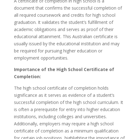
A certificate of completion in high school is a
document that confirms the successful completion of
all required coursework and credits for high school
graduation. It validates the student’s fulfillment of
academic obligations and serves as proof of their
educational attainment. This Australian certificate is
usually issued by the educational institution and may
be required for pursuing higher education or
employment opportunities.
Importance of the High School Certificate of
Completion:
The high school certificate of completion holds
significance as it serves as evidence of a student’s
successful completion of the high school curriculum. It
is often a prerequisite for entry into higher education
institutions, including colleges and universities.
Additionally, employers may require a high school
certificate of completion as a minimum qualification
for certain job positions, highlighting the importance of