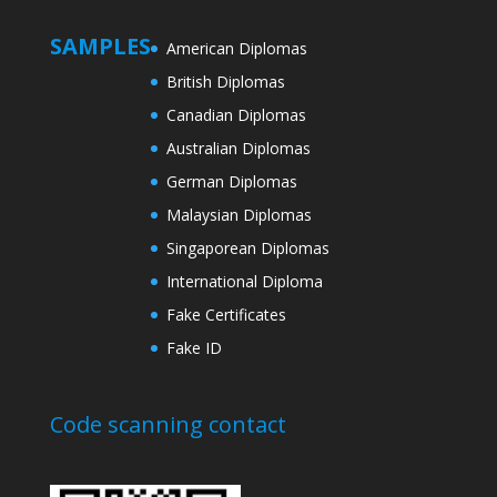
SAMPLES
American Diplomas
British Diplomas
Canadian Diplomas
Australian Diplomas
German Diplomas
Malaysian Diplomas
Singaporean Diplomas
International Diploma
Fake Certificates
Fake ID
Code scanning contact