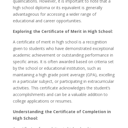
qualifications. However, it is important to note that a
high school diploma or its equivalent is generally
advantageous for accessing a wider range of
educational and career opportunities.
Exploring the Certificate of Merit in High School:
A certificate of merit in high school is a recognition
given to students who have demonstrated exceptional
academic achievement or outstanding performance in
specific areas. It is often awarded based on criteria set
by the school or educational institution, such as
maintaining a high grade point average (GPA), excelling
in a particular subject, or participating in extracurricular
activities. This certificate acknowledges the student’s
accomplishments and can be a valuable addition to
college applications or resumes.
Understanding the Certificate of Completion in
High School: