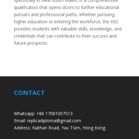
specifically in New South Wales, is a comprehensive
qualification that opens doors to further educational
pursuits and professional paths. Whether pursuing
higher education or entering the workforce, the HSC
provides students with valuable skills, knowledge, and
credentials that can contribute to their success and
future prospects.
CONTACT
Whatsapp: +86 17081007513
Email: replicadiploma@gmail.com
Address: Nathan Road, Yau Tsim, Hong Kong.