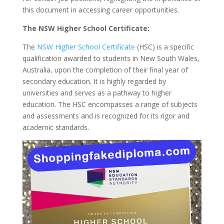
this document in accessing career opportunities.
The NSW Higher School Certificate:
The
NSW Higher School Certificate
(HSC) is a specific
qualification awarded to students in New South Wales,
Australia, upon the completion of their final year of
secondary education. It is highly regarded by
universities and serves as a pathway to higher
education. The HSC encompasses a range of subjects
and assessments and is recognized for its rigor and
academic standards.