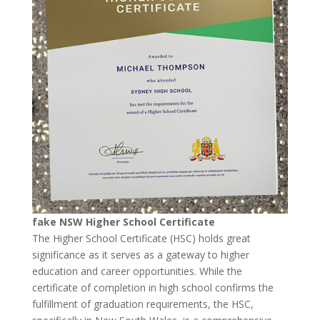
fake NSW Higher School Certificate
The Higher School Certificate (HSC) holds great
significance as it serves as a gateway to higher
education and career opportunities. While the
certificate of completion in high school confirms the
fulfillment of graduation requirements, the HSC,