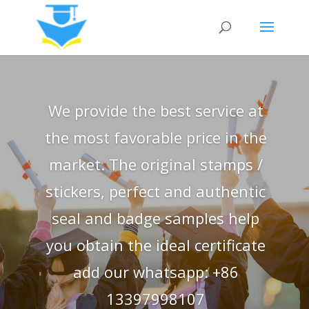
We provide the best service at
the most favorable price in the
market. The original stamps /
stickers, perfect and authentic
seal and badge samples help
you obtain the ideal certificate
add our whatsapp: +86
13397998107