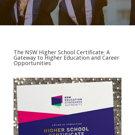
The NSW Higher School Certificate: A
Gateway to Higher Education and Career
Opportunities