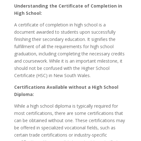
Understanding the Certificate of Completion in
High School:
A certificate of completion in high school is a
document awarded to students upon successfully
finishing their secondary education. It signifies the
fulfillment of all the requirements for high school
graduation, including completing the necessary credits
and coursework. While it is an important milestone, it
should not be confused with the Higher School
Certificate (HSC) in New South Wales.
Certifications Available without a High School
Diploma:
While a high school diploma is typically required for
most certifications, there are some certifications that
can be obtained without one. These certifications may
be offered in specialized vocational fields, such as
certain trade certifications or industry-specific