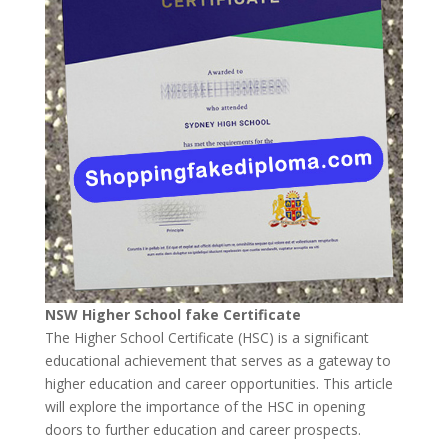
NSW Higher School fake Certificate
The Higher School Certificate (HSC) is a significant
educational achievement that serves as a gateway to
higher education and career opportunities. This article
will explore the importance of the HSC in opening
doors to further education and career prospects.