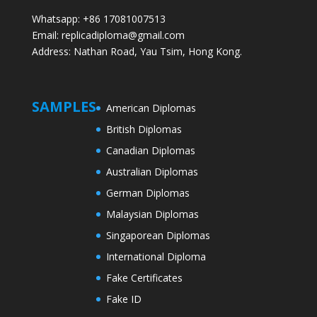
Whatsapp: +86 17081007513
Email: replicadiploma@gmail.com
Address: Nathan Road, Yau Tsim, Hong Kong.
SAMPLES
American Diplomas
British Diplomas
Canadian Diplomas
Australian Diplomas
German Diplomas
Malaysian Diplomas
Singaporean Diplomas
International Diploma
Fake Certificates
Fake ID