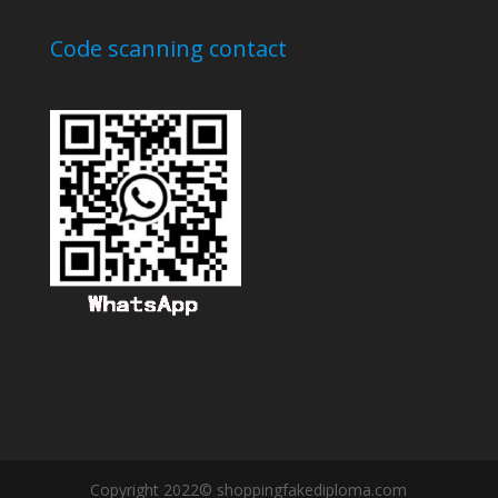
Code scanning contact
Copyright 2022© shoppingfakediploma.com