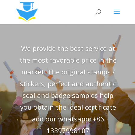
We provide the best service at
the most favorable price in the
market. The original stamps /
stickers, perfect and authentic
seal and badge samples help
you obtain the ideal certificate
add our whatsapp: +86
13397998107