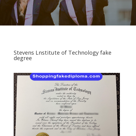
Stevens Lnstitute of Technology fake
degree