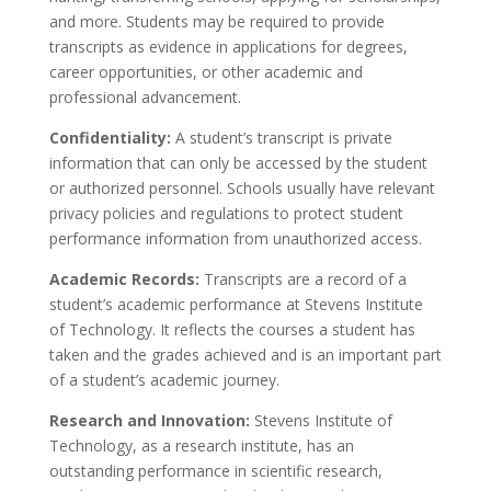
and more. Students may be required to provide
transcripts as evidence in applications for degrees,
career opportunities, or other academic and
professional advancement.
Confidentiality:
A student’s transcript is private
information that can only be accessed by the student
or authorized personnel. Schools usually have relevant
privacy policies and regulations to protect student
performance information from unauthorized access.
Academic Records:
Transcripts are a record of a
student’s academic performance at Stevens Institute
of Technology. It reflects the courses a student has
taken and the grades achieved and is an important part
of a student’s academic journey.
Research and Innovation:
Stevens Institute of
Technology, as a research institute, has an
outstanding performance in scientific research,