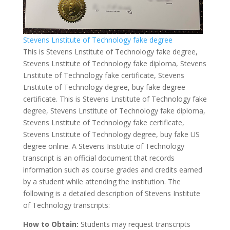
Stevens Lnstitute of Technology fake degree
This is Stevens Lnstitute of Technology fake degree,
Stevens Lnstitute of Technology fake diploma, Stevens
Lnstitute of Technology fake certificate, Stevens
Lnstitute of Technology degree, buy fake degree
certificate. This is Stevens Lnstitute of Technology fake
degree, Stevens Lnstitute of Technology fake diploma,
Stevens Lnstitute of Technology fake certificate,
Stevens Lnstitute of Technology degree, buy fake US
degree online. A Stevens Institute of Technology
transcript is an official document that records
information such as course grades and credits earned
by a student while attending the institution. The
following is a detailed description of Stevens Institute
of Technology transcripts:
How to Obtain:
Students may request transcripts