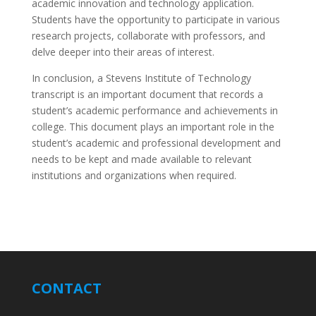
academic innovation and technology application.
Students have the opportunity to participate in various
research projects, collaborate with professors, and
delve deeper into their areas of interest.
In conclusion, a Stevens Institute of Technology
transcript is an important document that records a
student’s academic performance and achievements in
college. This document plays an important role in the
student’s academic and professional development and
needs to be kept and made available to relevant
institutions and organizations when required.
CONTACT