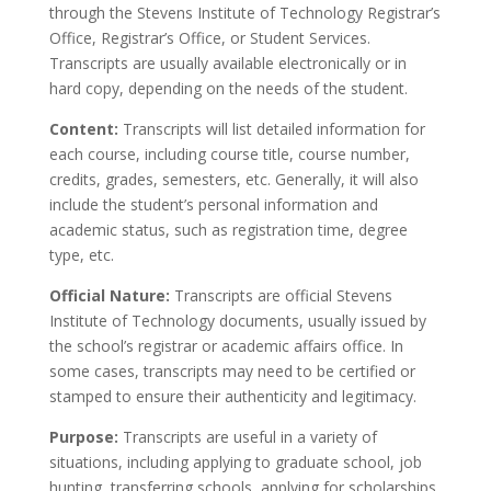
through the Stevens Institute of Technology Registrar’s
Office, Registrar’s Office, or Student Services.
Transcripts are usually available electronically or in
hard copy, depending on the needs of the student.
Content:
Transcripts will list detailed information for
each course, including course title, course number,
credits, grades, semesters, etc. Generally, it will also
include the student’s personal information and
academic status, such as registration time, degree
type, etc.
Official Nature:
Transcripts are official Stevens
Institute of Technology documents, usually issued by
the school’s registrar or academic affairs office. In
some cases, transcripts may need to be certified or
stamped to ensure their authenticity and legitimacy.
Purpose:
Transcripts are useful in a variety of
situations, including applying to graduate school, job
hunting, transferring schools, applying for scholarships,