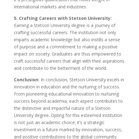
international markets and industries.
5. Crafting Careers with Stetson University:
Earning a Stetson University degree is a journey of
crafting successful careers. The institution not only
imparts academic knowledge but also instills a sense
of purpose and a commitment to making a positive
impact on society. Graduates are thus empowered to
craft successful careers that align with their aspirations
and contribute to the betterment of the world.
Conclusion:
In conclusion, Stetson University excels in
innovation in education and the nurturing of success.
From pioneering educational innovation to nurturing
success beyond academia, each aspect contributes to
the distinctive and impactful nature of a Stetson
University degree. Opting for this esteemed institution
is not just an academic choice; it’s a strategic
investment in a future marked by innovation, success,
and positive contributions to the global community.