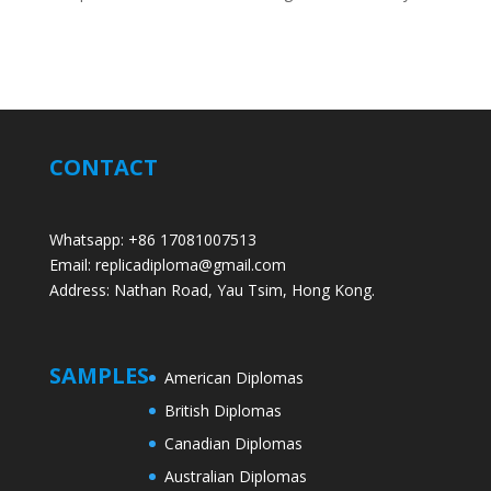
CONTACT
Whatsapp: +86 17081007513
Email: replicadiploma@gmail.com
Address: Nathan Road, Yau Tsim, Hong Kong.
SAMPLES
American Diplomas
British Diplomas
Canadian Diplomas
Australian Diplomas