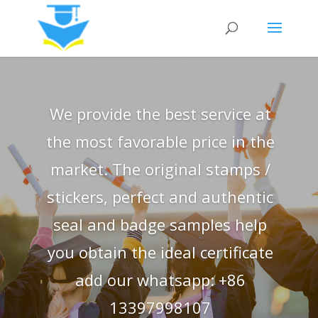
We provide the best service at
the most favorable price in the
market. The original stamps /
stickers, perfect and authentic
seal and badge samples help
you obtain the ideal certificate
add our whatsapp: +86
13397998107