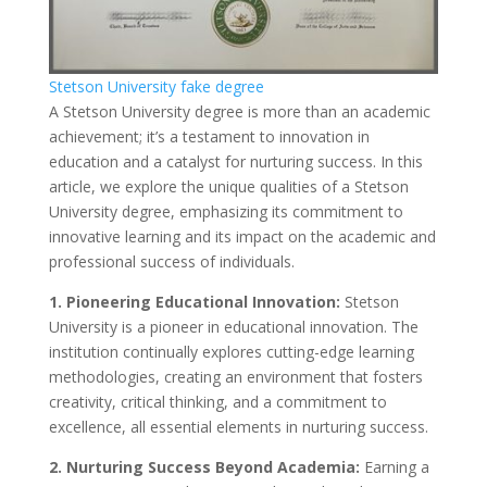
Stetson University fake degree
A Stetson University degree is more than an academic
achievement; it’s a testament to innovation in
education and a catalyst for nurturing success. In this
article, we explore the unique qualities of a Stetson
University degree, emphasizing its commitment to
innovative learning and its impact on the academic and
professional success of individuals.
1. Pioneering Educational Innovation:
Stetson
University is a pioneer in educational innovation. The
institution continually explores cutting-edge learning
methodologies, creating an environment that fosters
creativity, critical thinking, and a commitment to
excellence, all essential elements in nurturing success.
2. Nurturing Success Beyond Academia:
Earning a