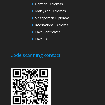
German Diplomas
Malaysian Diplomas
Singaporean Diplomas
International Diploma
Fake Certificates
Fake ID
Code scanning contact