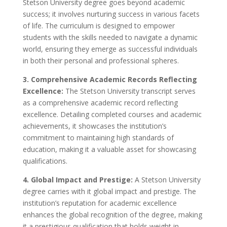
Stetson University degree goes beyond academic
success; it involves nurturing success in various facets
of life. The curriculum is designed to empower
students with the skills needed to navigate a dynamic
world, ensuring they emerge as successful individuals
in both their personal and professional spheres.
3. Comprehensive Academic Records Reflecting
Excellence:
The Stetson University transcript serves
as a comprehensive academic record reflecting
excellence. Detailing completed courses and academic
achievements, it showcases the institution’s
commitment to maintaining high standards of
education, making it a valuable asset for showcasing
qualifications.
4. Global Impact and Prestige:
A Stetson University
degree carries with it global impact and prestige. The
institution’s reputation for academic excellence
enhances the global recognition of the degree, making
it a prestigious qualification that holds weight in