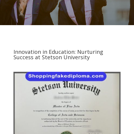
Innovation in Education: Nurturing
Success at Stetson University