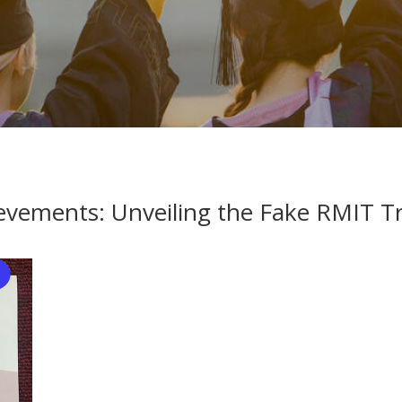
evements: Unveiling the Fake RMIT Tr