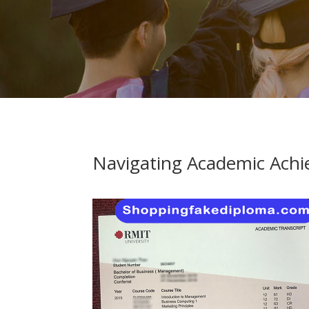
Navigating Academic Achi