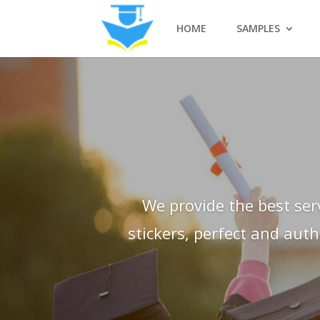
HOME
SAMPLES
We provide the best ser
stickers, perfect and aut