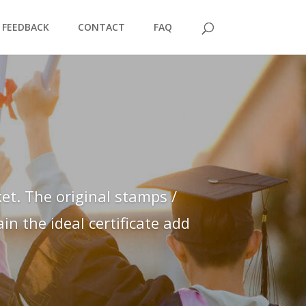
FEEDBACK
CONTACT
FAQ
et. The original stamps /
n the ideal certificate add