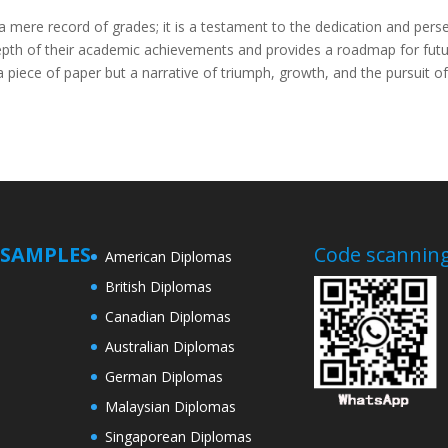
a mere record of grades; it is a testament to the dedication and pers
epth of their academic achievements and provides a roadmap for futu
t a piece of paper but a narrative of triumph, growth, and the pursuit 
SAMPLES
Code scanning
American Diplomas
British Diplomas
Canadian Diplomas
Australian Diplomas
German Diplomas
Malaysian Diplomas
Singaporean Diplomas