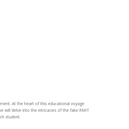
ment. At the heart of this educational voyage
 will delve into the intricacies of the fake RMIT
ach student.