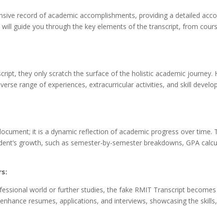
sive record of academic accomplishments, providing a detailed acco
n will guide you through the key elements of the transcript, from cour
cript, they only scratch the surface of the holistic academic journey.
se range of experiences, extracurricular activities, and skill devel
ocument; it is a dynamic reflection of academic progress over time. Th
 student’s growth, such as semester-by-semester breakdowns, GPA calcul
rs:
essional world or further studies, the fake RMIT Transcript becomes 
to enhance resumes, applications, and interviews, showcasing the skil