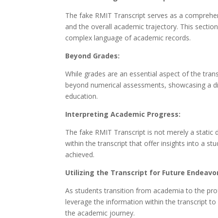
The fake RMIT Transcript serves as a comprehen
and the overall academic trajectory. This sectio
complex language of academic records.
Beyond Grades:
While grades are an essential aspect of the trans
beyond numerical assessments, showcasing a diver
education.
Interpreting Academic Progress:
The fake RMIT Transcript is not merely a static d
within the transcript that offer insights into a
achieved.
Utilizing the Transcript for Future Endeavo
As students transition from academia to the prof
leverage the information within the transcript 
the academic journey.