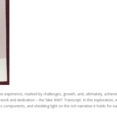
e experience, marked by challenges, growth, and, ultimately, achieve
ork and dedication – the fake RMIT Transcript. In this exploration, we
its components, and shedding light on the rich narrative it holds for e