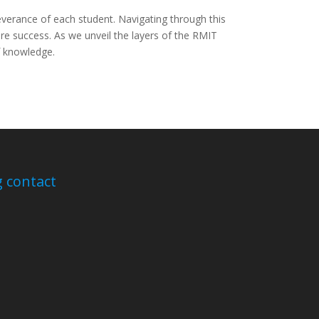
everance of each student. Navigating through this
re success. As we unveil the layers of the RMIT
of knowledge.
 contact