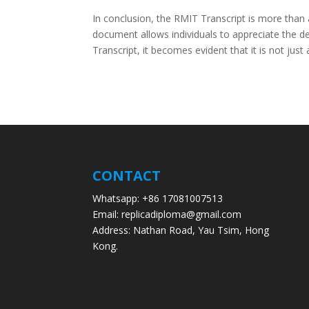
In conclusion, the RMIT Transcript is more than 
document allows individuals to appreciate the d
Transcript, it becomes evident that it is not jus
CONTACT
Whatsapp: +86 17081007513
Email: replicadiploma@gmail.com
Address: Nathan Road, Yau Tsim, Hong
Kong.