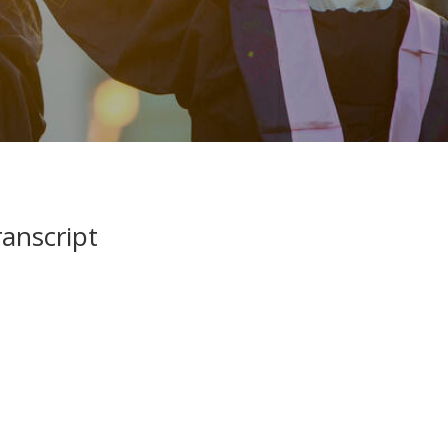
anscript