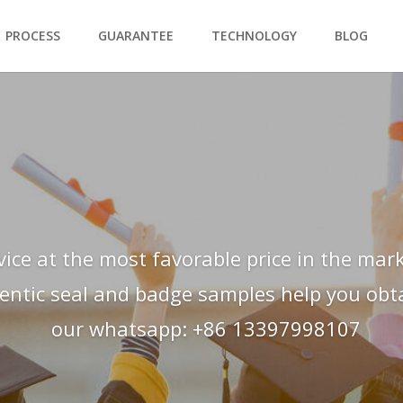
PROCESS
GUARANTEE
TECHNOLOGY
BLOG
vice at the most favorable price in the mark
hentic seal and badge samples help you obtai
our whatsapp: +86 13397998107