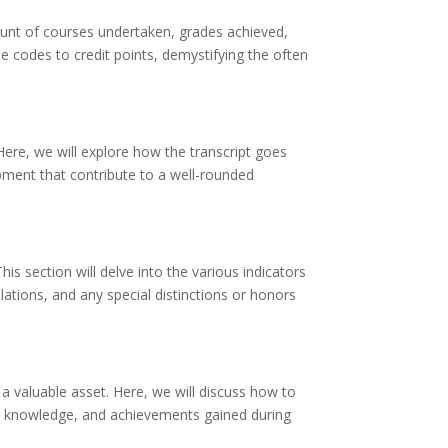
unt of courses undertaken, grades achieved,
se codes to credit points, demystifying the often
 Here, we will explore how the transcript goes
opment that contribute to a well-rounded
is section will delve into the various indicators
ations, and any special distinctions or honors
a valuable asset. Here, we will discuss how to
ls, knowledge, and achievements gained during