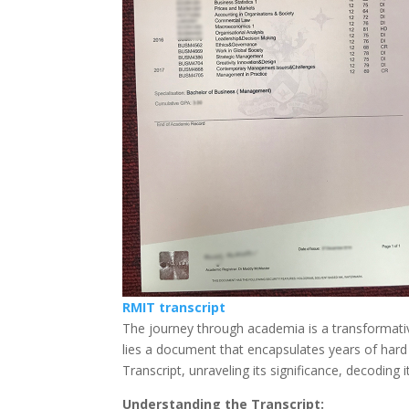
RMIT transcript
The journey through academia is a transformativ
lies a document that encapsulates years of hard w
Transcript, unraveling its significance, decoding 
Understanding the Transcript: