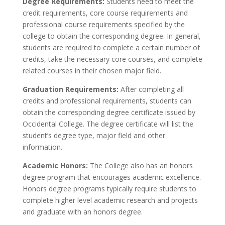
Degree Requirements:
Students need to meet the
credit requirements, core course requirements and
professional course requirements specified by the
college to obtain the corresponding degree. In general,
students are required to complete a certain number of
credits, take the necessary core courses, and complete
related courses in their chosen major field.
Graduation Requirements:
After completing all
credits and professional requirements, students can
obtain the corresponding degree certificate issued by
Occidental College. The degree certificate will list the
student’s degree type, major field and other
information.
Academic Honors:
The College also has an honors
degree program that encourages academic excellence.
Honors degree programs typically require students to
complete higher level academic research and projects
and graduate with an honors degree.