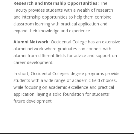
Research and Internship Opportunities:
The
Faculty provides students with a wealth of research
and internship opportunities to help them combine
classroom learning with practical application and
expand their knowledge and experience.
Alumni Network:
Occidental College has an extensive
alumni network where graduates can connect with
alumni from different fields for advice and support on
career development.
In short, Occidental College’s degree programs provide
students with a wide range of academic field choices,
while focusing on academic excellence and practical
application, laying a solid foundation for students’
future development.