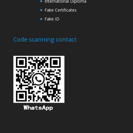
International Diploma
Fake Certificates
Fake ID
Code scanning contact