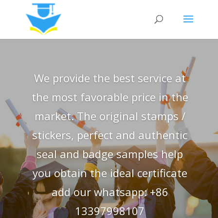
We provide the best service at
the most favorable price in the
market. The original stamps /
stickers, perfect and authentic
seal and badge samples help
you obtain the ideal certificate
add our whatsapp: +86
13397998107