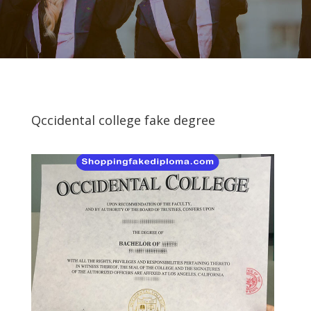
Qccidental college fake degree