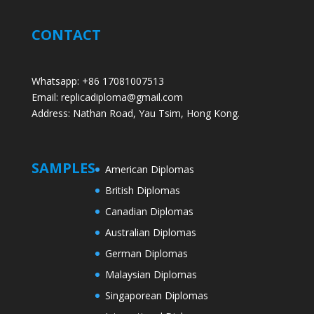
CONTACT
Whatsapp: +86 17081007513
Email: replicadiploma@gmail.com
Address: Nathan Road, Yau Tsim, Hong Kong.
SAMPLES
American Diplomas
British Diplomas
Canadian Diplomas
Australian Diplomas
German Diplomas
Malaysian Diplomas
Singaporean Diplomas