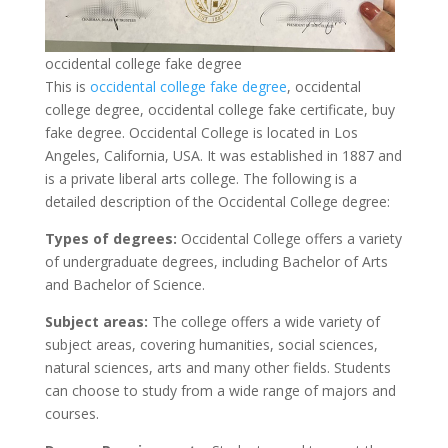
occidental college fake degree
This is
occidental college fake degree
, occidental
college degree, occidental college fake certificate, buy
fake degree. Occidental College is located in Los
Angeles, California, USA. It was established in 1887 and
is a private liberal arts college. The following is a
detailed description of the Occidental College degree:
Types of degrees:
Occidental College offers a variety
of undergraduate degrees, including Bachelor of Arts
and Bachelor of Science.
Subject areas:
The college offers a wide variety of
subject areas, covering humanities, social sciences,
natural sciences, arts and many other fields. Students
can choose to study from a wide range of majors and
courses.