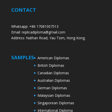
CONTACT
Whatsapp: +86 17081007513
Email: replicadiploma@gmail.com
Address: Nathan Road, Yau Tsim, Hong Kong.
SAMPLES
American Diplomas
British Diplomas
Canadian Diplomas
Australian Diplomas
German Diplomas
Malaysian Diplomas
Singaporean Diplomas
International Diploma