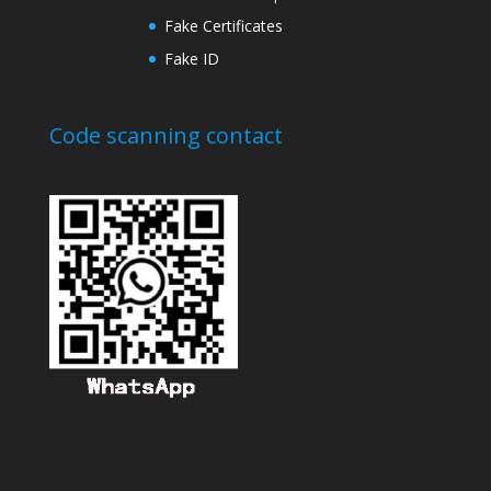
Fake Certificates
Fake ID
Code scanning contact