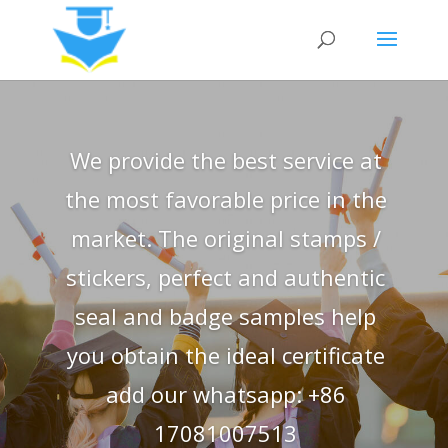
We provide the best service at
the most favorable price in the
market. The original stamps /
stickers, perfect and authentic
seal and badge samples help
you obtain the ideal certificate
add our whatsapp: +86
17081007513