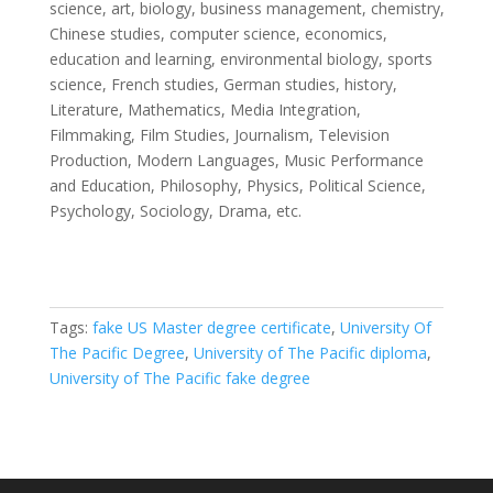
science, art, biology, business management, chemistry,
Chinese studies, computer science, economics,
education and learning, environmental biology, sports
science, French studies, German studies, history,
Literature, Mathematics, Media Integration,
Filmmaking, Film Studies, Journalism, Television
Production, Modern Languages, Music Performance
and Education, Philosophy, Physics, Political Science,
Psychology, Sociology, Drama, etc.
Tags:
fake US Master degree certificate
,
University Of
The Pacific Degree
,
University of The Pacific diploma
,
University of The Pacific fake degree