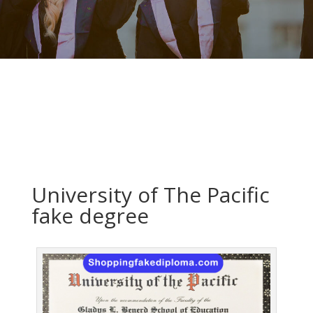
University of The Pacific
fake degree