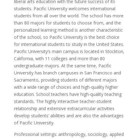
liberal arts education with the future success of its
students. Pacific University welcomes international
students from all over the world. The school has more
than 80 majors for students to choose from, and the
personalized learning method is another characteristic
of the school, so Pacific University is the best choice
for international students to study in the United States.
Pacific University’s main campus is located in Stockton,
California, with 11 colleges and more than 80
undergraduate majors. At the same time, Pacific
University has branch campuses in San Francisco and
Sacramento, providing students of different majors
with a wide range of choices and high-quality higher
education. School teachers have high-quality teaching
standards. The highly interactive teacher-student
relationship and extensive extracurricular activities
develop students’ abilities and are also the advantages
of Pacific University.
Professional settings: anthropology, sociology, applied