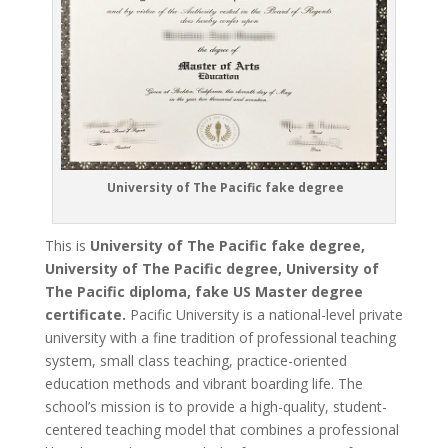
University of The Pacific fake degree
This is
University of The Pacific fake degree,
University of The Pacific degree, University of
The Pacific diploma, fake US Master degree
certificate.
Pacific University is a national-level private
university with a fine tradition of professional teaching
system, small class teaching, practice-oriented
education methods and vibrant boarding life. The
school’s mission is to provide a high-quality, student-
centered teaching model that combines a professional