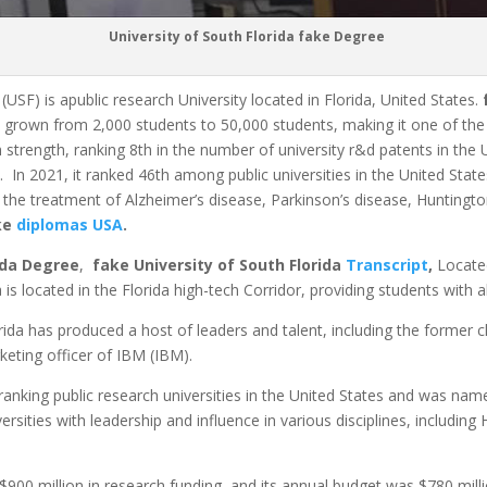
University of South Florida fake Degree
(USF) is apublic research University located in Florida, United States.
s grown from 2,000 students to 50,000 students, making it one of the 2
h strength, ranking 8th in the number of university r&d patents in the
9.
In 2021, it ranked 46th among public universities in the United Stat
r the treatment of Alzheimer’s disease, Parkinson’s disease, Huntingto
ake
diplomas USA
.
ida Degree
,
fake University of South Florida
Transcript
,
Locate
ida is located in the Florida high-tech Corridor, providing students w
orida has produced a host of leaders and talent, including the former c
keting officer of IBM (IBM).
ranking public research universities in the United States and was name
iversities with leadership and influence in various disciplines, including
$900 million in research funding, and its annual budget was $780 milli