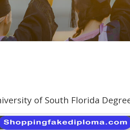
versity of South Florida Degre