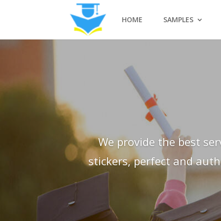
HOME
SAMPLES
We provide the best ser
stickers, perfect and aut