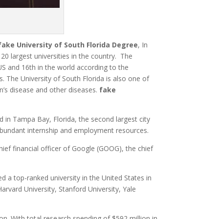
fake
University of South Florida Degree
,
In
0 largest universities in the country.
The
 US and 16th in the world according to the
es.
The University of South Florida is also one of
n’s disease and other diseases.
fake
d in Tampa Bay,
Florida, the second largest city
ith abundant internship and employment resources.
hief financial officer of Google (GOOG), the chief
d a top-ranked university in the United States in
 Harvard University, Stanford University, Yale
on. With total research spending of $592 million in