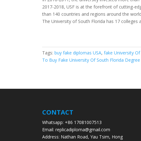
2017-2018, USF is at the forefront of cutting-e
than 140 countries and regions around the world
The University of South Florida has 17 colleges
Tags:
buy fake diplomas USA
,
fake University O
To Buy Fake University Of South Florida Degree
CONTACT
Whatsapp: +86 17081007513
Email: replicadiploma@gmail.com
Address: Nathan Road, Yau Tsim, Hong