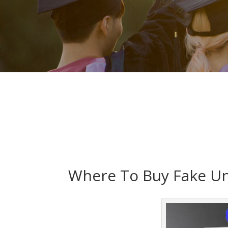
Where To Buy Fake Uni