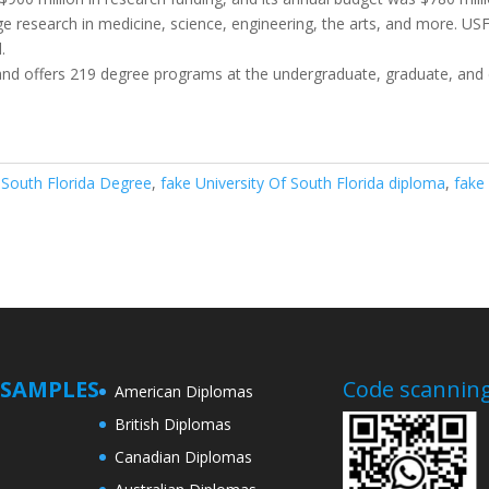
dge research in medicine, science, engineering, the arts, and more. U
.
 and offers 219 degree programs at the undergraduate, graduate, and d
f South Florida Degree
,
fake University Of South Florida diploma
,
fake
SAMPLES
Code scanning
American Diplomas
British Diplomas
Canadian Diplomas