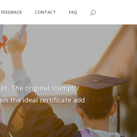
FEEDBACK
CONTACT
FAQ
et. The original stamps /
n the ideal certificate add