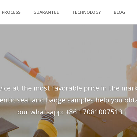
PROCESS
GUARANTEE
TECHNOLOGY
BLOG
vice at the most favorable price in the mark
hentic seal and badge samples help you obtai
our whatsapp: +86 17081007513