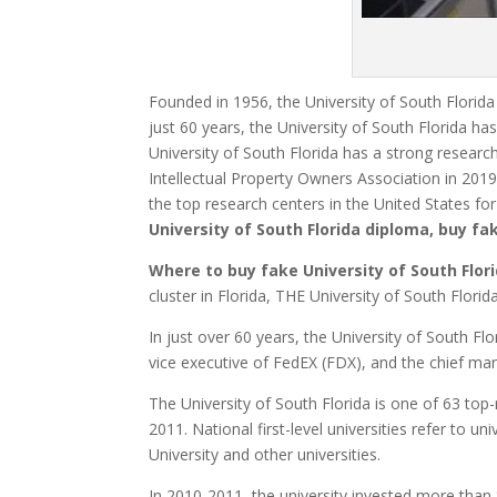
Founded in 1956, the University of South Florida 
just 60 years, the University of South Florida ha
University of South Florida has a strong researc
Intellectual Property Owners Association in 201
the top research centers in the United States fo
University of South Florida diploma, buy f
Where to buy fake
University of South Flor
cluster in Florida, THE University of South Flor
In just over 60 years, the University of South Fl
vice executive of FedEX (FDX), and the chief mar
The University of South Florida is one of 63 top-
2011. National first-level universities refer to un
University and other universities.
In 2010-2011, the university invested more than 