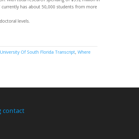
SF currently has about 50,000 students from more
octoral levels.
 University Of South Florida Transcript
,
Where
 contact