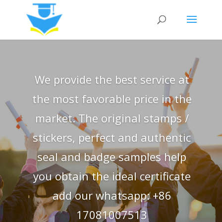
We provide the best service at
the most favorable price in the
market. The original stamps /
stickers, perfect and authentic
seal and badge samples help
you obtain the ideal certificate
add our whatsapp: +86
17081007513