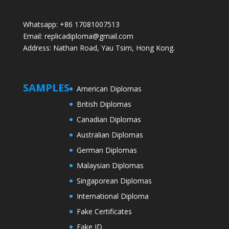
Whatsapp: +86 17081007513
Email: replicadiploma@gmail.com
Address: Nathan Road, Yau Tsim, Hong Kong.
SAMPLES
American Diplomas
British Diplomas
Canadian Diplomas
Australian Diplomas
German Diplomas
Malaysian Diplomas
Singaporean Diplomas
International Diploma
Fake Certificates
Fake ID