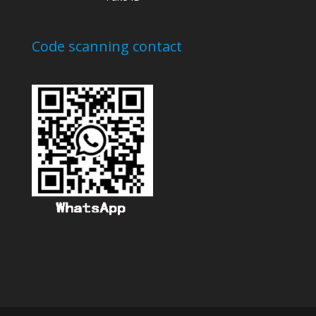
Code scanning contact