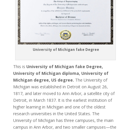
University of Michigan fake Degree
This is
University of Michigan fake Degree,
University of Michigan diploma, University of
Michigan degree, US degree.
The University of
Michigan was established in Detroit on August 26,
1817, and later moved to Ann Arbor, a satellite city of
Detroit, in March 1837. It is the earliest institution of
higher learning in Michigan and one of the oldest
research universities in the United States. The
University of Michigan has three campuses, the main
campus in Ann Arbor, and two smaller campuses—the