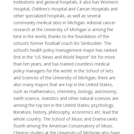
institutions and general hospitals, it also has Women’s
Hospital, Children’s Hospital and Cancer Hospitals and
other specialized hospitals, as well as several
community medical sites in Michigan. Adrenal cancer
research at the University of Michigan is among the
best in the world, thanks to the foundation of the
school’s former football coach Bo Simbuckler. The
school’s health policy management major has ranked
first in the “US News and World Report” list for more
than ten years, and has trained countless medical
policy managers for the world. In the School of Arts
and Sciences of the University of Michigan, there are
also many majors that are top in the United States,
such as mathematics, chemistry, biology, astronomy,
earth science, statistics and other natural sciences are
among the top ten in the United States; psychology,
literature, history, philosophy, economics etc. lead the
whole country. The School of Music and Drama ranks
fourth among the American Conservatory of Music.
Chinese studies at the University of Michigan also have