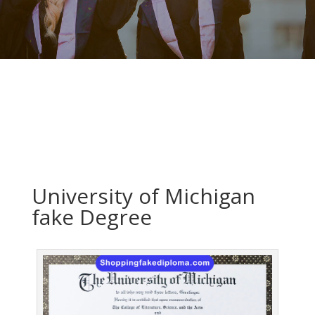
University of Michigan
fake Degree