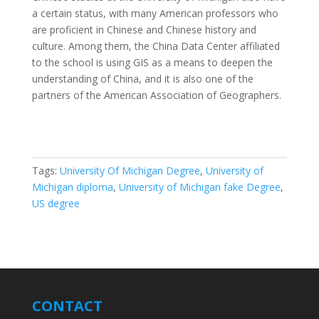
a certain status, with many American professors who
are proficient in Chinese and Chinese history and
culture. Among them, the China Data Center affiliated
to the school is using GIS as a means to deepen the
understanding of China, and it is also one of the
partners of the American Association of Geographers.
Tags:
University Of Michigan Degree
,
University of
Michigan diploma
,
University of Michigan fake Degree
,
US degree
CONTACT