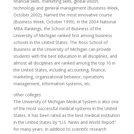
financial skills, marketing skills, global vision,
technology and general management (Business Week,
October 2002); Named the most innovative course
(Business Week, October 1999). In the 2004 National
MBA Rankings, the School of Business of the
University of Michigan ranked first among business
schools in the United States. The Ross School of
Business at the University of Michigan can provide
students with the best education in all disciplines, and
almost all disciplines are ranked among the top 10 in
the United States, including accounting, finance,
marketing, organizational behavior, operations
management, information systems, etc.
other colleges
The University of Michigan Medical System is also one
of the most successful medical systems in the United
States. It has been rated as the best medical institution
in the United States by “U.S. News and World Report”
for many years. In addition to scientific research