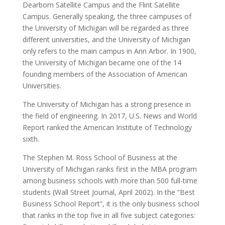
Dearborn Satellite Campus and the Flint Satellite
Campus. Generally speaking, the three campuses of
the University of Michigan will be regarded as three
different universities, and the University of Michigan
only refers to the main campus in Ann Arbor. In 1900,
the University of Michigan became one of the 14
founding members of the Association of American
Universities.
The University of Michigan has a strong presence in
the field of engineering. In 2017, U.S. News and World
Report ranked the American Institute of Technology
sixth.
The Stephen M. Ross School of Business at the
University of Michigan ranks first in the MBA program
among business schools with more than 500 full-time
students (Wall Street Journal, April 2002). In the “Best
Business School Report”, it is the only business school
that ranks in the top five in all five subject categories: